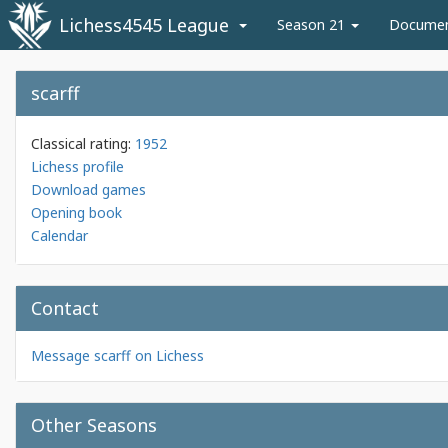
Lichess4545 League
Season 21
Docume
scarff
Classical rating:
1952
Lichess profile
Download games
Opening book
Calendar
Contact
Message scarff on Lichess
Other Seasons