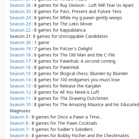
Season 26
: 8 games for
Ruy Division - Luft Will Tear Us Apart
Season 25
: 8 games for
Past, Present and Future Tens
Season 24
: 8 games for
While my g-pawn gently weeps
Season 23
: 8 games for
The Leko Movie
Season 22
: 8 games for
Kappablanca
Season 21: 8 games for
Unstoppable Candidates
Season 20
: 1 game
Season 19
: 7 games for
Patzer's Delight
Season 18
: 6 games for
The Old Man and the C-File
Season 17
: 8 games for
Pawnhub: A second coming
Season 16
: 8 games for
PawnHub
Season 15
: 8 games for
Illogical chess: Blunder by Blunder
Season 14
: 8 games for
100 endgames you must lose
Season 13
: 8 games for
Release the Karjakin
Season 12
: 8 games for
All You Need is Luft
Season 11
: 8 games for
The Drawing Dutchmen
Season 10
: 8 games for
The Amazing Maurice and his Educate
Magnuses
Season 9
: 8 games for
Once a Pawn a Time...
Season 8
: 8 games for
The Pawn Cocktails
Season 7
: 9 games for
Svidler's Svindlers
Season 6
: 8 games for
Bobby Fischer and the Checkmates