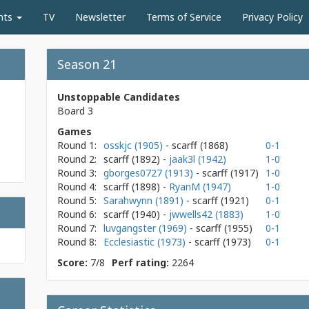
nts
TV
Newsletter
Terms of Service
Privacy Policy
Season 21
Unstoppable Candidates
Board 3
Games
Round 1:
osskjc (1905)
- scarff
(1868)
0-1
Round 2:
scarff
(1892)
-
jaak3l (1942)
1-0
Round 3:
gborges0727 (1913)
- scarff
(1917)
1-0
Round 4:
scarff
(1898)
-
RyanM (1947)
1-0
Round 5:
Sarahwynn (1891)
- scarff
(1921)
0-1
Round 6:
scarff
(1940)
-
jwwells42 (1883)
1-0
Round 7:
luvgangster (1969)
- scarff
(1955)
0-1
Round 8:
Ecclesiastic (1973)
- scarff
(1973)
0-1
Score:
7/8
Perf rating:
2264