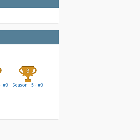
- #3
Season 15 - #3