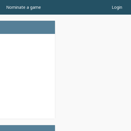
Nominate a game
Login