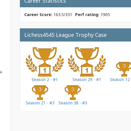
Career Statistics
Career Score:
163.5/331
Perf rating:
1905
Lichess4545 League Trophy Case
ou
Season 2 - #1
Season 29 - #1
Season 12 
Season 21 - #3
Season 38 - #3