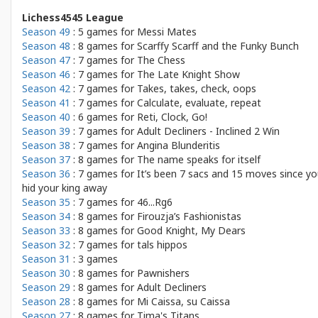
Lichess4545 League
Season 49
: 5 games for
Messi Mates
Season 48
: 8 games for
Scarffy Scarff and the Funky Bunch
Season 47
: 7 games for
The Chess
Season 46
: 7 games for
The Late Knight Show
Season 42
: 7 games for
Takes, takes, check, oops
Season 41
: 7 games for
Calculate, evaluate, repeat
Season 40
: 6 games for
Reti, Clock, Go!
Season 39
: 7 games for
Adult Decliners - Inclined 2 Win
Season 38
: 7 games for
Angina Blunderitis
Season 37
: 8 games for
The name speaks for itself
Season 36
: 7 games for
It’s been 7 sacs and 15 moves since y
hid your king away
Season 35
: 7 games for
46...Rg6
Season 34
: 8 games for
Firouzja’s Fashionistas
Season 33
: 8 games for
Good Knight, My Dears
Season 32
: 7 games for
tals hippos
Season 31
: 3 games
Season 30
: 8 games for
Pawnishers
Season 29
: 8 games for
Adult Decliners
Season 28
: 8 games for
Mi Caissa, su Caissa
Season 27
: 8 games for
Tima's Titans