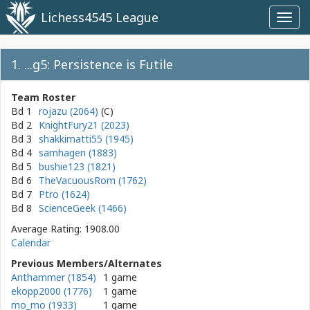
Lichess4545 League
Toggl
navig
1. ...g5: Persistence is Futile
Team Roster
Bd 1
rojazu (2064)
Bd 2
KnightFury21 (2023)
Bd 3
shakkimatti55 (1945)
Bd 4
samhagen (1883)
Bd 5
bushie123 (1821)
Bd 6
TheVacuousRom (1762)
Bd 7
Ptro (1624)
Bd 8
ScienceGeek (1466)
Average Rating: 1908.00
Calendar
Previous Members/Alternates
Anthammer (1854)
1 game
ekopp2000 (1776)
1 game
mo_mo (1933)
1 game