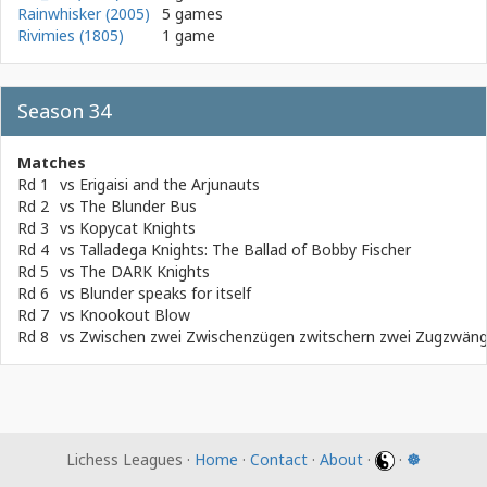
Rainwhisker (2005)
5 games
Rivimies (1805)
1 game
Season 34
Matches
Rd 1
vs
Erigaisi and the Arjunauts
Rd 2
vs
The Blunder Bus
Rd 3
vs
Kopycat Knights
Rd 4
vs
Talladega Knights: The Ballad of Bobby Fischer
Rd 5
vs
The DARK Knights
Rd 6
vs
Blunder speaks for itself
Rd 7
vs
Knookout Blow
Rd 8
vs
Zwischen zwei Zwischenzügen zwitschern zwei Zugzwän
Lichess Leagues ·
Home
·
Contact
·
About
·
·
☸