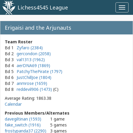
Lichess4545 League
Toggl
navig
Erigaisi and the Arjunauts
Team Roster
Bd 1
Zyfaro (2384)
Bd 2
gercondon (2058)
Bd 3
val1313 (1962)
Bd 4
aerDNA69 (1869)
Bd 5
PatchyThePirate (1797)
Bd 6
JustChillJoe (1804)
Bd 7
anmrose (1659)
Bd 8
reddevil906 (1473)
Average Rating: 1863.38
Calendar
Previous Members/Alternates
davegiltinan (1593)
1 game
fake_switch (1916)
5 games
frostypanda37 (2290)
3 games