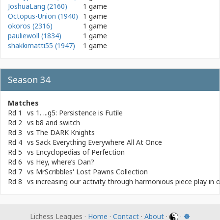
JoshuaLang (2160)
1 game
Octopus-Union (1940)
1 game
okoros (2316)
1 game
pauliewoll (1834)
1 game
shakkimatti55 (1947)
1 game
Season 34
Matches
Rd 1
vs
1. ...g5: Persistence is Futile
Rd 2
vs
b8 and switch
Rd 3
vs
The DARK Knights
Rd 4
vs
Sack Everything Everywhere All At Once
Rd 5
vs
Encyclopedias of Perfection
Rd 6
vs
Hey, where’s Dan?
Rd 7
vs
MrScribbles' Lost Pawns Collection
Rd 8
vs
increasing our activity through harmonious piece play in 
Lichess Leagues ·
Home
·
Contact
·
About
·
·
☸