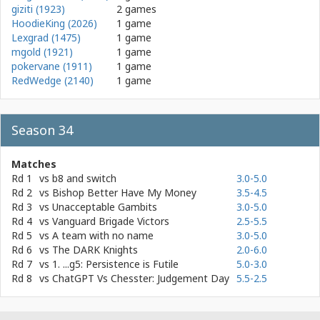
giziti (1923)
2 games
HoodieKing (2026)
1 game
Lexgrad (1475)
1 game
mgold (1921)
1 game
pokervane (1911)
1 game
RedWedge (2140)
1 game
Season 34
Matches
Rd 1
vs
b8 and switch
3.0-5.0
Rd 2
vs
Bishop Better Have My Money
3.5-4.5
Rd 3
vs
Unacceptable Gambits
3.0-5.0
Rd 4
vs
Vanguard Brigade Victors
2.5-5.5
Rd 5
vs
A team with no name
3.0-5.0
Rd 6
vs
The DARK Knights
2.0-6.0
Rd 7
vs
1. ...g5: Persistence is Futile
5.0-3.0
Rd 8
vs
ChatGPT Vs Chesster: Judgement Day
5.5-2.5