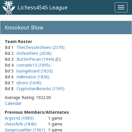
Lichess4545 League
Toggl
navig
Knookout Blow
Team Roster
Bd 1
TheChessArchives (2370)
Bd 2
itisfeathers (2036)
Bd 3
ButterPecan (1944)
Bd 4
conrado13 (1895)
Bd 5
loungelizard (1833)
Bd 6
milkreator (1830)
Bd 7
rjhoro (1640)
Bd 8
Cryptohardknocks (1595)
Average Rating: 1922.00
Calendar
Previous Members/Alternates
Arges42 (1883)
1 game
chessfefe (1840)
1 game
Geigenzaehler (1961)
1 game