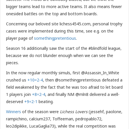
bigger teams lead to more active teams. It also means fewer
onesided battles on the top and bottom boards.
Concerning our beloved site lichess4545.com, personal trophy
cases were implemented during this time, see e.g. on the
player page of
somethingpretentious
.
Season 16 additionally saw the start of the #blindfold league,
because we do not blunder enough when we can see the
pieces.
In the now regular monthly simuls, first @Assassin_In_White
crushed us
+10=2-4
, then @somethingpretentious defeated a
field weakened by the fact that he was too afraid to let board
1 players join
+8=2-4
, and finally NM @mln8 delivered a well-
deserved
+9=2-1
beating.
Winners
of the season were
Lichess Lovers
(jessehf, paolone,
rampichino, calcium237, Toffeeman, pedropablo72,
leo2dipikke, LucaGaglia73), while the real competition was