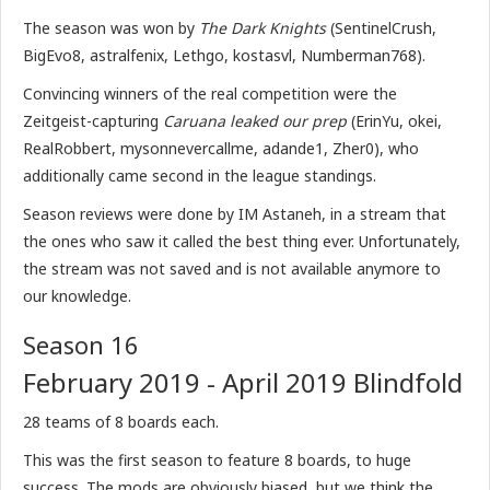
The season was won by
The Dark Knights
(SentinelCrush,
BigEvo8, astralfenix, Lethgo, kostasvl, Numberman768).
Convincing winners of the real competition were the
Zeitgeist-capturing
Caruana leaked our prep
(ErinYu, okei,
RealRobbert, mysonnevercallme, adande1, Zher0), who
additionally came second in the league standings.
Season reviews were done by IM Astaneh, in a stream that
the ones who saw it called the best thing ever. Unfortunately,
the stream was not saved and is not available anymore to
our knowledge.
Season 16
February 2019 - April 2019 Blindfold
28 teams of 8 boards each.
This was the first season to feature 8 boards, to huge
success. The mods are obviously biased, but we think the