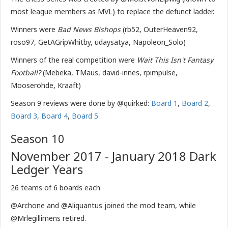
most league members as MVL) to replace the defunct ladder.
Winners were
Bad News Bishops
(rb52, OuterHeaven92,
roso97, GetAGripWhitby, udaysatya, Napoleon_Solo)
Winners of the real competition were
Wait This Isn't Fantasy
Football?
(Mebeka, TMaus, david-innes, rpimpulse,
Mooserohde, Kraaft)
Season 9 reviews were done by @quirked:
Board 1
,
Board 2
,
Board 3
,
Board 4
,
Board 5
Season 10
November 2017 - January 2018 Dark
Ledger Years
26 teams of 6 boards each
@Archone and @Aliquantus joined the mod team, while
@Mrlegillimens retired.