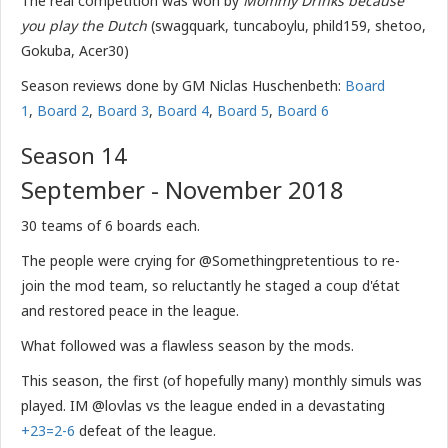
The real competition was won by
Mommy Drinks because
you play the Dutch
(swagquark, tuncaboylu, phild159, shetoo,
Gokuba, Acer30)
Season reviews done by GM Niclas Huschenbeth:
Board
1
,
Board 2
,
Board 3
,
Board 4
,
Board 5
,
Board 6
Season 14
September - November 2018
30 teams of 6 boards each.
The people were crying for @Somethingpretentious to re-
join the mod team, so reluctantly he staged a coup d'état
and restored peace in the league.
What followed was a flawless season by the mods.
This season, the first (of hopefully many) monthly simuls was
played. IM @lovlas vs the league ended in a devastating
+23=2-6
defeat of the league.