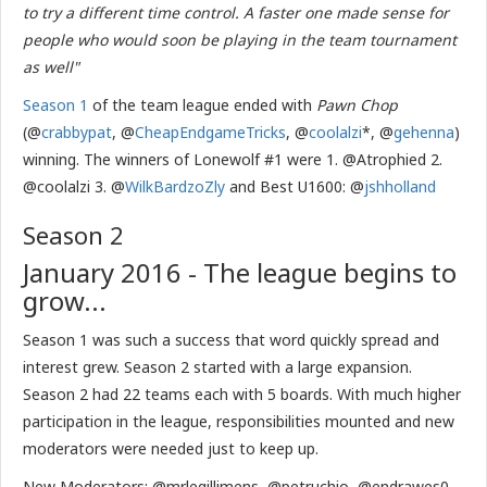
to try a different time control. A faster one made sense for
people who would soon be playing in the team tournament
as well"
Season 1
of the team league ended with
Pawn Chop
(@
crabbypat
, @
CheapEndgameTricks
, @
coolalzi
*, @
gehenna
)
winning. The winners of Lonewolf #1 were 1. @Atrophied 2.
@coolalzi 3. @
WilkBardzoZly
and Best U1600: @
jshholland
Season 2
January 2016 - The league begins to
grow...
Season 1 was such a success that word quickly spread and
interest grew. Season 2 started with a large expansion.
Season 2 had 22 teams each with 5 boards. With much higher
participation in the league, responsibilities mounted and new
moderators were needed just to keep up.
New Moderators: @mrlegillimens, @petruchio, @endrawes0,