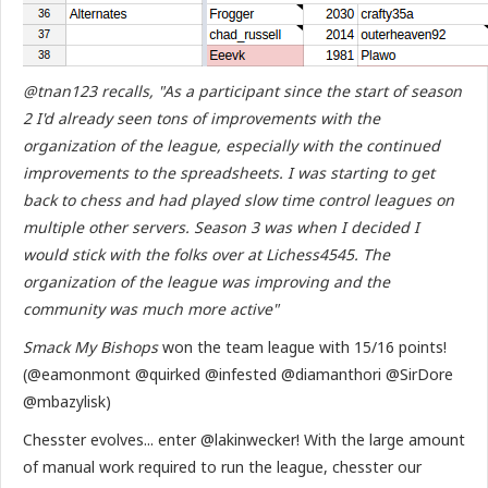
@tnan123 recalls, "As a participant since the start of season
2 I'd already seen tons of improvements with the
organization of the league, especially with the continued
improvements to the spreadsheets. I was starting to get
back to chess and had played slow time control leagues on
multiple other servers. Season 3 was when I decided I
would stick with the folks over at Lichess4545. The
organization of the league was improving and the
community was much more active"
Smack My Bishops
won the team league with 15/16 points!
(@eamonmont @quirked @infested @diamanthori @SirDore
@mbazylisk)
Chesster evolves... enter @lakinwecker! With the large amount
of manual work required to run the league, chesster our