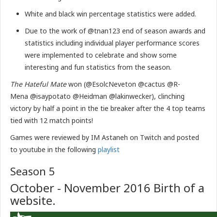
White and black win percentage statistics were added.
Due to the work of @tnan123 end of season awards and
statistics including individual player performance scores
were implemented to celebrate and show some
interesting and fun statistics from the season.
The Hateful Mate
won (@EsolcNeveton @cactus @R-
Mena @isaypotato @Heidman @lakinwecker), clinching
victory by half a point in the tie breaker after the 4 top teams
tied with 12 match points!
Games were reviewed by IM Astaneh on Twitch and posted
to youtube in the following
playlist
Season 5
October - November 2016 Birth of a
website.