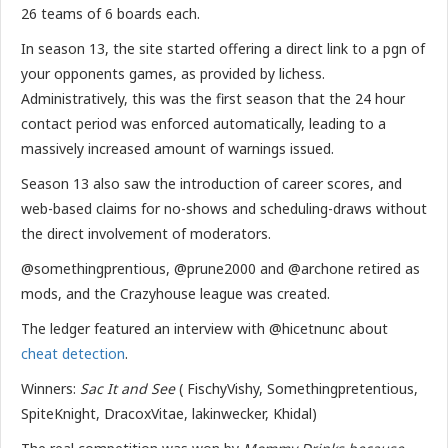
26 teams of 6 boards each.
In season 13, the site started offering a direct link to a pgn of
your opponents games, as provided by lichess.
Administratively, this was the first season that the 24 hour
contact period was enforced automatically, leading to a
massively increased amount of warnings issued.
Season 13 also saw the introduction of career scores, and
web-based claims for no-shows and scheduling-draws without
the direct involvement of moderators.
@somethingprentious, @prune2000 and @archone retired as
mods, and the Crazyhouse league was created.
The ledger featured an interview with @hicetnunc about
cheat detection
.
Winners:
Sac It and See
( FischyVishy, Somethingpretentious,
SpiteKnight, DracoxVitae, lakinwecker, Khidal)