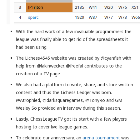
With the hard work of a few invaluable programmers the
league was finally able to get rid of the spreadsheets it
had been using.
The Lichess4545 website was created by @cyanfish with
help from @lakinwecker. @freefal contributes to the
creation of a TV page
We also had a platform to write, share, and store written
content and thus the Lichess Ledger was born.
@Atrophied, @darksquaregames, @TonyRo and GM
Wesley So provided an interview during this season.
Lastly, ChessLeagueTV got its start with a few players
hosting to cover live league games.
To celebrate our anniversary, an
arena tournament
was