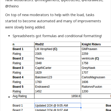
@theino
On top of new moderators to help with the load, tasks
started to become automated and many of improvements
were slowly being added.
Spreadsheets got formulas and conditional formatting!