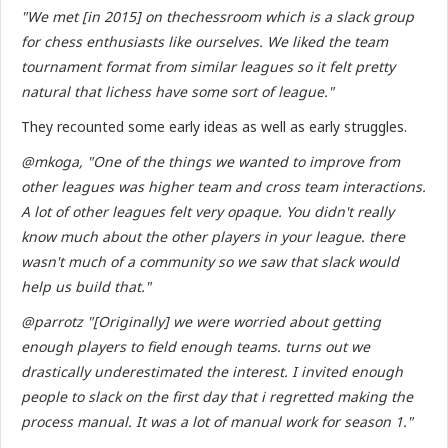
"We met [in 2015] on thechessroom which is a slack group
for chess enthusiasts like ourselves. We liked the team
tournament format from similar leagues so it felt pretty
natural that lichess have some sort of league."
They recounted some early ideas as well as early struggles.
@mkoga, "One of the things we wanted to improve from
other leagues was higher team and cross team interactions.
A lot of other leagues felt very opaque. You didn't really
know much about the other players in your league. there
wasn't much of a community so we saw that slack would
help us build that."
@parrotz "[Originally] we were worried about getting
enough players to field enough teams. turns out we
drastically underestimated the interest. I invited enough
people to slack on the first day that i regretted making the
process manual. It was a lot of manual work for season 1."