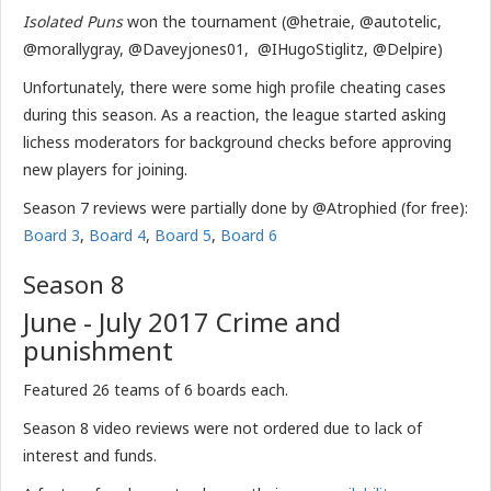
Isolated Puns
won the tournament (@hetraie, @autotelic,
@morallygray, @Daveyjones01, @IHugoStiglitz, @Delpire)
Unfortunately, there were some high profile cheating cases
during this season. As a reaction, the league started asking
lichess moderators for background checks before approving
new players for joining.
Season 7 reviews were partially done by @Atrophied (for free):
Board 3
,
Board 4
,
Board 5
,
Board 6
Season 8
June - July 2017 Crime and
punishment
Featured 26 teams of 6 boards each.
Season 8 video reviews were not ordered due to lack of
interest and funds.