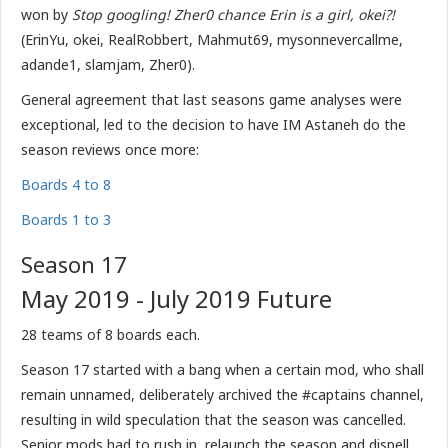
won b
y
Stop googling! Zher0 chance Erin is a girl, okei?!
(ErinYu, okei, RealRobbert, Mahmut69, mysonnevercallme,
adande1, slamjam, Zher0).
General agreement that last seasons game analyses were
exceptional, led to the decision to have IM Astaneh do the
season reviews once more:
Boards 4 to 8
Boards 1 to 3
Season 17
May 2019 - July 2019 Future
28 teams of 8 boards each.
Season 17 started with a bang when a certain mod, who shall
remain unnamed, deliberately archived the #captains channel,
resulting in wild speculation that the season was cancelled.
Senior mods had to rush in, relaunch the season and dispell