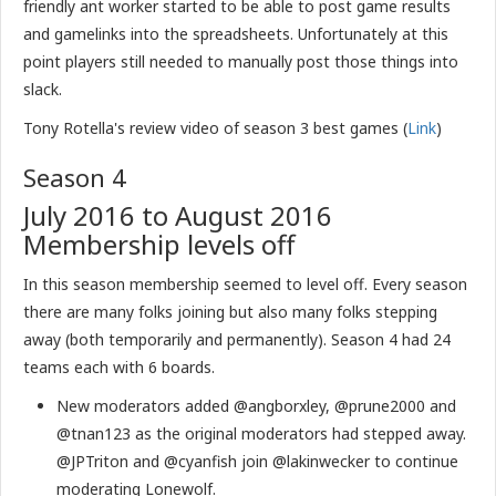
friendly ant worker started to be able to post game results
and gamelinks into the spreadsheets. Unfortunately at this
point players still needed to manually post those things into
slack.
Tony Rotella's review video of season 3 best games (
Link
)
Season 4
July 2016 to August 2016
Membership levels off
In this season membership seemed to level off. Every season
there are many folks joining but also many folks stepping
away (both temporarily and permanently). Season 4 had 24
teams each with 6 boards.
New moderators added @angborxley, @prune2000 and
@tnan123 as the original moderators had stepped away.
@JPTriton and @cyanfish join @lakinwecker to continue
moderating Lonewolf.