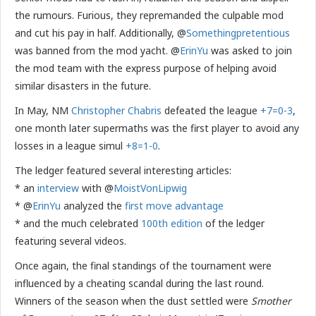
the rumours. Furious, they repremanded the culpable mod
and cut his pay in half. Additionally, @
Somethingpretentious
was banned from the mod yacht. @
ErinYu
was asked to join
the mod team with the express purpose of helping avoid
similar disasters in the future.
In May, NM
Christopher Chabris
defeated the league
+7=0-3
,
one month later supermaths was the first player to avoid any
losses in a league simul
+8=1-0
.
The ledger featured several interesting articles:
* an
interview
with @
MoistVonLipwig
* @
ErinYu
analyzed the
first move advantage
* and the much celebrated
100th edition
of the ledger
featuring several videos.
Once again, the final standings of the tournament were
influenced by a cheating scandal during the last round.
Winners of the season when the dust settled were
Smother