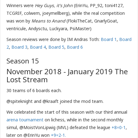
Winners were
Hey Guys, it's John
(ErinYu, PP_92, toni4127,
TCGRIF, colwem, joeymellberg), while the real competition
was won by
Means to Anand
(FlokiTheCat, GnarlyGoat,
ventricule, Andysctu, Luckyara, PsiMaster)
Season reviews were done by IM Andras Toth:
Board 1
,
Board
2
,
Board 3
,
Board 4
,
Board 5
,
Board 6
Season 15
November 2018 - January 2019 The
Lost Stream
30 teams of 6 boards each.
@spiteknight and @kraaft joined the mod team.
We celebrated the start of this season with our third annual
arena tournament
on lichess, while in the second monthly
simul, @MoistVonLipwig (MVL) defeated the league
+8=0-1
,
later on @ErinYu won
+9=2-1.