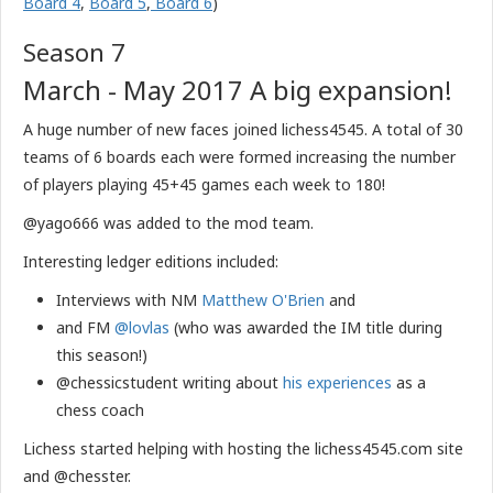
Board 4
,
Board 5
,
Board 6
)
Season 7
March - May 2017 A big expansion!
A huge number of new faces joined lichess4545. A total of 30
teams of 6 boards each were formed increasing the number
of players playing 45+45 games each week to 180!
@yago666 was added to the mod team.
Interesting ledger editions included:
Interviews with NM
Matthew O'Brien
and
and FM
@lovlas
(who was awarded the IM title during
this season!)
@chessicstudent writing about
his experiences
as a
chess coach
​Lichess started helping with hosting the lichess4545.com site
and @chesster.