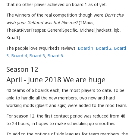
that no other player achieved on board 1 as of yet.
The winners of the real competition though were
Don't cha
wish your Gelfand was hot like me?
(TMaus,
TheRatRiverTrapper, GeneralSpecific, Michael_hackett, iqb,
Kraaft)
The people love @quirked’s reviews:
Board 1
,
Board 2
,
Board
3
,
Board 4
,
Board 5
,
Board 6
Season 12
April - June 2018 We are huge
40 teams of 6 boards each, the most players to date. To be
able to handle all the new members, two new and hard
working mods (glbert and sgis) were added to the mod team.
For season 12, the first contact period was reduced from 48
to 24 hours, in hopes to make scheduling go smoother.
To add to the options of side leagues for team members, the