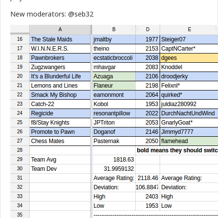
New moderators: @seb32