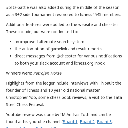
#blitz-battle was also added during the middle of the season
as a 3+2 side tournament restricted to lichess4545 members.
Additional features were added to the website and chesster.
These include, but were not limited to:
an improved alternate search system
the automation of gamelink and result reports
direct messages from @chesster for various notifications
to both your slack account and lichess.org inbox
Winners were:
Petrojan Horse
Highlights from the ledger include interviews with Thibault the
founder of lichess and 10 year old national master
Christopher Yoo, some chess book reviews, a visit to the Tata
Steel Chess Festival.
Youtube review was done by IM Andras Toth and can be
found at his youtube channel (
Board 1
,
Board 2
,
Board 3
,