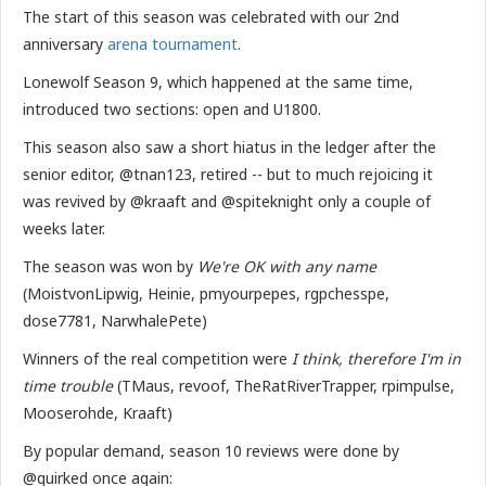
The start of this season was celebrated with our 2nd
anniversary
arena tournament
.
Lonewolf Season 9, which happened at the same time,
introduced two sections: open and U1800.
This season also saw a short hiatus in the ledger after the
senior editor, @tnan123, retired -- but to much rejoicing it
was revived by @kraaft and @spiteknight only a couple of
weeks later.
The season was won by
We're OK with any name
(MoistvonLipwig, Heinie, pmyourpepes, rgpchesspe,
dose7781, NarwhalePete)
Winners of the real competition were
I think, therefore I'm in
time trouble
(TMaus, revoof, TheRatRiverTrapper, rpimpulse,
Mooserohde, Kraaft)
By popular demand, season 10 reviews were done by
@quirked once again: