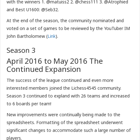
with the winners 1. @matuiss2 2. @chess111 3. @Atrophied
and Best U1600: @Seb32.
At the end of the season, the community nominated and
voted on a set of games to be reviewed by the YouTuber IM
John Bartholomew (
Link
).
Season 3
April 2016 to May 2016 The
Continued Expansion
The success of the league continued and even more
interested members joined the Lichess4545 community.
Season 3 continued to expland with 26 teams and increased
to 6 boards per team!
New improvements were continually being made to the
spreadsheets. Formatting of the spreadsheet underwent
significant changes to accommodate such a large number of
players.