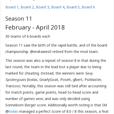
Board 1
,
Board 2
,
Board 3
,
Board 4
,
Board 5
,
Board 6
Season 11
February - April 2018
30 teams of 6 boards each
Season 11 saw the birth of the rapid-battle, and of the board
championship. @endrawes0 retired from the mod team.
This season was also a repeat of season 8 in that during the
last round, the team in the lead lost a player due to being
marked for cheating. Instead, the winners were
Sexy
Spidergoats
(lovlas, GnarlyGoat, Poseh, glbert, PsiMaster,
Tranzoo). Notably, this season was still tied after accounting
for match points, game points, head-to-head score and
number of games won; and was only decided using
Sonneborn-Berger score. Additionally worth noting is that IM
@
lovlas
managed a perfect score of 8.0 / 8 this season, a feat