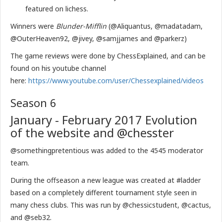
featured on lichess.
Winners were
Blunder-Mifflin
(@Aliquantus, @madatadam,
@OuterHeaven92, @jivey, @samjjames and @parkerz)
The game reviews were done by ChessExplained, and can be
found on his youtube channel
here:
https://www.youtube.com/user/Chessexplained/videos
Season 6
January - February 2017 Evolution
of the website and @chesster
@somethingpretentious was added to the 4545 moderator
team.
During the offseason a new league was created at #ladder
based on a completely different tournament style seen in
many chess clubs. This was run by @chessicstudent, @cactus,
and @seb32.