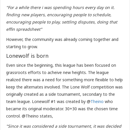
"For a while there i was spending hours every day on it.
finding new players, encouraging people to schedule,
encouraging people to play, settling disputes, doing that
effin spreadsheet"
However, the community was already coming together and
starting to grow.
Lonewolf is born
Even since the beginning, this league has been focused on
grassroots efforts to acheive new heights. The league
realized there was a need for something more flexible to help
keep the alternates involved. The Lone Wolf competition was
originally created as a side tournament, secondary to the
team league. Lonewolf #1 was created by @
Theino
who
became its original moderator. 30+30 was the chosen time
control. @Theino states,
"Since it was considered a side tournament, it was decided