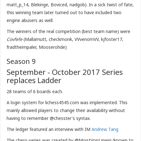
matt_p_14, Blekinge, Boviced, nadgob). In a sick twist of fate,
this winning team later turned out to have included two
engine abusers as well.
The winners of the real competition (best team name) were
Covfefe
(Mallamutt, checkmonk, VVvenomVV, kjfoster17,
fradtheimpaler, Mooserohde)
Season 9
September - October 2017 Series
replaces Ladder
28 teams of 6 boards each.
A login system for lichess4545.com was implemented. This
mainly allowed players to change their availability without
having to remember @chesster's syntax.
The ledger featured an interview with IM
Andrew Tang
The chess-series was created by @MoistVonLipwig (known to