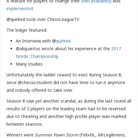
A feature for players to change their
own availability
was
implemented
.
@quirked took over ChessLeagueTV
The ledger featured:
An Interview with @
quirked
@aliquantus wrote about his experience at the
2017
Nordic Championship
Many studies.
Unfortunately the ladder ceased to exist during Season 8,
since @chessicstudent did not have time to run it anymore
and nobody offered to take over.
Season 8 saw yet another scandal, as during the last round all
results of 2 players on the leading team had to be reversed
due to cheating and another high profile player was marked
between seasons.
Winners were
Summer Pawn Storm
(FelixNL, MrLegilimens,