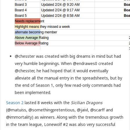
@chesster was created with big dreams in mind but had
very humble beginnings. When @endrawes0 created
@chesster, he had hoped that it would eventually
alleviate all the manual entry in the spreadsheets, but by
the end of Season 1, only few read-only commands had
been implemented.
Season 2
lasted 8 weeks with the
Sicilian Dragons
(@matuiss, @somethingpretentious, @jaivl, @scarff and
@immortality) as winners. Along with the tremendous growth
in the team league, Lonewolf #2 was also very successful