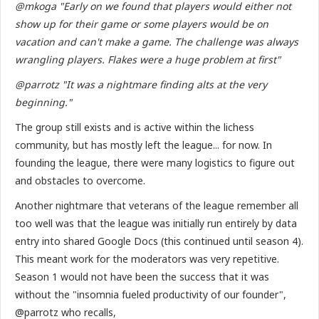
@mkoga "Early on we found that players would either not
show up for their game or some players would be on
vacation and can't make a game. The challenge was always
wrangling players. Flakes were a huge problem at first"
@parrotz "It was a nightmare finding alts at the very
beginning."
The group still exists and is active within the lichess
community, but has mostly left the league... for now. In
founding the league, there were many logistics to figure out
and obstacles to overcome.
Another nightmare that veterans of the league remember all
too well was that the league was initially run entirely by data
entry into shared Google Docs (this continued until season 4).
This meant work for the moderators was very repetitive.
Season 1 would not have been the success that it was
without the "insomnia fueled productivity of our founder",
@parrotz who recalls,