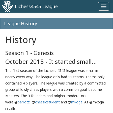
Lichess4545 League
Toggl
navig
League History
History
Season 1 - Genesis
October 2015 - It started small...
The first season of the Lichess 4545 league was small in
nearly every way. The league only had 11 teams. Teams only
contained 4 players. The league was created by a committed
group of lowly chess players with a common goal: become
Masters. The 3 founders and original moderators
were @
parrotz
, @
chessicstudent
and @
mkoga
. As @mkoga
recalls,