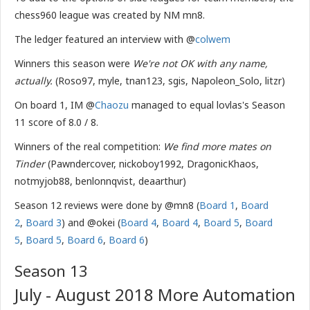
chess960 league was created by NM mn8.
The ledger featured an interview with @
colwem
Winners this season were
We're not OK with any name,
actually.
(Roso97, myle, tnan123, sgis, Napoleon_Solo, litzr)
On board 1, IM @
Chaozu
managed to equal lovlas's Season
11 score of 8.0 / 8.
Winners of the real competition:
We find more mates on
Tinder
(Pawndercover, nickoboy1992, DragonicKhaos,
notmyjob88, benlonnqvist, deaarthur)
Season 12 reviews were done by @mn8 (
Board 1
,
Board
2
,
Board 3
) and @okei (
Board 4
,
Board 4
,
Board 5
,
Board
5
,
Board 5
,
Board 6
,
Board 6
)
Season 13
July - August 2018 More Automation