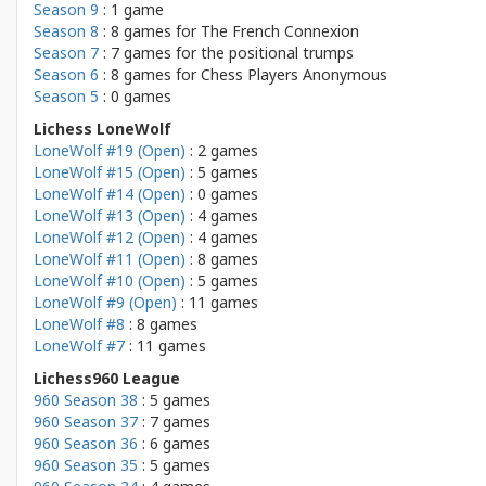
Season 9
: 1 game
Season 8
: 8 games for
The French Connexion
Season 7
: 7 games for
the positional trumps
Season 6
: 8 games for
Chess Players Anonymous
Season 5
: 0 games
Lichess LoneWolf
LoneWolf #19 (Open)
: 2 games
LoneWolf #15 (Open)
: 5 games
LoneWolf #14 (Open)
: 0 games
LoneWolf #13 (Open)
: 4 games
LoneWolf #12 (Open)
: 4 games
LoneWolf #11 (Open)
: 8 games
LoneWolf #10 (Open)
: 5 games
LoneWolf #9 (Open)
: 11 games
LoneWolf #8
: 8 games
LoneWolf #7
: 11 games
Lichess960 League
960 Season 38
: 5 games
960 Season 37
: 7 games
960 Season 36
: 6 games
960 Season 35
: 5 games