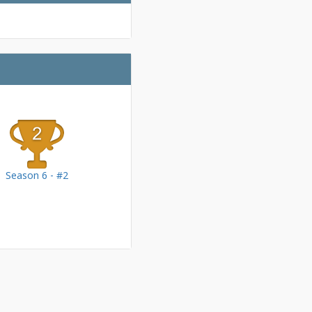
Season 6 - #2