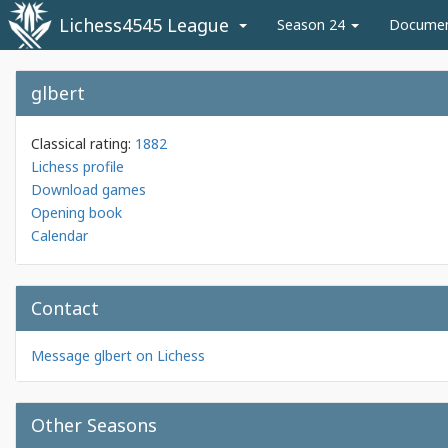
Lichess4545 League
Season 24
Docume
glbert
Classical rating:
1882
Lichess profile
Download games
Opening book
Calendar
Contact
Message glbert on Lichess
Other Seasons