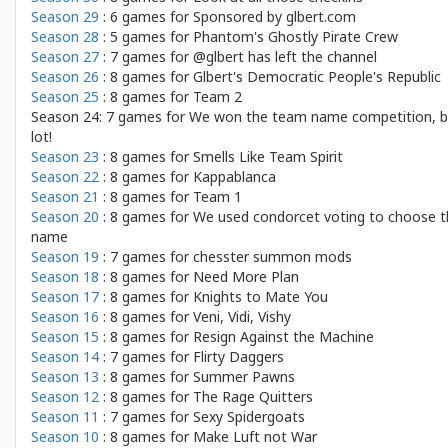
Season 29
: 6 games for
Sponsored by glbert.com
Season 28
: 5 games for
Phantom's Ghostly Pirate Crew
Season 27
: 7 games for
@glbert has left the channel
Season 26
: 8 games for
Glbert's Democratic People's Republic
Season 25
: 8 games for
Team 2
Season 24: 7 games for
We won the team name competition, b
lot!
Season 23
: 8 games for
Smells Like Team Spirit
Season 22
: 8 games for
Kappablanca
Season 21
: 8 games for
Team 1
Season 20
: 8 games for
We used condorcet voting to choose t
name
Season 19
: 7 games for
chesster summon mods
Season 18
: 8 games for
Need More Plan
Season 17
: 8 games for
Knights to Mate You
Season 16
: 8 games for
Veni, Vidi, Vishy
Season 15
: 8 games for
Resign Against the Machine
Season 14
: 7 games for
Flirty Daggers
Season 13
: 8 games for
Summer Pawns
Season 12
: 8 games for
The Rage Quitters
Season 11
: 7 games for
Sexy Spidergoats
Season 10
: 8 games for
Make Luft not War