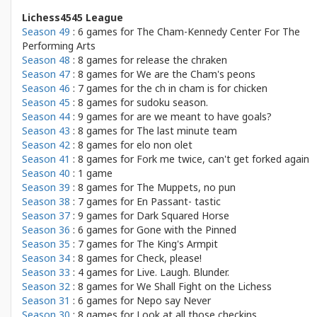
Lichess4545 League
Season 49
: 6 games for
The Cham-Kennedy Center For The
Performing Arts
Season 48
: 8 games for
release the chraken
Season 47
: 8 games for
We are the Cham's peons
Season 46
: 7 games for
the ch in cham is for chicken
Season 45
: 8 games for
sudoku season.
Season 44
: 9 games for
are we meant to have goals?
Season 43
: 8 games for
The last minute team
Season 42
: 8 games for
elo non olet
Season 41
: 8 games for
Fork me twice, can't get forked again
Season 40
: 1 game
Season 39
: 8 games for
The Muppets, no pun
Season 38
: 7 games for
En Passant- tastic
Season 37
: 9 games for
Dark Squared Horse
Season 36
: 6 games for
Gone with the Pinned
Season 35
: 7 games for
The King's Armpit
Season 34
: 8 games for
Check, please!
Season 33
: 4 games for
Live. Laugh. Blunder.
Season 32
: 8 games for
We Shall Fight on the Lichess
Season 31
: 6 games for
Nepo say Never
Season 30
: 8 games for
Look at all those checkins