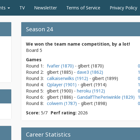
nts
TV
Newsletter
Terms of Service
Privacy Policy
Season 24
We won the team name competition, by a lot!
Board 5
Games
Round 1:
fvafier (1870)
- glbert
(1870)
0
Round 2:
glbert
(1885)
-
dave3 (1862)
1
Round 3:
calkaiserwilks (1912)
- glbert
(1899)
0
Round 4:
Qplayer (1901)
- glbert
(1914)
1
Round 5:
glbert
(1900)
-
heroku (1912)
0
Round 6:
glbert
(1886)
-
GandalfThePeriwinkle (1829)
1
Round 8:
colwem (1787)
- glbert
(1898)
0
Score:
5/7
Perf rating:
2026
Career Statistics