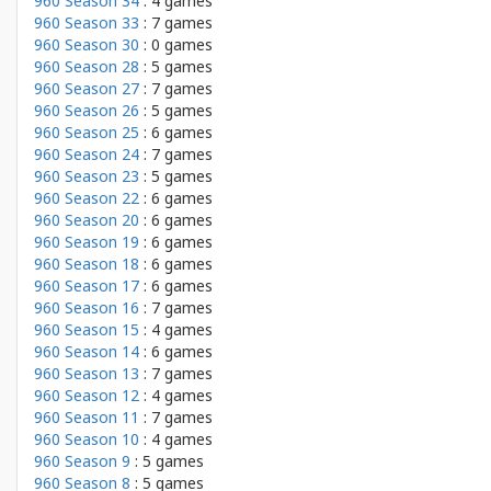
960 Season 34
: 4 games
960 Season 33
: 7 games
960 Season 30
: 0 games
960 Season 28
: 5 games
960 Season 27
: 7 games
960 Season 26
: 5 games
960 Season 25
: 6 games
960 Season 24
: 7 games
960 Season 23
: 5 games
960 Season 22
: 6 games
960 Season 20
: 6 games
960 Season 19
: 6 games
960 Season 18
: 6 games
960 Season 17
: 6 games
960 Season 16
: 7 games
960 Season 15
: 4 games
960 Season 14
: 6 games
960 Season 13
: 7 games
960 Season 12
: 4 games
960 Season 11
: 7 games
960 Season 10
: 4 games
960 Season 9
: 5 games
960 Season 8
: 5 games