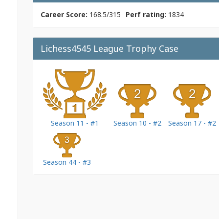
Career Score:
168.5/315
Perf rating:
1834
Lichess4545 League Trophy Case
Season 11 - #1
Season 10 - #2
Season 17 - #2
Season 44 - #3