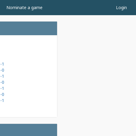
Nominate a game
Login
-1
-0
-1
-0
-1
-0
-1