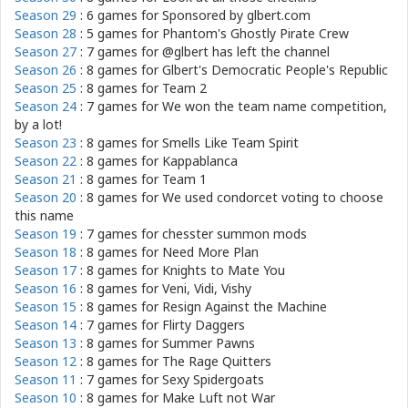
Season 29
: 6 games for
Sponsored by glbert.com
Season 28
: 5 games for
Phantom's Ghostly Pirate Crew
Season 27
: 7 games for
@glbert has left the channel
Season 26
: 8 games for
Glbert's Democratic People's Republic
Season 25
: 8 games for
Team 2
Season 24
: 7 games for
We won the team name competition,
by a lot!
Season 23
: 8 games for
Smells Like Team Spirit
Season 22
: 8 games for
Kappablanca
Season 21
: 8 games for
Team 1
Season 20
: 8 games for
We used condorcet voting to choose
this name
Season 19
: 7 games for
chesster summon mods
Season 18
: 8 games for
Need More Plan
Season 17
: 8 games for
Knights to Mate You
Season 16
: 8 games for
Veni, Vidi, Vishy
Season 15
: 8 games for
Resign Against the Machine
Season 14
: 7 games for
Flirty Daggers
Season 13
: 8 games for
Summer Pawns
Season 12
: 8 games for
The Rage Quitters
Season 11
: 7 games for
Sexy Spidergoats
Season 10
: 8 games for
Make Luft not War