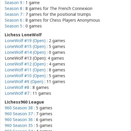
Season 9
: 1 game
Season 8
: 8 games for
The French Connexion
Season 7
: 7 games for
the positional trumps
Season 6
: 8 games for
Chess Players Anonymous
Season 5
: 0 games
Lichess LoneWolf
LoneWolf #19 (Open)
: 2 games
LoneWolf #15 (Open)
: 5 games
LoneWolf #14 (Open)
: 0 games
LoneWolf #13 (Open): 4 games
LoneWolf #12 (Open)
: 4 games
LoneWolf #11 (Open)
: 8 games
LoneWolf #10 (Open)
: 5 games
LoneWolf #9 (Open)
: 11 games
LoneWolf #8
: 8 games
LoneWolf #7
: 11 games
Lichess960 League
960 Season 38
: 5 games
960 Season 37
: 7 games
960 Season 36
: 6 games
960 Season 35
: 5 games