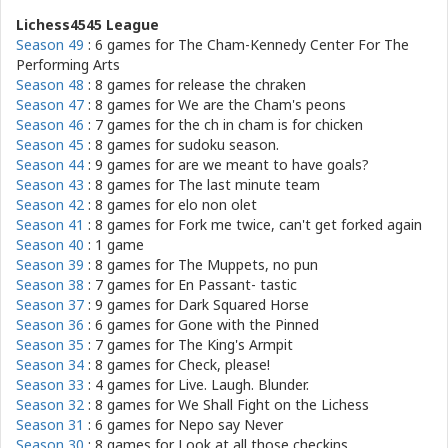
Lichess4545 League
Season 49
: 6 games for
The Cham-Kennedy Center For The
Performing Arts
Season 48
: 8 games for
release the chraken
Season 47
: 8 games for
We are the Cham's peons
Season 46
: 7 games for
the ch in cham is for chicken
Season 45
: 8 games for
sudoku season.
Season 44
: 9 games for
are we meant to have goals?
Season 43
: 8 games for
The last minute team
Season 42
: 8 games for
elo non olet
Season 41
: 8 games for
Fork me twice, can't get forked again
Season 40
: 1 game
Season 39
: 8 games for
The Muppets, no pun
Season 38
: 7 games for
En Passant- tastic
Season 37
: 9 games for
Dark Squared Horse
Season 36
: 6 games for
Gone with the Pinned
Season 35
: 7 games for
The King's Armpit
Season 34
: 8 games for
Check, please!
Season 33
: 4 games for
Live. Laugh. Blunder.
Season 32
: 8 games for
We Shall Fight on the Lichess
Season 31
: 6 games for
Nepo say Never
Season 30
: 8 games for
Look at all those checkins