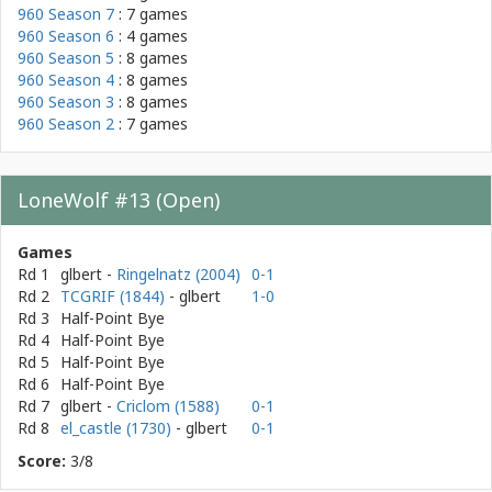
960 Season 7
: 7 games
960 Season 6
: 4 games
960 Season 5
: 8 games
960 Season 4
: 8 games
960 Season 3
: 8 games
960 Season 2
: 7 games
LoneWolf #13 (Open)
Games
Rd 1
glbert
-
Ringelnatz (2004)
0-1
Rd 2
TCGRIF (1844)
- glbert
1-0
Rd 3
Half-Point Bye
Rd 4
Half-Point Bye
Rd 5
Half-Point Bye
Rd 6
Half-Point Bye
Rd 7
glbert
-
Criclom (1588)
0-1
Rd 8
el_castle (1730)
- glbert
0-1
Score:
3/8