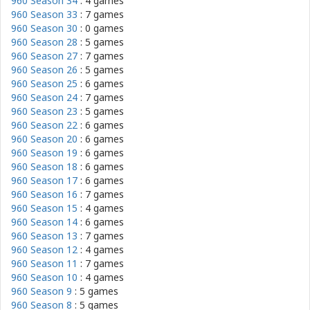
960 Season 34
: 4 games
960 Season 33
: 7 games
960 Season 30
: 0 games
960 Season 28
: 5 games
960 Season 27
: 7 games
960 Season 26
: 5 games
960 Season 25
: 6 games
960 Season 24
: 7 games
960 Season 23
: 5 games
960 Season 22
: 6 games
960 Season 20
: 6 games
960 Season 19
: 6 games
960 Season 18
: 6 games
960 Season 17
: 6 games
960 Season 16
: 7 games
960 Season 15
: 4 games
960 Season 14
: 6 games
960 Season 13
: 7 games
960 Season 12
: 4 games
960 Season 11
: 7 games
960 Season 10
: 4 games
960 Season 9
: 5 games
960 Season 8
: 5 games