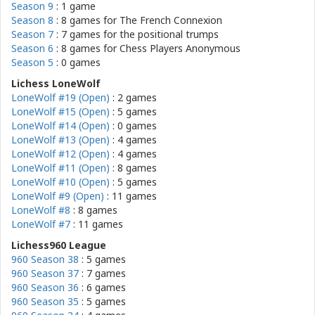
Season 9
: 1 game
Season 8
: 8 games for
The French Connexion
Season 7
: 7 games for
the positional trumps
Season 6
: 8 games for
Chess Players Anonymous
Season 5
: 0 games
Lichess LoneWolf
LoneWolf #19 (Open)
: 2 games
LoneWolf #15 (Open)
: 5 games
LoneWolf #14 (Open)
: 0 games
LoneWolf #13 (Open)
: 4 games
LoneWolf #12 (Open)
: 4 games
LoneWolf #11 (Open)
: 8 games
LoneWolf #10 (Open)
: 5 games
LoneWolf #9 (Open)
: 11 games
LoneWolf #8
: 8 games
LoneWolf #7
: 11 games
Lichess960 League
960 Season 38
: 5 games
960 Season 37
: 7 games
960 Season 36
: 6 games
960 Season 35
: 5 games