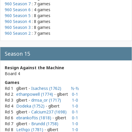
960 Season 7
: 7 games
960 Season 6
: 4 games
960 Season 5
: 8 games
960 Season 4
: 8 games
960 Season 3
: 8 games
960 Season 2
: 7 games
Season 15
Resign Against the Machine
Board 4
Games
Rd 1
glbert
-
Isachess (1762)
½-½
Rd 2
ethanpowell (1774)
- glbert
0-1
Rd 3
glbert
-
dmsa_or (1717)
1-0
Rd 4
Dodeka (1752)
- glbert
1-0
Rd 5
glbert
-
Calcium237 (1698)
0-1
Rd 6
ebrankoftis (1818)
- glbert
0-1
Rd 7
glbert
-
Brundd (1758)
1-0
Rd 8
Lethgo (1781)
- glbert
1-0