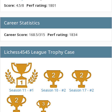
Score:
4.5/8
Perf rating:
1801
Career Statistics
Career Score:
168.5/315
Perf rating:
1834
Lichess4545 League Trophy Case
Season 11 - #1
Season 10 - #2
Season 17 - #2