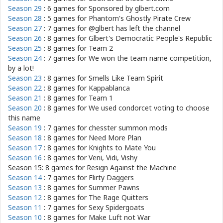
Season 29
: 6 games for
Sponsored by glbert.com
Season 28
: 5 games for
Phantom's Ghostly Pirate Crew
Season 27
: 7 games for
@glbert has left the channel
Season 26
: 8 games for
Glbert's Democratic People's Republic
Season 25
: 8 games for
Team 2
Season 24
: 7 games for
We won the team name competition,
by a lot!
Season 23
: 8 games for
Smells Like Team Spirit
Season 22
: 8 games for
Kappablanca
Season 21
: 8 games for
Team 1
Season 20
: 8 games for
We used condorcet voting to choose
this name
Season 19
: 7 games for
chesster summon mods
Season 18
: 8 games for
Need More Plan
Season 17
: 8 games for
Knights to Mate You
Season 16
: 8 games for
Veni, Vidi, Vishy
Season 15: 8 games for
Resign Against the Machine
Season 14
: 7 games for
Flirty Daggers
Season 13
: 8 games for
Summer Pawns
Season 12
: 8 games for
The Rage Quitters
Season 11
: 7 games for
Sexy Spidergoats
Season 10
: 8 games for
Make Luft not War