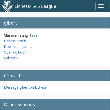
Lichess4545 League
Toggl
navig
glbert
Classical rating:
1882
Lichess profile
Download games
Opening book
Calendar
Contact
Message glbert on Lichess
Other Seasons