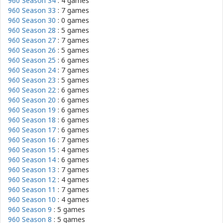
960 Season 34
: 4 games
960 Season 33
: 7 games
960 Season 30
: 0 games
960 Season 28
: 5 games
960 Season 27
: 7 games
960 Season 26
: 5 games
960 Season 25
: 6 games
960 Season 24
: 7 games
960 Season 23
: 5 games
960 Season 22
: 6 games
960 Season 20
: 6 games
960 Season 19
: 6 games
960 Season 18
: 6 games
960 Season 17
: 6 games
960 Season 16
: 7 games
960 Season 15
: 4 games
960 Season 14
: 6 games
960 Season 13
: 7 games
960 Season 12
: 4 games
960 Season 11
: 7 games
960 Season 10
: 4 games
960 Season 9
: 5 games
960 Season 8
: 5 games