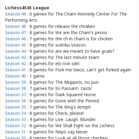
Lichess4545 League
Season 49
: 6 games for
The Cham-Kennedy Center For The
Performing Arts
Season 48
: 8 games for
release the chraken
Season 47
: 8 games for
We are the Cham's peons
Season 46
: 7 games for
the ch in cham is for chicken
Season 45
: 8 games for
sudoku season.
Season 44
: 9 games for
are we meant to have goals?
Season 43
: 8 games for
The last minute team
Season 42
: 8 games for
elo non olet
Season 41
: 8 games for
Fork me twice, can't get forked again
Season 40
: 1 game
Season 39
: 8 games for
The Muppets, no pun
Season 38
: 7 games for
En Passant- tastic
Season 37
: 9 games for
Dark Squared Horse
Season 36
: 6 games for
Gone with the Pinned
Season 35
: 7 games for
The King's Armpit
Season 34
: 8 games for
Check, please!
Season 33
: 4 games for
Live. Laugh. Blunder.
Season 32
: 8 games for
We Shall Fight on the Lichess
Season 31
: 6 games for
Nepo say Never
Season 30
: 8 games for
Look at all those checkins