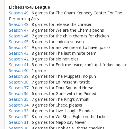
Lichess4545 League
Season 49
: 6 games for
The Cham-Kennedy Center For The
Performing Arts
Season 48
: 8 games for
release the chraken
Season 47
: 8 games for
We are the Cham's peons
Season 46
: 7 games for
the ch in cham is for chicken
Season 45
: 8 games for
sudoku season.
Season 44
: 9 games for
are we meant to have goals?
Season 43
: 8 games for
The last minute team
Season 42
: 8 games for
elo non olet
Season 41
: 8 games for
Fork me twice, can't get forked again
Season 40
: 1 game
Season 39
: 8 games for
The Muppets, no pun
Season 38
: 7 games for
En Passant- tastic
Season 37
: 9 games for
Dark Squared Horse
Season 36
: 6 games for
Gone with the Pinned
Season 35
: 7 games for
The King's Armpit
Season 34
: 8 games for
Check, please!
Season 33
: 4 games for
Live. Laugh. Blunder.
Season 32
: 8 games for
We Shall Fight on the Lichess
Season 31
: 6 games for
Nepo say Never
Season 30
: 8 games for
Look at all those checkins