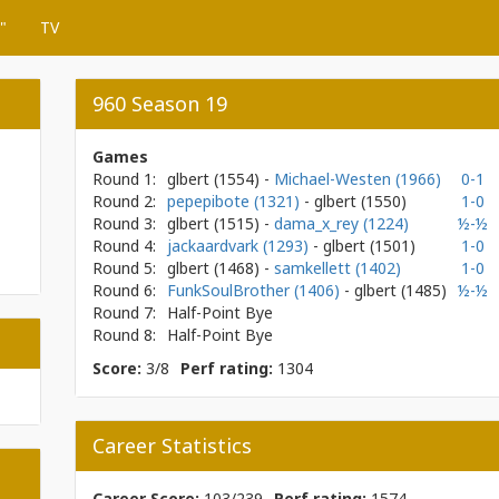
"
TV
960 Season 19
Games
Round 1:
glbert
(1554)
-
Michael-Westen (1966)
0-1
Round 2:
pepepibote (1321)
- glbert
(1550)
1-0
Round 3:
glbert
(1515)
-
dama_x_rey (1224)
½-½
Round 4:
jackaardvark (1293)
- glbert
(1501)
1-0
Round 5:
glbert
(1468)
-
samkellett (1402)
1-0
Round 6:
FunkSoulBrother (1406)
- glbert
(1485)
½-½
Round 7:
Half-Point Bye
Round 8:
Half-Point Bye
Score:
3/8
Perf rating:
1304
Career Statistics
Career Score:
103/239
Perf rating:
1574