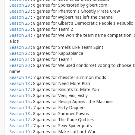
Season 29
: 6 games for
Sponsored by glbert.com
Season 28
: 5 games for
Phantom's Ghostly Pirate Crew
Season 27
: 7 games for
@glbert has left the channel
Season 26
: 8 games for
Glbert's Democratic People's Republic
Season 25
: 8 games for
Team 2
Season 24
: 7 games for
We won the team name competition, 
a lot!
Season 23
: 8 games for
Smells Like Team Spirit
Season 22
: 8 games for
Kappablanca
Season 21
: 8 games for
Team 1
Season 20
: 8 games for
We used condorcet voting to choose t
name
Season 19
: 7 games for
chesster summon mods
Season 18
: 8 games for
Need More Plan
Season 17
: 8 games for
Knights to Mate You
Season 16
: 8 games for
Veni, Vidi, Vishy
Season 15
: 8 games for
Resign Against the Machine
Season 14
: 7 games for
Flirty Daggers
Season 13
: 8 games for
Summer Pawns
Season 12
: 8 games for
The Rage Quitters
Season 11
: 7 games for
Sexy Spidergoats
Season 10
: 8 games for
Make Luft not War