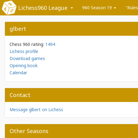
Lichess960 League
960 Season 19
"Rules
glbert
Chess 960 rating:
1494
Lichess profile
Download games
Opening book
Calendar
Contact
Message glbert on Lichess
Other Seasons