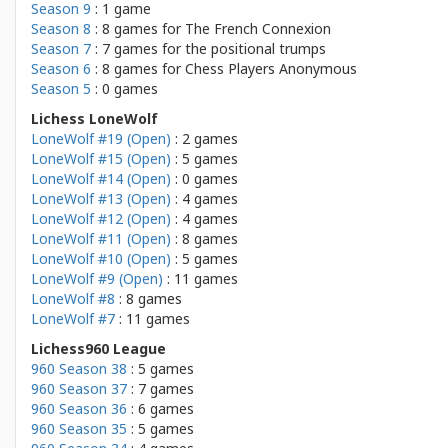
Season 9
: 1 game
Season 8
: 8 games for
The French Connexion
Season 7
: 7 games for
the positional trumps
Season 6
: 8 games for
Chess Players Anonymous
Season 5
: 0 games
Lichess LoneWolf
LoneWolf #19 (Open)
: 2 games
LoneWolf #15 (Open)
: 5 games
LoneWolf #14 (Open)
: 0 games
LoneWolf #13 (Open)
: 4 games
LoneWolf #12 (Open)
: 4 games
LoneWolf #11 (Open)
: 8 games
LoneWolf #10 (Open)
: 5 games
LoneWolf #9 (Open)
: 11 games
LoneWolf #8
: 8 games
LoneWolf #7
: 11 games
Lichess960 League
960 Season 38
: 5 games
960 Season 37
: 7 games
960 Season 36
: 6 games
960 Season 35
: 5 games