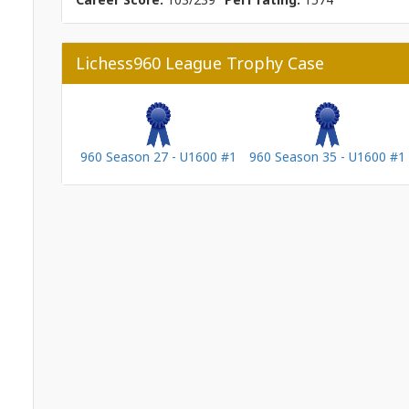
Lichess960 League Trophy Case
960 Season 27 - U1600 #1
960 Season 35 - U1600 #1