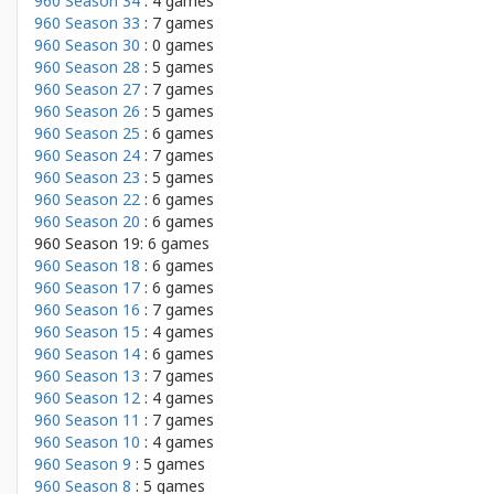
960 Season 34
: 4 games
960 Season 33
: 7 games
960 Season 30
: 0 games
960 Season 28
: 5 games
960 Season 27
: 7 games
960 Season 26
: 5 games
960 Season 25
: 6 games
960 Season 24
: 7 games
960 Season 23
: 5 games
960 Season 22
: 6 games
960 Season 20
: 6 games
960 Season 19: 6 games
960 Season 18
: 6 games
960 Season 17
: 6 games
960 Season 16
: 7 games
960 Season 15
: 4 games
960 Season 14
: 6 games
960 Season 13
: 7 games
960 Season 12
: 4 games
960 Season 11
: 7 games
960 Season 10
: 4 games
960 Season 9
: 5 games
960 Season 8
: 5 games