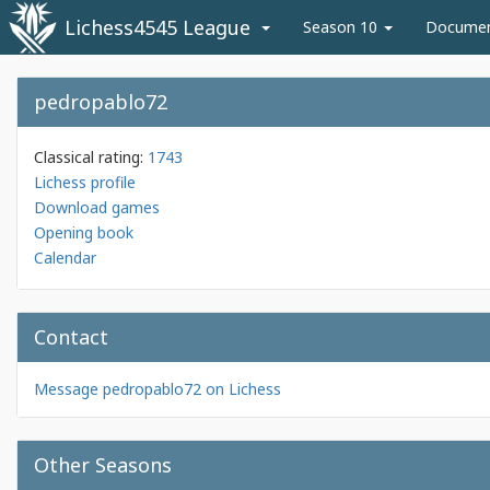
Lichess4545 League
Season 10
Docume
pedropablo72
Classical rating:
1743
Lichess profile
Download games
Opening book
Calendar
Contact
Message pedropablo72 on Lichess
Other Seasons