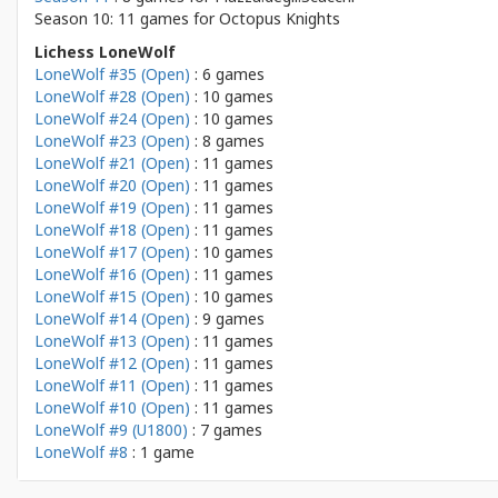
Season 10: 11 games for
Octopus Knights
Lichess LoneWolf
LoneWolf #35 (Open)
: 6 games
LoneWolf #28 (Open)
: 10 games
LoneWolf #24 (Open)
: 10 games
LoneWolf #23 (Open)
: 8 games
LoneWolf #21 (Open)
: 11 games
LoneWolf #20 (Open)
: 11 games
LoneWolf #19 (Open)
: 11 games
LoneWolf #18 (Open)
: 11 games
LoneWolf #17 (Open)
: 10 games
LoneWolf #16 (Open)
: 11 games
LoneWolf #15 (Open)
: 10 games
LoneWolf #14 (Open)
: 9 games
LoneWolf #13 (Open)
: 11 games
LoneWolf #12 (Open)
: 11 games
LoneWolf #11 (Open)
: 11 games
LoneWolf #10 (Open)
: 11 games
LoneWolf #9 (U1800)
: 7 games
LoneWolf #8
: 1 game