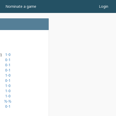
Nominate a game
Login
3)
1-0
0-1
0-1
0-1
1-0
0-1
1-0
1-0
1-0
½-½
0-1