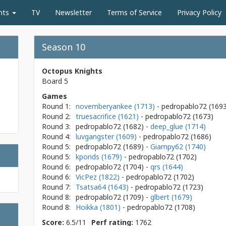
nts
TV
Newsletter
Terms of Service
Privacy Policy
Season 10
Octopus Knights
Board 5
Games
Round 1:
novemberyankee (1713)
- pedropablo72
(169
Round 2:
truesacrifice (1621)
- pedropablo72
(1673)
Round 3:
pedropablo72
(1682)
-
deep_glue (1714)
Round 4:
luvgangster (1609)
- pedropablo72
(1686)
Round 5:
pedropablo72
(1689)
-
Giampy62 (1740)
Round 5:
kponds (1679)
- pedropablo72
(1702)
Round 6:
pedropablo72
(1704)
-
qrs (1644)
Round 6:
VicPez (1822)
- pedropablo72
(1702)
Round 7:
Tsatsa64 (1643)
- pedropablo72
(1723)
Round 8:
pedropablo72
(1709)
-
glbert (1679)
Round 8:
Hoikka (1801)
- pedropablo72
(1708)
Score:
6.5/11
Perf rating:
1762