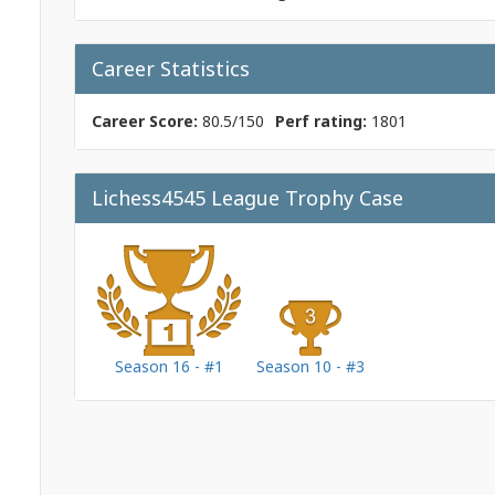
Career Statistics
Career Score:
80.5/150
Perf rating:
1801
Lichess4545 League Trophy Case
Season 16 - #1
Season 10 - #3