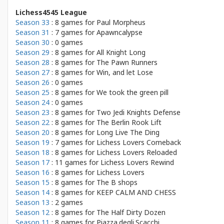
Lichess4545 League
Season 33
: 8 games for
Paul Morpheus
Season 31
: 7 games for
Apawncalypse
Season 30
: 0 games
Season 29
: 8 games for
All Knight Long
Season 28
: 8 games for
The Pawn Runners
Season 27
: 8 games for
Win, and let Lose
Season 26
: 0 games
Season 25
: 8 games for
We took the green pill
Season 24
: 0 games
Season 23
: 8 games for
Two Jedi Knights Defense
Season 22
: 8 games for
The Berlin Rook Lift
Season 20
: 8 games for
Long Live The Ding
Season 19
: 7 games for
Lichess Lovers Comeback
Season 18
: 8 games for
Lichess Lovers Reloaded
Season 17
: 11 games for
Lichess Lovers Rewind
Season 16
: 8 games for
Lichess Lovers
Season 15
: 8 games for
The B shops
Season 14
: 8 games for
KEEP CALM AND CHESS
Season 13
: 2 games
Season 12
: 8 games for
The Half Dirty Dozen
Season 11
: 8 games for
Piazza.degli.Scacchi