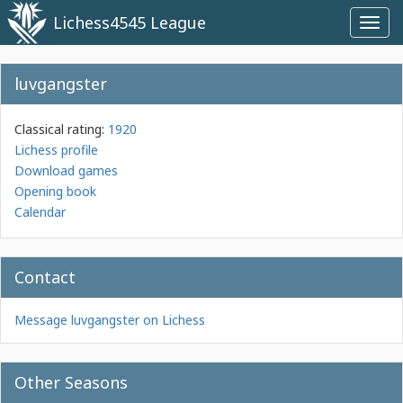
Lichess4545 League
Toggl
navig
luvgangster
Classical rating:
1920
Lichess profile
Download games
Opening book
Calendar
Contact
Message luvgangster on Lichess
Other Seasons