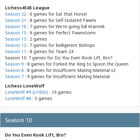
Lichess4545 League
Season 22
: 6 games for
Eat that Horse!
Season 21
: 8 games for
Self-Isolated Pawns
Season 16
: 7 games for
We're going full Kramnik
Season 15
: 9 games for
Perfect Pawnstorm
Season 13
: 2 games
Season 12
: 7 games for
Belligerent Bishops
Season 11
: 8 games for
Team 24
Season 10: 7 games for
Do You Even Rook Lift, Bro?
Season 9
: 8 games for
Forked the King to Spoon the Queen
Season 8
: 8 games for
Insufficient Mating Material v2
Season 7
: 9 games for
Insufficient Mating Material
Lichess LoneWolf
LoneWolf #9 (U1800)
: 10 games
LoneWolf #8
: 5 games
Season 10
Do You Even Rook Lift, Bro?