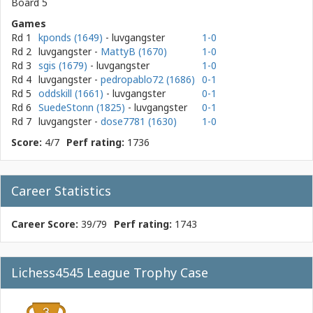
Board 5
Games
Rd 1
kponds (1649)
- luvgangster
1-0
Rd 2
luvgangster
-
MattyB (1670)
1-0
Rd 3
sgis (1679)
- luvgangster
1-0
Rd 4
luvgangster
-
pedropablo72 (1686)
0-1
Rd 5
oddskill (1661)
- luvgangster
0-1
Rd 6
SuedeStonn (1825)
- luvgangster
0-1
Rd 7
luvgangster
-
dose7781 (1630)
1-0
Score:
4/7
Perf rating:
1736
Career Statistics
Career Score:
39/79
Perf rating:
1743
Lichess4545 League Trophy Case