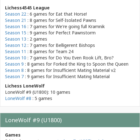
Lichess4545 League
Season 22
: 6 games for
Eat that Horse!
Season 21
: 8 games for
Self-Isolated Pawns
Season 16
: 7 games for
We're going full Kramnik
Season 15
: 9 games for
Perfect Pawnstorm
Season 13
: 2 games
Season 12
: 7 games for
Belligerent Bishops
Season 11
: 8 games for
Team 24
Season 10
: 7 games for
Do You Even Rook Lift, Bro?
Season 9
: 8 games for
Forked the King to Spoon the Queen
Season 8
: 8 games for
Insufficient Mating Material v2
Season 7
: 9 games for
Insufficient Mating Material
Lichess LoneWolf
LoneWolf #9 (U1800): 10 games
LoneWolf #8
: 5 games
LoneWolf #9 (U1800)
Games