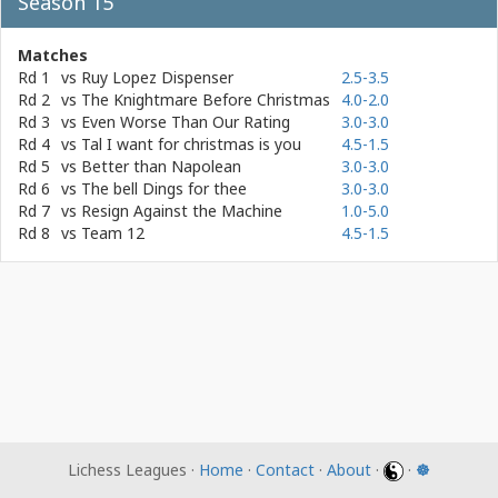
Season 15
Matches
Rd 1
vs
Ruy Lopez Dispenser
2.5-3.5
Rd 2
vs
The Knightmare Before Christmas
4.0-2.0
Rd 3
vs
Even Worse Than Our Rating
3.0-3.0
Rd 4
vs
Tal I want for christmas is you
4.5-1.5
Rd 5
vs
Better than Napolean
3.0-3.0
Rd 6
vs
The bell Dings for thee
3.0-3.0
Rd 7
vs
Resign Against the Machine
1.0-5.0
Rd 8
vs
Team 12
4.5-1.5
Lichess Leagues ·
Home
·
Contact
·
About
·
·
☸