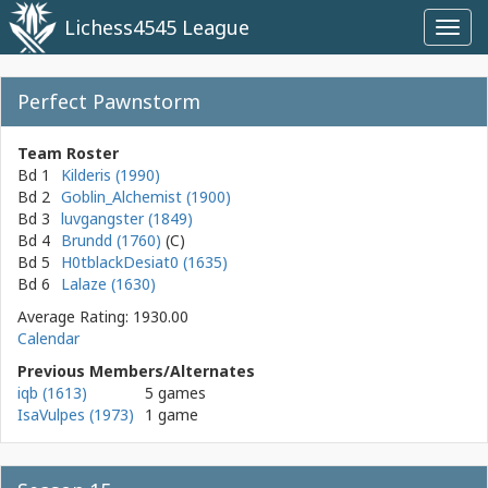
Lichess4545 League
Toggl
navig
Perfect Pawnstorm
Team Roster
Bd 1
Kilderis (1990)
Bd 2
Goblin_Alchemist (1900)
Bd 3
luvgangster (1849)
Bd 4
Brundd (1760)
Bd 5
H0tblackDesiat0 (1635)
Bd 6
Lalaze (1630)
Average Rating: 1930.00
Calendar
Previous Members/Alternates
iqb (1613)
5 games
IsaVulpes (1973)
1 game