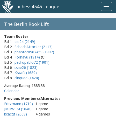
Lichess4545 League
Toggl
navig
The Berlin Rook Lift
Team Roster
Bd 1
eie24 (2149)
Bd 2
SchachAttacker (2113)
Bd 3
phantom567459 (1997)
Bd 4
Forhavu (1914)
Bd 5
pedropablo72 (1901)
Bd 6
izzie26 (1823)
Bd 7
Kraaft (1689)
Bd 8
cinqued (1424)
Average Rating: 1885.38
Calendar
Previous Members/Alternates
Fritzmann (1710)
1 game
JMHWSM (1648)
1 game
kcacgt (2008)
4 games