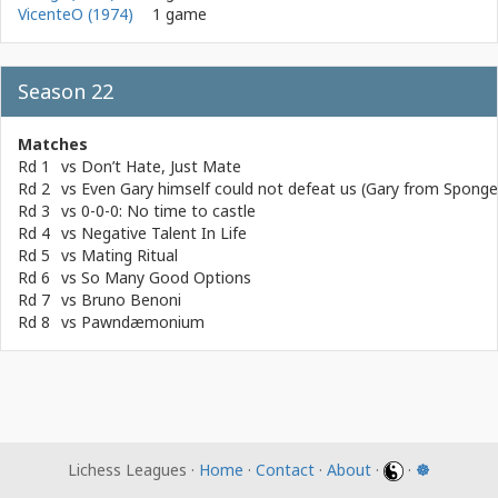
VicenteO (1974)
1 game
Season 22
Matches
Rd 1
vs
Don’t Hate, Just Mate
Rd 2
vs
Even Gary himself could not defeat us (Gary from Spong
Rd 3
vs
0-0-0: No time to castle
Rd 4
vs
Negative Talent In Life
Rd 5
vs
Mating Ritual
Rd 6
vs
So Many Good Options
Rd 7
vs
Bruno Benoni
Rd 8
vs
Pawndæmonium
Lichess Leagues ·
Home
·
Contact
·
About
·
·
☸