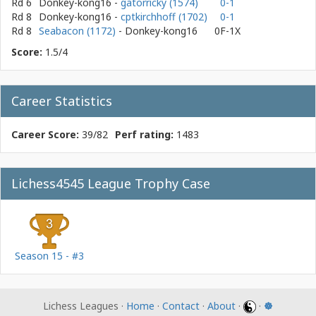
Rd 6
Donkey-kong16
-
gatorricky (1574)
0-1
Rd 8
Donkey-kong16
-
cptkirchhoff (1702)
0-1
Rd 8
Seabacon (1172)
- Donkey-kong16
0F-1X
Score:
1.5/4
Career Statistics
Career Score:
39/82
Perf rating:
1483
Lichess4545 League Trophy Case
Season 15 - #3
Lichess Leagues ·
Home
·
Contact
·
About
·
·
☸