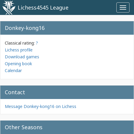
Lichess4545 League
Toggl
navig
Donkey-kong16
Classical rating:
?
Lichess profile
Download games
Opening book
Calendar
Contact
Message Donkey-kong16 on Lichess
Other Seasons