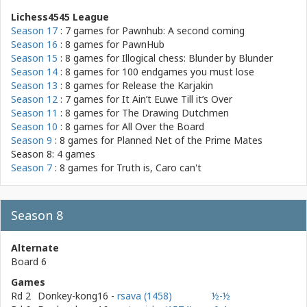
Lichess4545 League
Season 17
: 7 games for
Pawnhub: A second coming
Season 16
: 8 games for
PawnHub
Season 15
: 8 games for
Illogical chess: Blunder by Blunder
Season 14
: 8 games for
100 endgames you must lose
Season 13
: 8 games for
Release the Karjakin
Season 12
: 7 games for
It Ain’t Euwe Till it’s Over
Season 11
: 8 games for
The Drawing Dutchmen
Season 10
: 8 games for
All Over the Board
Season 9
: 8 games for
Planned Net of the Prime Mates
Season 8: 4 games
Season 7
: 8 games for
Truth is, Caro can't
Season 8
Alternate
Board 6
Games
Rd 2
Donkey-kong16
-
rsava (1458)
½-½