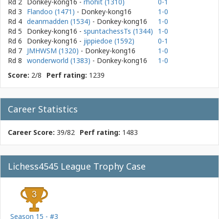
Rd 2
Donkey-kong16
-
rhohit (1310)
0-1
Rd 3
Flandoo (1471)
- Donkey-kong16
1-0
Rd 4
deanmadden (1534)
- Donkey-kong16
1-0
Rd 5
Donkey-kong16
-
spuntachessTs (1344)
1-0
Rd 6
Donkey-kong16
-
jippiedoe (1592)
0-1
Rd 7
JMHWSM (1320)
- Donkey-kong16
1-0
Rd 8
wonderworld (1383)
- Donkey-kong16
1-0
Score:
2/8
Perf rating:
1239
Career Statistics
Career Score:
39/82
Perf rating:
1483
Lichess4545 League Trophy Case
Season 15 - #3