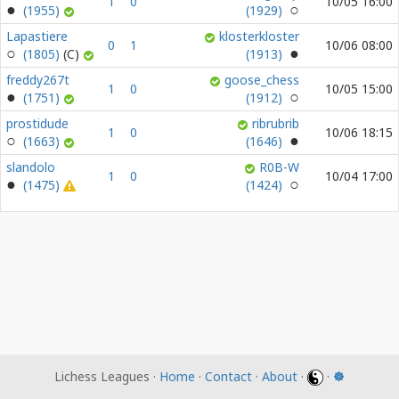
1
0
10/05 16:00
(1955)
(1929)
Lapastiere
klosterkloster
0
1
10/06 08:00
(1805)
(1913)
freddy267t
goose_chess
1
0
10/05 15:00
(1751)
(1912)
prostidude
ribrubrib
1
0
10/06 18:15
(1663)
(1646)
slandolo
R0B-W
1
0
10/04 17:00
(1475)
(1424)
Lichess Leagues ·
Home
·
Contact
·
About
·
·
☸