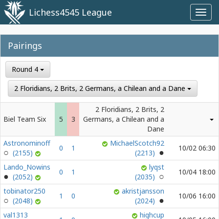
Lichess4545 League
Toggl
navig
Pairings
Round 4
2 Floridians, 2 Brits, 2 Germans, a Chilean and a Dane
2 Floridians, 2 Brits, 2
Biel Team Six
5
3
Germans, a Chilean and a
Dane
Astronominoff
MichaelScotch92
0
1
10/02 06:30
(2155)
(2213)
Lando_Nowins
lyqst
0
1
10/04 18:00
(2052)
(2035)
tobinator250
akristjansson
1
0
10/06 16:00
(2048)
(2024)
val1313
highcup