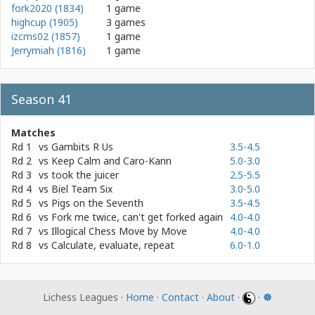
fork2020 (1834)
1 game
highcup (1905)
3 games
izcms02 (1857)
1 game
Jerrymiah (1816)
1 game
Season 41
Matches
Rd 1
vs
Gambits R Us
3.5-4.5
Rd 2
vs
Keep Calm and Caro-Kann
5.0-3.0
Rd 3
vs
took the juicer
2.5-5.5
Rd 4
vs
Biel Team Six
3.0-5.0
Rd 5
vs
Pigs on the Seventh
3.5-4.5
Rd 6
vs
Fork me twice, can't get forked again
4.0-4.0
Rd 7
vs
Illogical Chess Move by Move
4.0-4.0
Rd 8
vs
Calculate, evaluate, repeat
6.0-1.0
Lichess Leagues ·
Home
·
Contact
·
About
·
·
☸