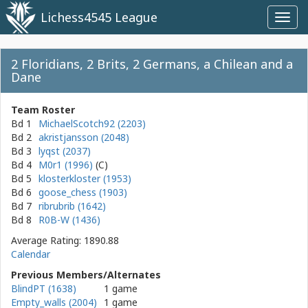
Lichess4545 League
Toggl
navig
2 Floridians, 2 Brits, 2 Germans, a Chilean and a
Dane
Team Roster
Bd 1
MichaelScotch92 (2203)
Bd 2
akristjansson (2048)
Bd 3
lyqst (2037)
Bd 4
M0r1 (1996)
Bd 5
klosterkloster (1953)
Bd 6
goose_chess (1903)
Bd 7
ribrubrib (1642)
Bd 8
R0B-W (1436)
Average Rating: 1890.88
Calendar
Previous Members/Alternates
BlindPT (1638)
1 game
Empty_walls (2004)
1 game