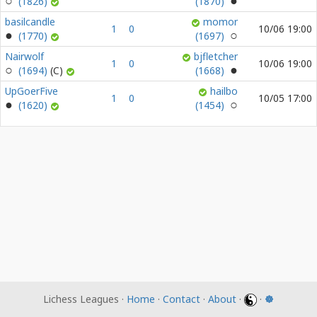
(1826)
(1870)
basilcandle
momor
1
0
10/06 19:00
(1770)
(1697)
Nairwolf
bjfletcher
1
0
10/06 19:00
(1694)
(1668)
UpGoerFive
hailbo
1
0
10/05 17:00
(1620)
(1454)
Lichess Leagues ·
Home
·
Contact
·
About
·
·
☸