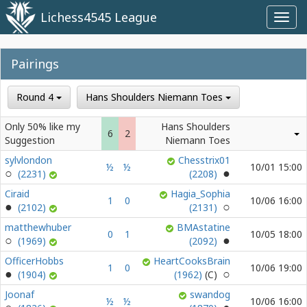
Lichess4545 League
Toggl
navig
Pairings
Round 4
Hans Shoulders Niemann Toes
Only 50% like my
Hans Shoulders
6
2
Suggestion
Niemann Toes
sylvlondon
Chesstrix01
½
½
10/01 15:00
(2231)
(2208)
Ciraid
Hagia_Sophia
1
0
10/06 16:00
(2102)
(2131)
matthewhuber
BMAstatine
0
1
10/05 18:00
(1969)
(2092)
OfficerHobbs
HeartCooksBrain
1
0
10/06 19:00
(1904)
(1962)
Joonaf
swandog
½
½
10/06 16:00