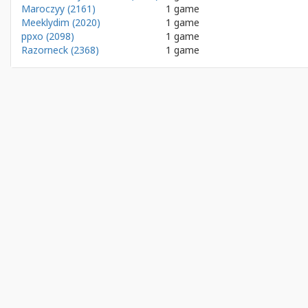
Maroczyy (2161)
1 game
Meeklydim (2020)
1 game
ppxo (2098)
1 game
Razorneck (2368)
1 game