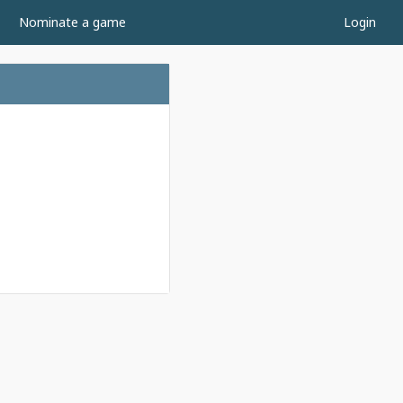
Nominate a game
Login