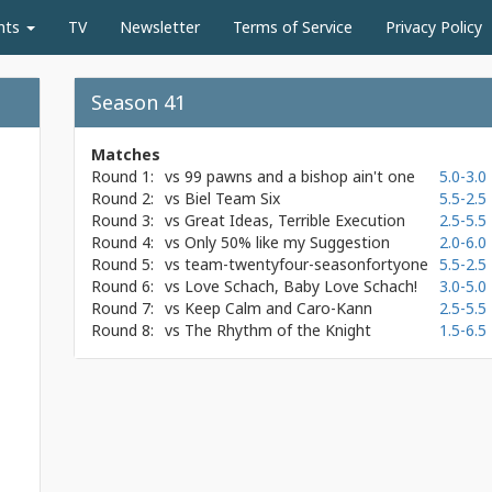
nts
TV
Newsletter
Terms of Service
Privacy Policy
Season 41
Matches
Round 1:
vs
99 pawns and a bishop ain't one
5.0-3.0
Round 2:
vs
Biel Team Six
5.5-2.5
Round 3:
vs
Great Ideas, Terrible Execution
2.5-5.5
Round 4:
vs
Only 50% like my Suggestion
2.0-6.0
Round 5:
vs
team-twentyfour-seasonfortyone
5.5-2.5
Round 6:
vs
Love Schach, Baby Love Schach!
3.0-5.0
Round 7:
vs
Keep Calm and Caro-Kann
2.5-5.5
Round 8:
vs
The Rhythm of the Knight
1.5-6.5