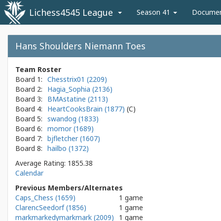
Lichess4545 League
Season 41
Docume
Hans Shoulders Niemann Toes
Team Roster
Board 1:
Chesstrix01 (2209)
Board 2:
Hagia_Sophia (2136)
Board 3:
BMAstatine (2113)
Board 4:
HeartCooksBrain (1877)
Board 5:
swandog (1833)
Board 6:
momor (1689)
Board 7:
bjfletcher (1607)
Board 8:
hailbo (1372)
Average Rating: 1855.38
Calendar
Previous Members/Alternates
Caps_Chess (1659)
1 game
ClarencSeedorf (1856)
1 game
markmarkedymarkmark (2009)
1 game