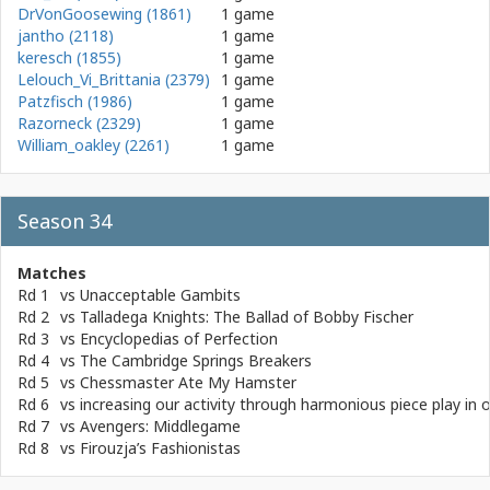
DrVonGoosewing (1861)
1 game
jantho (2118)
1 game
keresch (1855)
1 game
Lelouch_Vi_Brittania (2379)
1 game
Patzfisch (1986)
1 game
Razorneck (2329)
1 game
William_oakley (2261)
1 game
Season 34
Matches
Rd 1
vs
Unacceptable Gambits
Rd 2
vs
Talladega Knights: The Ballad of Bobby Fischer
Rd 3
vs
Encyclopedias of Perfection
Rd 4
vs
The Cambridge Springs Breakers
Rd 5
vs
Chessmaster Ate My Hamster
Rd 6
vs
increasing our activity through harmonious piece play in 
Rd 7
vs
Avengers: Middlegame
Rd 8
vs
Firouzja’s Fashionistas