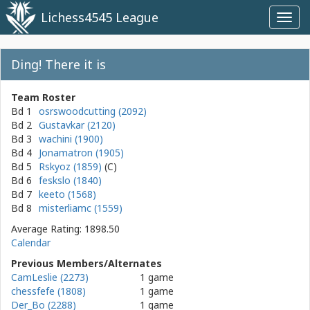
Lichess4545 League
Toggl
navig
Ding! There it is
Team Roster
Bd 1
osrswoodcutting (2092)
Bd 2
Gustavkar (2120)
Bd 3
wachini (1900)
Bd 4
Jonamatron (1905)
Bd 5
Rskyoz (1859)
Bd 6
feskslo (1840)
Bd 7
keeto (1568)
Bd 8
misterliamc (1559)
Average Rating: 1898.50
Calendar
Previous Members/Alternates
CamLeslie (2273)
1 game
chessfefe (1808)
1 game
Der_Bo (2288)
1 game