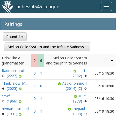
Lichess4545 League
Toggl
navig
Pairings
Round 4
Mellon Colle System and the Infinite Sadness
Drink like a
Mellon Colle System
2
6
grandmaster!
and the Infinite Sadness
Radmankaruf
leartt
0
1
03/15 18:30
(2227)
(2082)
Think_Slow_Move_Slow
Astronominoff
1
0
03/16 18:00
(2025)
(2014)
scvrf
M0r1
0
1
03/16 10:30
(1966)
(1978)
mynameismund
thepaul1
0
1
03/19 18:30
(1931)
(1838)