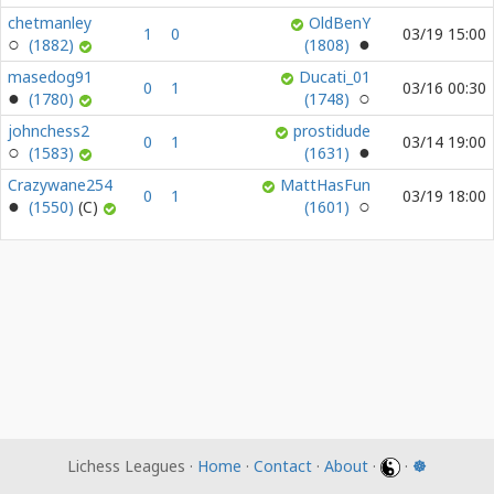
chetmanley
OldBenY
1
0
03/19 15:00
(1882)
(1808)
masedog91
Ducati_01
0
1
03/16 00:30
(1780)
(1748)
johnchess2
prostidude
0
1
03/14 19:00
(1583)
(1631)
Crazywane254
MattHasFun
0
1
03/19 18:00
(1550)
(1601)
Lichess Leagues ·
Home
·
Contact
·
About
·
·
☸