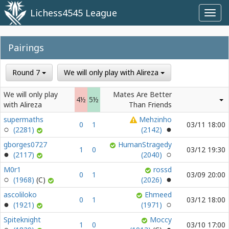
Lichess4545 League
Toggl
navig
Pairings
Round 7
We will only play with Alireza
We will only play
Mates Are Better
4½
5½
with Alireza
Than Friends
supermaths
Mehzinho
0
1
03/11 18:00
(2281)
(2142)
gborges0727
HumanStragedy
1
0
03/12 19:30
(2117)
(2040)
M0r1
rossd
0
1
03/09 20:00
(1968)
(2026)
ascoliloko
Ehmeed
0
1
03/12 18:00
(1921)
(1971)
Spiteknight
Moccy
1
0
03/10 17:00