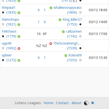
(1829)
(1913)
thepaul1
ishallwooopyoass
0
1
03/12 18:00
(1835)
(1800)
Slamchops
King_killer27
1
0
03/12 14:00
(1821)
(1753)
Fellchaos
callzumen
1X
0F
03/13 17:00
(1779)
(1742)
uga40
TheScreamingSky0
½Z
½Z
(1692)
(1539)
splixer
Kobra09
0
1
03/13 15:30
(1272)
(1555)
Lichess Leagues ·
Home
·
Contact
·
About
·
·
☸