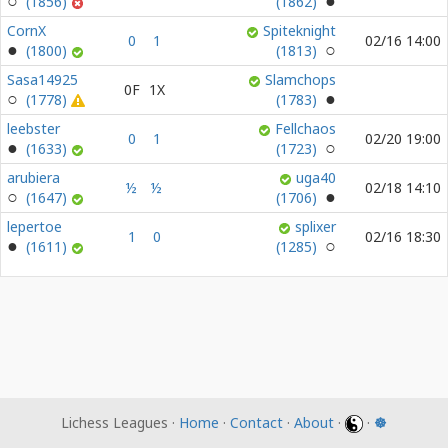
(1856)
(1862)
CornX
Spiteknight
0
1
02/16 14:00
(1800)
(1813)
Sasa14925
Slamchops
0F
1X
(1778)
(1783)
leebster
Fellchaos
0
1
02/20 19:00
(1633)
(1723)
arubiera
uga40
½
½
02/18 14:10
(1647)
(1706)
lepertoe
splixer
1
0
02/16 18:30
(1611)
(1285)
Lichess Leagues ·
Home
·
Contact
·
About
·
·
☸