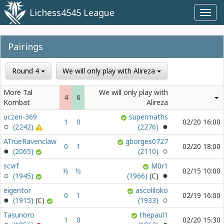
Lichess4545 League
Toggl
navig
Pairings
Round 4
We will only play with Alireza
More Tal
We will only play with
4
6
Kombat
Alireza
uczen-369
supermaths
1
0
02/20 16:00
(2242)
(2276)
ATrueRavenclaw
gborges0727
0
1
02/20 18:00
(2065)
(2110)
scvrf
M0r1
½
½
02/15 10:00
(1945)
(1966)
eigentor
ascoliloko
0
1
02/19 16:00
(1915)
(1933)
Tasunoro
thepaul1
1
0
02/20 15:30