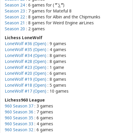
Season 24
: 6 games for
( ͡° ͜ʖ ͡°)
Season 23
: 7 games for
Mateful 8
Season 22
: 8 games for
Albin and the Chipmunks
Season 21
: 8 games for
Weird Engine airLines
Season 20
: 2 games
Lichess LoneWolf
LoneWolf #36 (Open)
: 9 games
LoneWolf #35 (Open)
: 4 games
LoneWolf #34 (Open)
: 8 games
LoneWolf #28 (Open)
: 8 games
LoneWolf #23 (Open)
: 1 game
LoneWolf #20 (Open)
: 6 games
LoneWolf #19 (Open)
: 8 games
LoneWolf #18 (Open)
: 5 games
LoneWolf #17 (Open)
: 10 games
Lichess960 League
960 Season 37
: 3 games
960 Season 36
: 7 games
960 Season 35
: 6 games
960 Season 33
: 4 games
960 Season 32
: 6 games