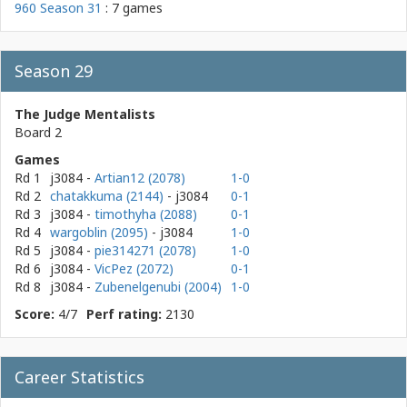
960 Season 31
: 7 games
Season 29
The Judge Mentalists
Board 2
Games
Rd 1
j3084
-
Artian12 (2078)
1-0
Rd 2
chatakkuma (2144)
- j3084
0-1
Rd 3
j3084
-
timothyha (2088)
0-1
Rd 4
wargoblin (2095)
- j3084
1-0
Rd 5
j3084
-
pie314271 (2078)
1-0
Rd 6
j3084
-
VicPez (2072)
0-1
Rd 8
j3084
-
Zubenelgenubi (2004)
1-0
Score:
4/7
Perf rating:
2130
Career Statistics