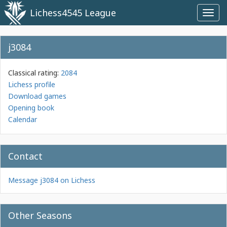
Lichess4545 League
Toggl
navig
j3084
Classical rating:
2084
Lichess profile
Download games
Opening book
Calendar
Contact
Message j3084 on Lichess
Other Seasons