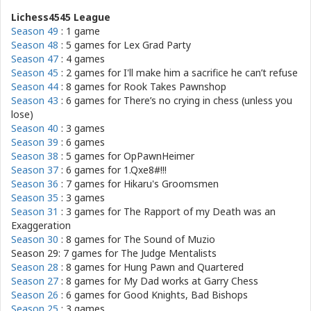
Lichess4545 League
Season 49
: 1 game
Season 48
: 5 games for
Lex Grad Party
Season 47
: 4 games
Season 45
: 2 games for
I'll make him a sacrifice he can’t refuse
Season 44
: 8 games for
Rook Takes Pawnshop
Season 43
: 6 games for
There’s no crying in chess (unless you
lose)
Season 40
: 3 games
Season 39
: 6 games
Season 38
: 5 games for
OpPawnHeimer
Season 37
: 6 games for
1.Qxe8#!!!
Season 36
: 7 games for
Hikaru's Groomsmen
Season 35
: 3 games
Season 31
: 3 games for
The Rapport of my Death was an
Exaggeration
Season 30
: 8 games for
The Sound of Muzio
Season 29: 7 games for
The Judge Mentalists
Season 28
: 8 games for
Hung Pawn and Quartered
Season 27
: 8 games for
My Dad works at Garry Chess
Season 26
: 6 games for
Good Knights, Bad Bishops
Season 25
: 3 games