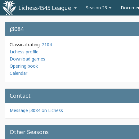
Lichess4545 League
Season 23
Docume
j3084
Classical rating:
2104
Lichess profile
Download games
Opening book
Calendar
Contact
Message j3084 on Lichess
Other Seasons