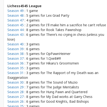
Lichess4545 League
Season 49
: 1 game
Season 48
: 5 games for
Lex Grad Party
Season 47
: 4 games
Season 45
: 2 games for
I'll make him a sacrifice he can’t refuse
Season 44
: 8 games for
Rook Takes Pawnshop
Season 43
: 6 games for
There’s no crying in chess (unless you
lose)
Season 40
: 3 games
Season 39
: 6 games
Season 38
: 5 games for
OpPawnHeimer
Season 37
: 6 games for
1.Qxe8#!!!
Season 36
: 7 games for
Hikaru's Groomsmen
Season 35
: 3 games
Season 31
: 3 games for
The Rapport of my Death was an
Exaggeration
Season 30
: 8 games for
The Sound of Muzio
Season 29
: 7 games for
The Judge Mentalists
Season 28
: 8 games for
Hung Pawn and Quartered
Season 27
: 8 games for
My Dad works at Garry Chess
Season 26
: 6 games for
Good Knights, Bad Bishops
Season 25
: 3 games