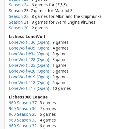
Season 24
: 6 games for
( ͡° ͜ʖ ͡°)
Season 23: 7 games for
Mateful 8
Season 22
: 8 games for
Albin and the Chipmunks
Season 21
: 8 games for
Weird Engine airLines
Season 20
: 2 games
Lichess LoneWolf
LoneWolf #36 (Open)
: 9 games
LoneWolf #35 (Open)
: 4 games
LoneWolf #34 (Open)
: 8 games
LoneWolf #28 (Open)
: 8 games
LoneWolf #23 (Open)
: 1 game
LoneWolf #20 (Open)
: 6 games
LoneWolf #19 (Open)
: 8 games
LoneWolf #18 (Open)
: 5 games
LoneWolf #17 (Open)
: 10 games
Lichess960 League
960 Season 37
: 3 games
960 Season 36
: 7 games
960 Season 35
: 6 games
960 Season 33
: 4 games
960 Season 32
: 6 games