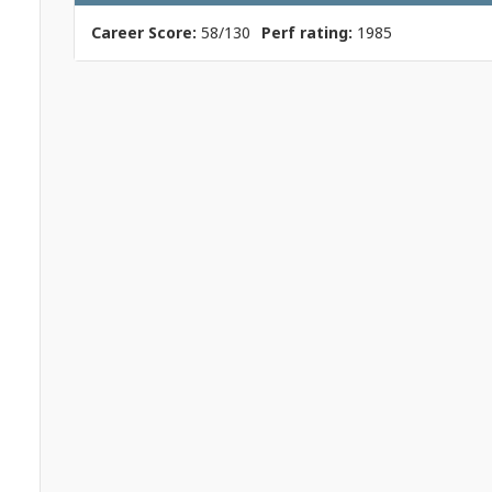
Career Score:
58/130
Perf rating:
1985