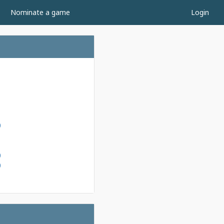
Nominate a game
Login
1
1
0
1
1
0
0