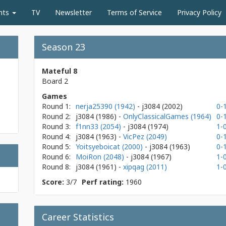
nts
TV
Newsletter
Terms of Service
Privacy Policy
Season 23
Mateful 8
Board 2
Games
Round 1:
nerja25390 (1942)
- j3084
(2002)
0-
Round 2:
j3084
(1986)
-
OnlyClassicalGames (1964)
0-
Round 3:
f1nn33 (2054)
- j3084
(1974)
1-
Round 4:
j3084
(1963)
-
VicPez (2049)
0-
Round 5:
Yoitsyeboicat (2000)
- j3084
(1963)
0-
Round 6:
MoiRon (2048)
- j3084
(1967)
1-
Round 8:
j3084
(1961)
-
xipqag (2011)
1-
Score:
3/7
Perf rating:
1960
Career Statistics