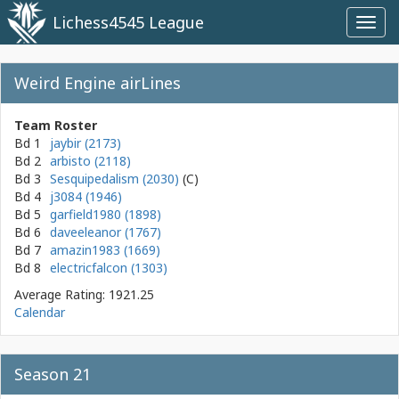
Lichess4545 League
Toggl
navig
Weird Engine airLines
Team Roster
Bd 1
jaybir (2173)
Bd 2
arbisto (2118)
Bd 3
Sesquipedalism (2030)
Bd 4
j3084 (1946)
Bd 5
garfield1980 (1898)
Bd 6
daveeleanor (1767)
Bd 7
amazin1983 (1669)
Bd 8
electricfalcon (1303)
Average Rating: 1921.25
Calendar
Season 21