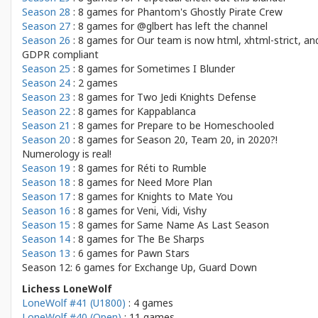
Season 28
: 8 games for
Phantom's Ghostly Pirate Crew
Season 27
: 8 games for
@glbert has left the channel
Season 26
: 8 games for
Our team is now html, xhtml-strict, an
GDPR compliant
Season 25
: 8 games for
Sometimes I Blunder
Season 24
: 2 games
Season 23
: 8 games for
Two Jedi Knights Defense
Season 22
: 8 games for
Kappablanca
Season 21
: 8 games for
Prepare to be Homeschooled
Season 20
: 8 games for
Season 20, Team 20, in 2020?!
Numerology is real!
Season 19
: 8 games for
Réti to Rumble
Season 18
: 8 games for
Need More Plan
Season 17
: 8 games for
Knights to Mate You
Season 16
: 8 games for
Veni, Vidi, Vishy
Season 15
: 8 games for
Same Name As Last Season
Season 14
: 8 games for
The Be Sharps
Season 13
: 6 games for
Pawn Stars
Season 12: 6 games for
Exchange Up, Guard Down
Lichess LoneWolf
LoneWolf #41 (U1800)
: 4 games
LoneWolf #40 (Open)
: 11 games