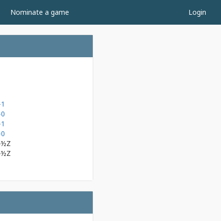
Nominate a game
Login
-1
-0
-1
-0
-½Z
-½Z