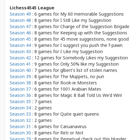
Lichess4545 League
Season 49
: 6 games for
My 60 memorable Suggestions
Season 48
: 8 games for
I Still Like my Suggestion
Season 47
: 8 games for
Charge of the Suggestion Brigade
Season 46
: 8 games for
Keeping up with the Suggestions
Season 45
: 8 games for
45 move suggestions, none good
Season 44
: 9 games for
I suggest you push the f-pawn
Season 43
: 8 games for
I Like my Suggestion
Season 42
: 12 games for
Somebody Likes my Suggestion
Season 41
: 9 games for
Only 50% like my Suggestion
Season 40
: 7 games for
glbert's list of stolen names
Season 39
: 8 games for
The Muppets, no pun
Season 38
: 8 games for
Rook-ie Monsters
Season 37
: 6 games for
1001 Arabian Mates
Season 36
: 8 games for
Magic 8 Ball Told Us We'd Win!
Season 35
: 7 games
Season 34
: 2 games
Season 33
: 8 games for
Quite quiet queens
Season 32
: 2 games
Season 31
: 6 games for
Caruanavirus
Season 30
: 8 games for
Reti or Not
Season 29
: 8 games for
Perpetual check out this blunder