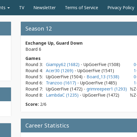
nts
TV
Newsletter
Terms of Service
Privacy Policy
Season 12
Exchange Up, Guard Down
Board 6
Games
Round 3:
Giampy62 (1682)
- UpGoerFive
(1508)
0
Round 4:
Acer30 (1269)
- UpGoerFive
(1541)
1
Round 5:
UpGoerFive
(1504)
-
Board_13 (1538)
0
Round 6:
Tranzoo (1617)
- UpGoerFive
(1485)
1
Round 7:
UpGoerFive
(1472)
-
grimreepeer1 (1293)
½Z
Round 8:
LambdaC (1235)
- UpGoerFive
(1472)
½Z
Score:
2/6
Career Statistics