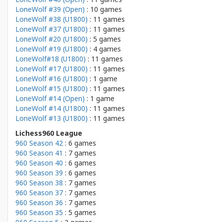
LoneWolf #39 (Open)
: 10 games
LoneWolf #38 (U1800)
: 11 games
LoneWolf #37 (U1800)
: 11 games
LoneWolf #20 (U1800)
: 5 games
LoneWolf #19 (U1800)
: 4 games
LoneWolf#18 (U1800)
: 11 games
LoneWolf #17 (U1800)
: 11 games
LoneWolf #16 (U1800)
: 1 game
LoneWolf #15 (U1800)
: 11 games
LoneWolf #14 (Open)
: 1 game
LoneWolf #14 (U1800)
: 11 games
LoneWolf #13 (U1800)
: 11 games
Lichess960 League
960 Season 42
: 6 games
960 Season 41
: 7 games
960 Season 40
: 6 games
960 Season 39
: 6 games
960 Season 38
: 7 games
960 Season 37
: 7 games
960 Season 36
: 7 games
960 Season 35
: 5 games