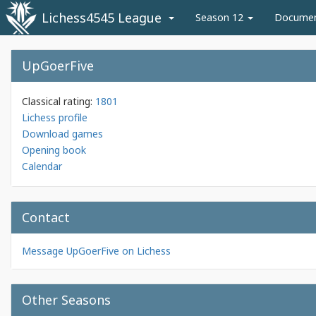
Lichess4545 League
Season 12
Docume
UpGoerFive
Classical rating:
1801
Lichess profile
Download games
Opening book
Calendar
Contact
Message UpGoerFive on Lichess
Other Seasons