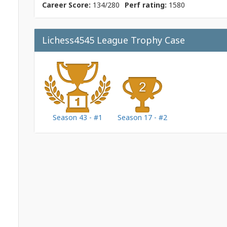
Career Score:
134/280
Perf rating:
1580
Lichess4545 League Trophy Case
Season 43 - #1
Season 17 - #2