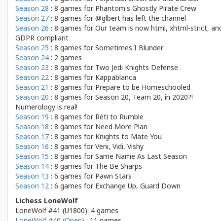
Season 28
: 8 games for
Phantom's Ghostly Pirate Crew
Season 27
: 8 games for
@glbert has left the channel
Season 26
: 8 games for
Our team is now html, xhtml-strict, an
GDPR compliant
Season 25
: 8 games for
Sometimes I Blunder
Season 24
: 2 games
Season 23
: 8 games for
Two Jedi Knights Defense
Season 22
: 8 games for
Kappablanca
Season 21
: 8 games for
Prepare to be Homeschooled
Season 20
: 8 games for
Season 20, Team 20, in 2020?!
Numerology is real!
Season 19
: 8 games for
Réti to Rumble
Season 18
: 8 games for
Need More Plan
Season 17
: 8 games for
Knights to Mate You
Season 16
: 8 games for
Veni, Vidi, Vishy
Season 15
: 8 games for
Same Name As Last Season
Season 14
: 8 games for
The Be Sharps
Season 13
: 6 games for
Pawn Stars
Season 12
: 6 games for
Exchange Up, Guard Down
Lichess LoneWolf
LoneWolf #41 (U1800): 4 games
LoneWolf #40 (Open)
: 11 games