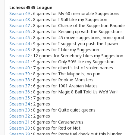
Lichess4545 League
Season 49
: 6 games for
My 60 memorable Suggestions
Season 48
: 8 games for
I Still Like my Suggestion
Season 47
: 8 games for
Charge of the Suggestion Brigade
Season 46
: 8 games for
Keeping up with the Suggestions
Season 45
: 8 games for
45 move suggestions, none good
Season 44
: 9 games for
I suggest you push the f-pawn
Season 43
: 8 games for
I Like my Suggestion
Season 42
: 12 games for
Somebody Likes my Suggestion
Season 41
: 9 games for
Only 50% like my Suggestion
Season 40
: 7 games for
glbert's list of stolen names
Season 39
: 8 games for
The Muppets, no pun
Season 38
: 8 games for
Rook-ie Monsters
Season 37
: 6 games for
1001 Arabian Mates
Season 36
: 8 games for
Magic 8 Ball Told Us We'd Win!
Season 35
: 7 games
Season 34
: 2 games
Season 33
: 8 games for
Quite quiet queens
Season 32
: 2 games
Season 31
: 6 games for
Caruanavirus
Season 30
: 8 games for
Reti or Not
Season 29
: 8 games for
Perpetual check out this blunder