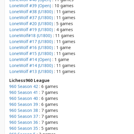
LoneWolf #39 (Open)
: 10 games
LoneWolf #38 (U1800)
: 11 games
LoneWolf #37 (U1800)
: 11 games
LoneWolf #20 (U1800)
: 5 games
LoneWolf #19 (U1800)
: 4 games
LoneWolf#18 (U1800)
: 11 games
LoneWolf #17 (U1800)
: 11 games
LoneWolf #16 (U1800)
: 1 game
LoneWolf #15 (U1800)
: 11 games
LoneWolf #14 (Open)
: 1 game
LoneWolf #14 (U1800)
: 11 games
LoneWolf #13 (U1800)
: 11 games
Lichess960 League
960 Season 42
: 6 games
960 Season 41
: 7 games
960 Season 40
: 6 games
960 Season 39
: 6 games
960 Season 38
: 7 games
960 Season 37
: 7 games
960 Season 36
: 7 games
960 Season 35
: 5 games