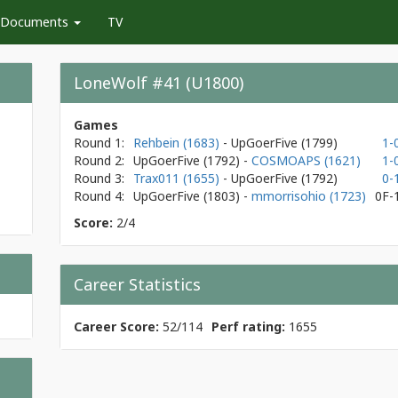
Documents
TV
LoneWolf #41 (U1800)
Games
Round 1:
Rehbein (1683)
- UpGoerFive
(1799)
1-
Round 2:
UpGoerFive
(1792)
-
COSMOAPS (1621)
1-
Round 3:
Trax011 (1655)
- UpGoerFive
(1792)
0-
Round 4:
UpGoerFive
(1803)
-
mmorrisohio (1723)
0F-
Score:
2/4
Career Statistics
Career Score:
52/114
Perf rating:
1655