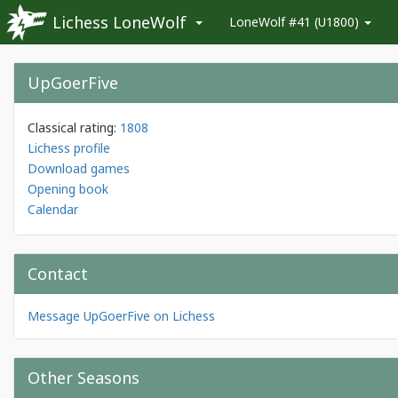
Lichess LoneWolf
LoneWolf #41 (U1800)
UpGoerFive
Classical rating:
1808
Lichess profile
Download games
Opening book
Calendar
Contact
Message UpGoerFive on Lichess
Other Seasons