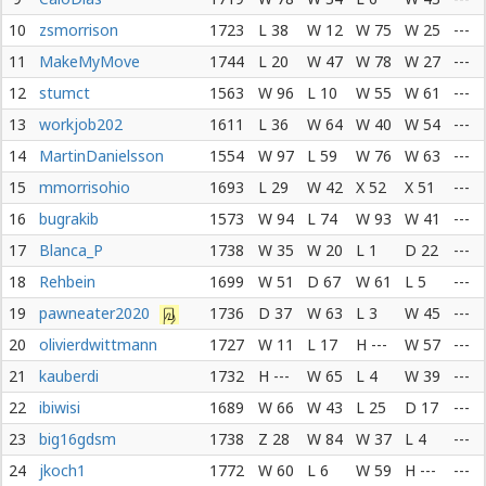
10
zsmorrison
1723
L 38
W 12
W 75
W 25
---
11
MakeMyMove
1744
L 20
W 47
W 78
W 27
---
12
stumct
1563
W 96
L 10
W 55
W 61
---
13
workjob202
1611
L 36
W 64
W 40
W 54
---
14
MartinDanielsson
1554
W 97
L 59
W 76
W 63
---
15
mmorrisohio
1693
L 29
W 42
X 52
X 51
---
16
bugrakib
1573
W 94
L 74
W 93
W 41
---
17
Blanca_P
1738
W 35
W 20
L 1
D 22
---
18
Rehbein
1699
W 51
D 67
W 61
L 5
---
19
pawneater2020
1736
D 37
W 63
L 3
W 45
---
20
olivierdwittmann
1727
W 11
L 17
H ---
W 57
---
21
kauberdi
1732
H ---
W 65
L 4
W 39
---
22
ibiwisi
1689
W 66
W 43
L 25
D 17
---
23
big16gdsm
1738
Z 28
W 84
W 37
L 4
---
24
jkoch1
1772
W 60
L 6
W 59
H ---
---