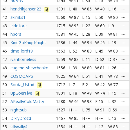
40
R0B-W
1545
W 41
L 35
L 13
W 76
---
41
hendrikjansen22
1391
L 40
W 85
W 49
L 16
---
42
skirriks1
1560
W 87
L 15
L 50
W 80
---
43
eldotore
1715
W 93
L 22
W 60
L 9
---
44
hpors
1581
W 45
L 28
L 39
W 81
---
45
KingGoKnigtKnight
1536
L 44
W 94
W 46
L 19
---
46
time_lord19
1563
L 52
W 83
L 45
W 88
---
47
ivanhomeless
1559
W 83
L 11
D 62
D 37
---
48
eugene_shevchenko
1556
L 39
W 80
W 81
L 26
---
49
COSMOAPS
1625
W 64
L 51
L 41
W 78
---
50
Sorda_Ustad
1712
L 7
F 2
W 42
W 77
---
51
UpGoerFive
1801
L 18
W 49
W 74
F 15
---
52
AReallyColdMatty
1580
W 46
W 93
F 15
L 32
---
53
nightsub
1527
H ---
L 75
W 91
D 59
---
54
DikiyDrozd
1467
W 85
H ---
H ---
L 13
---
55
sillywilly4
1354
H ---
H ---
L 12
W 83
---