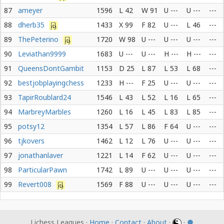
87
ameyer
1596
L 42
W 91
U ---
U ---
---
88
dherb35
1433
X 99
F 82
U ---
L 46
---
89
ThePeterino
1720
W 98
U ---
U ---
U ---
---
90
Leviathan9999
1683
U ---
U ---
H ---
H ---
---
91
QueensDontGambit
1153
D 25
L 87
L 53
L 68
---
92
bestjobplayingchess
1233
H ---
F 25
U ---
U ---
---
93
TapirRoublard24
1546
L 43
L 52
L 16
L 65
---
94
MarbreyMarbles
1260
L 16
L 45
L 83
L 85
---
95
potsy12
1354
L 57
L 86
F 64
U ---
---
96
tjkovers
1462
L 12
L 76
U ---
U ---
---
97
jonathanlaver
1221
L 14
F 62
U ---
U ---
---
98
ParticularPawn
1742
L 89
U ---
U ---
U ---
---
99
Revert008
1569
F 88
U ---
U ---
U ---
---
Lichess Leagues ·
Home
·
Contact
·
About
·
·
☸