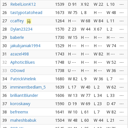
25
RebelLionK12
1539
D 91
X 92
W 22
L 10
---
26
tastypotatohead
1673
W 75
L 8
H ---
W 48
---
27
ccaffey
1264
H ---
W 68
W 84
L 11
---
28
Dylan23234
1570
Z 23
W 44
X 67
L 2
---
29
baberle
1730
W 15
H ---
H ---
H ---
---
30
jakubjaniak1994
1529
H ---
H ---
H ---
W 74
---
31
azazel498
1743
H ---
H ---
W 82
H ---
---
32
AphoticBlues
1748
U ---
H ---
H ---
W 52
---
33
ODowd
1738
U ---
H ---
H ---
W 36
---
34
PatrickVrielink
1680
W 82
L 9
W 36
L 7
---
35
imminentbedlam_5
1639
L 17
W 40
L 2
W 62
---
36
brilliantBlunder
1606
W 13
W 77
L 34
L 33
---
37
koroskawy
1590
D 19
W 69
L 23
D 47
---
38
befreemx
1641
W 10
L 61
L 7
W 82
---
39
maheshbabuk
1504
W 48
L 60
W 44
L 21
---