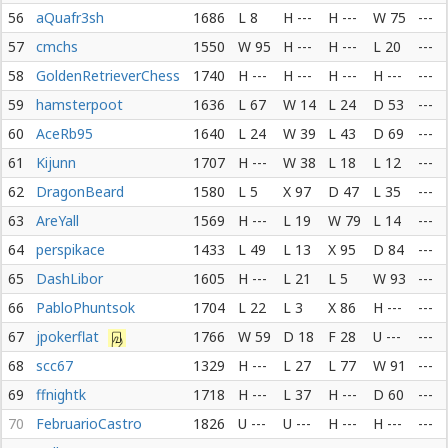
56
aQuafr3sh
1686
L 8
H ---
H ---
W 75
---
57
cmchs
1550
W 95
H ---
H ---
L 20
---
58
GoldenRetrieverChess
1740
H ---
H ---
H ---
H ---
---
59
hamsterpoot
1636
L 67
W 14
L 24
D 53
---
60
AceRb95
1640
L 24
W 39
L 43
D 69
---
61
Kijunn
1707
H ---
W 38
L 18
L 12
---
62
DragonBeard
1580
L 5
X 97
D 47
L 35
---
63
AreYall
1569
H ---
L 19
W 79
L 14
---
64
perspikace
1433
L 49
L 13
X 95
D 84
---
65
DashLibor
1605
H ---
L 21
L 5
W 93
---
66
PabloPhuntsok
1704
L 22
L 3
X 86
H ---
---
67
jpokerflat
1766
W 59
D 18
F 28
U ---
---
68
scc67
1329
H ---
L 27
L 77
W 91
---
69
ffnightk
1718
H ---
L 37
H ---
D 60
---
70
FebruarioCastro
1826
U ---
U ---
H ---
H ---
---