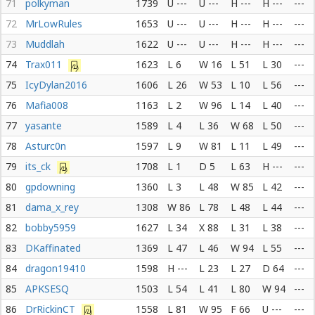
71
polkyman
1739
U ---
U ---
H ---
H ---
---
72
MrLowRules
1653
U ---
U ---
H ---
H ---
---
73
Muddlah
1622
U ---
U ---
H ---
H ---
---
74
Trax011
1623
L 6
W 16
L 51
L 30
---
75
IcyDylan2016
1606
L 26
W 53
L 10
L 56
---
76
Mafia008
1163
L 2
W 96
L 14
L 40
---
77
yasante
1589
L 4
L 36
W 68
L 50
---
78
Asturc0n
1597
L 9
W 81
L 11
L 49
---
79
its_ck
1708
L 1
D 5
L 63
H ---
---
80
gpdowning
1360
L 3
L 48
W 85
L 42
---
81
dama_x_rey
1308
W 86
L 78
L 48
L 44
---
82
bobby5959
1627
L 34
X 88
L 31
L 38
---
83
DKaffinated
1369
L 47
L 46
W 94
L 55
---
84
dragon19410
1598
H ---
L 23
L 27
D 64
---
85
APKSESQ
1503
L 54
L 41
L 80
W 94
---
86
DrRickinCT
1558
L 81
W 95
F 66
U ---
---