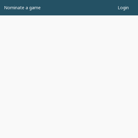
Nominate a game
Login