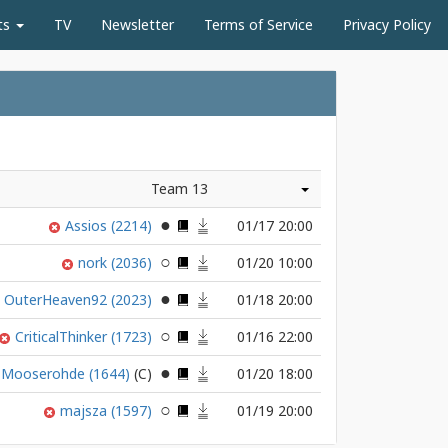
ts
TV
Newsletter
Terms of Service
Privacy Policy
Team 13
Assios
(2214)
01/17 20:00
nork
(2036)
01/20 10:00
OuterHeaven92
(2023)
01/18 20:00
CriticalThinker
(1723)
01/16 22:00
Mooserohde
(1644)
01/20 18:00
majsza
(1597)
01/19 20:00