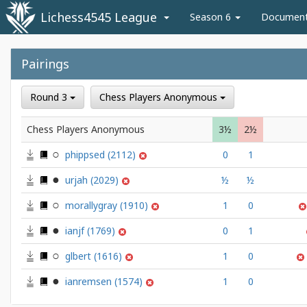
Lichess4545 League
Season 6
Documen
Pairings
Round 3
Chess Players Anonymous
Chess Players Anonymous
3½
2½
phippsed
(2112)
0
1
urjah
(2029)
½
½
morallygray
(1910)
1
0
ianjf
(1769)
0
1
glbert
(1616)
1
0
ianremsen
(1574)
1
0