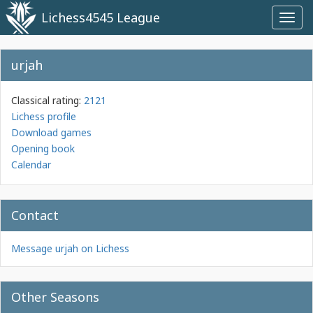
Lichess4545 League
Toggl
navig
urjah
Classical rating:
2121
Lichess profile
Download games
Opening book
Calendar
Contact
Message urjah on Lichess
Other Seasons