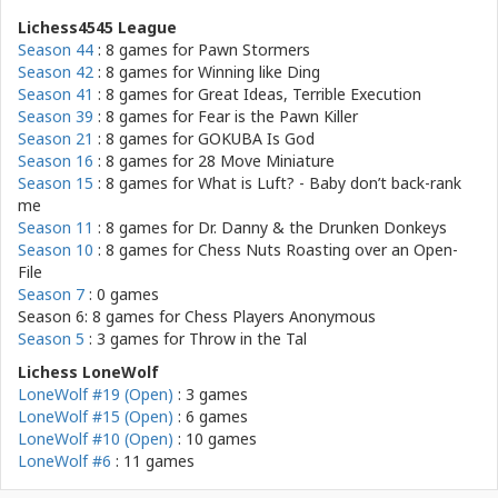
Lichess4545 League
Season 44
: 8 games for
Pawn Stormers
Season 42
: 8 games for
Winning like Ding
Season 41
: 8 games for
Great Ideas, Terrible Execution
Season 39
: 8 games for
Fear is the Pawn Killer
Season 21
: 8 games for
GOKUBA Is God
Season 16
: 8 games for
28 Move Miniature
Season 15
: 8 games for
What is Luft? - Baby don’t back-rank
me
Season 11
: 8 games for
Dr. Danny & the Drunken Donkeys
Season 10
: 8 games for
Chess Nuts Roasting over an Open-
File
Season 7
: 0 games
Season 6: 8 games for
Chess Players Anonymous
Season 5
: 3 games for
Throw in the Tal
Lichess LoneWolf
LoneWolf #19 (Open)
: 3 games
LoneWolf #15 (Open)
: 6 games
LoneWolf #10 (Open)
: 10 games
LoneWolf #6
: 11 games