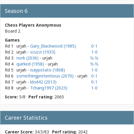
Season 6
Chess Players Anonymous
Board 2
Games
Rd 1
urjah
-
Gary_Blackwood (1985)
0-1
Rd 2
urjah
-
scuzzi (1933)
1-0
Rd 3
nork (2036)
- urjah
½-½
Rd 4
quirked (1958)
- urjah
½-½
Rd 5
urjah
-
isaypotato (1808)
1-0
Rd 6
somethingpretentious (2070)
- urjah
0-1
Rd 7
urjah
-
klod42 (2013)
0-1
Rd 8
urjah
-
Tchang1997 (2023)
1-0
Score:
5/8
Perf rating:
2065
Career Statistics
Career Score:
34.5/83
Perf rating:
2042