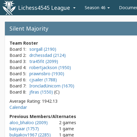
Lichess4545 League
Season 46
Docume
Silent Majority
Team Roster
Board 1:
sorgall (2190)
Board 2:
drchessdad (2124)
Board 3:
tra45fit (2099)
Board 4:
robertjackson (1950)
Board 5:
prawnsbro (1930)
Board 6:
cjsailer (1788)
Board 7:
IroncladUnicorn (1670)
Board 8:
jfiras (1550)
Average Rating: 1942.13
Calendar
Previous Members/Alternates
aloo_bhaloo (2009)
2 games
basyaar (1757)
1 game
bulgakov1967 (2285)
1 game