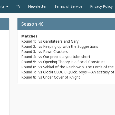
nts
TV
Newsletter
Terms of Service
Privacy Policy
Season 46
Matches
Round 1:
vs
Gambiteers and Gary
Round 2:
vs
Keeping up with the Suggestions
Round 3:
vs
Pawn Crackers
Round 4:
vs
Our prep is a you tube short
Round 5:
vs
Opening Theory is a Social Construct
Round 6:
vs
Sahkal of the Rainbow & The Lords of the 
Round 7:
vs
Clock! CLOCK! Quick, boys!—An ecstasy of 
Round 8:
vs
Under Cover of Knight