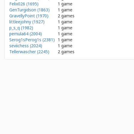
Felix026 (1695)
1 game
GenTurgidson (1863)
1 game
GravellyPoint (1970)
2 games
littleejohny (1927)
1 game
p_s_q (1982)
1 game
pemula64 (2004)
1 game
Serog1sPerog1s (2381)
1 game
seviichess (2024)
1 game
Tellerwascher (2245)
2 games