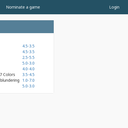
Nominate a game
Login
4.5-3.5
4.5-3.5
2.5-5.5
5.0-3.0
4.0-4.0
7 Colors
3.5-4.5
blundering
1.0-7.0
5.0-3.0