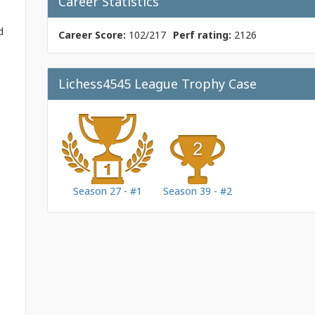
Career Statistics
d
Career Score:
102/217
Perf rating:
2126
Lichess4545 League Trophy Case
Season 27 - #1
Season 39 - #2