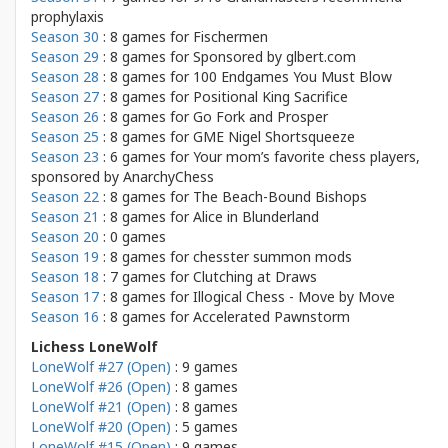
prophylaxis
Season 30
: 8 games for
Fischermen
Season 29
: 8 games for
Sponsored by glbert.com
Season 28
: 8 games for
100 Endgames You Must Blow
Season 27
: 8 games for
Positional King Sacrifice
Season 26
: 8 games for
Go Fork and Prosper
Season 25
: 8 games for
GME Nigel Shortsqueeze
Season 23
: 6 games for
Your mom’s favorite chess players,
sponsored by AnarchyChess
Season 22
: 8 games for
The Beach-Bound Bishops
Season 21
: 8 games for
Alice in Blunderland
Season 20
: 0 games
Season 19
: 8 games for
chesster summon mods
Season 18
: 7 games for
Clutching at Draws
Season 17
: 8 games for
Illogical Chess - Move by Move
Season 16
: 8 games for
Accelerated Pawnstorm
Lichess LoneWolf
LoneWolf #27 (Open)
: 9 games
LoneWolf #26 (Open)
: 8 games
LoneWolf #21 (Open)
: 8 games
LoneWolf #20 (Open)
: 5 games
LoneWolf #15 (Open)
: 9 games