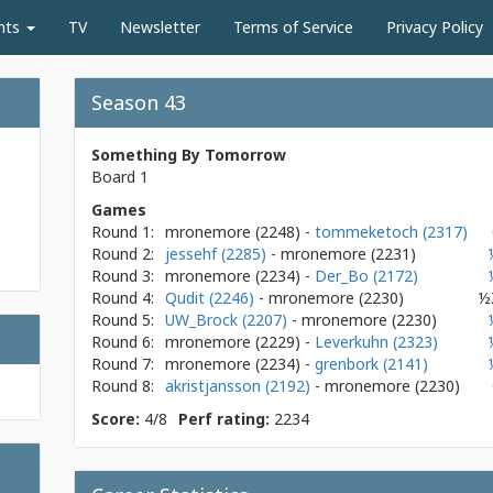
nts
TV
Newsletter
Terms of Service
Privacy Policy
Season 43
Something By Tomorrow
Board 1
Games
Round 1:
mronemore
(2248)
-
tommeketoch (2317)
Round 2:
jessehf (2285)
- mronemore
(2231)
Round 3:
mronemore
(2234)
-
Der_Bo (2172)
Round 4:
Qudit (2246)
- mronemore
(2230)
½
Round 5:
UW_Brock (2207)
- mronemore
(2230)
Round 6:
mronemore
(2229)
-
Leverkuhn (2323)
Round 7:
mronemore
(2234)
-
grenbork (2141)
Round 8:
akristjansson (2192)
- mronemore
(2230)
Score:
4/8
Perf rating:
2234