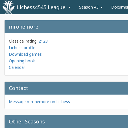
Lichess4545 League
Season 43
Docume
mronemore
Classical rating:
2128
Lichess profile
Download games
Opening book
Calendar
Contact
Message mronemore on Lichess
Other Seasons