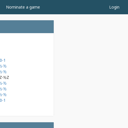
Nominate a game
Login
0-1
½-½
½-½
Z-½Z
½-½
½-½
½-½
0-1