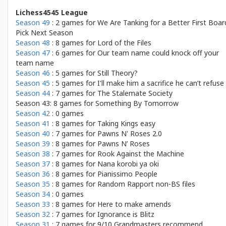
Lichess4545 League
Season 49
: 2 games for
We Are Tanking for a Better First Boar
Pick Next Season
Season 48
: 8 games for
Lord of the Files
Season 47
: 6 games for
Our team name could knock off your
team name
Season 46
: 5 games for
Still Theory?
Season 45
: 5 games for
I'll make him a sacrifice he can’t refuse
Season 44
: 7 games for
The Stalemate Society
Season 43: 8 games for
Something By Tomorrow
Season 42
: 0 games
Season 41
: 8 games for
Taking Kings easy
Season 40
: 7 games for
Pawns N' Roses 2.0
Season 39
: 8 games for
Pawns N’ Roses
Season 38
: 7 games for
Rook Against the Machine
Season 37
: 8 games for
Nana korobi ya oki
Season 36
: 8 games for
Pianissimo People
Season 35
: 8 games for
Random Rapport non-BS files
Season 34
: 0 games
Season 33
: 8 games for
Here to make amends
Season 32
: 7 games for
Ignorance is Blitz
Season 31
: 7 games for
9/10 Grandmasters recommend