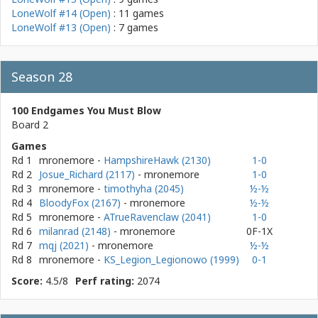
LoneWolf #14 (Open)
: 11 games
LoneWolf #13 (Open)
: 7 games
Season 28
100 Endgames You Must Blow
Board 2
Games
Rd 1
mronemore
-
HampshireHawk (2130)
1-0
Rd 2
Josue_Richard (2117)
- mronemore
1-0
Rd 3
mronemore
-
timothyha (2045)
½-½
Rd 4
BloodyFox (2167)
- mronemore
½-½
Rd 5
mronemore
-
ATrueRavenclaw (2041)
1-0
Rd 6
milanrad (2148)
- mronemore
0F-1X
Rd 7
mqj (2021)
- mronemore
½-½
Rd 8
mronemore
-
KS_Legion_Legionowo (1999)
0-1
Score:
4.5/8
Perf rating:
2074