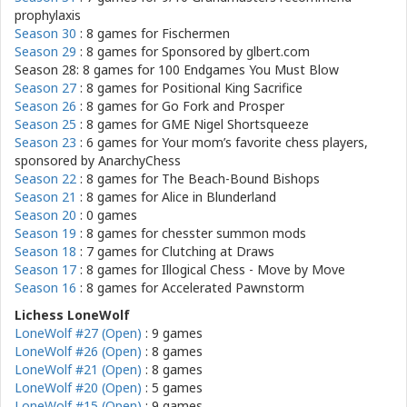
prophylaxis
Season 30
: 8 games for
Fischermen
Season 29
: 8 games for
Sponsored by glbert.com
Season 28: 8 games for
100 Endgames You Must Blow
Season 27
: 8 games for
Positional King Sacrifice
Season 26
: 8 games for
Go Fork and Prosper
Season 25
: 8 games for
GME Nigel Shortsqueeze
Season 23
: 6 games for
Your mom’s favorite chess players,
sponsored by AnarchyChess
Season 22
: 8 games for
The Beach-Bound Bishops
Season 21
: 8 games for
Alice in Blunderland
Season 20
: 0 games
Season 19
: 8 games for
chesster summon mods
Season 18
: 7 games for
Clutching at Draws
Season 17
: 8 games for
Illogical Chess - Move by Move
Season 16
: 8 games for
Accelerated Pawnstorm
Lichess LoneWolf
LoneWolf #27 (Open)
: 9 games
LoneWolf #26 (Open)
: 8 games
LoneWolf #21 (Open)
: 8 games
LoneWolf #20 (Open)
: 5 games
LoneWolf #15 (Open)
: 9 games