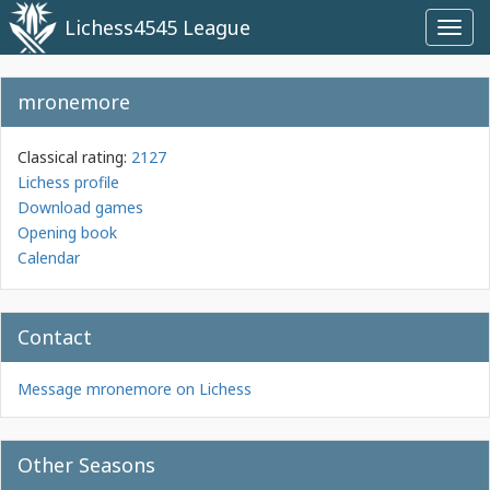
Lichess4545 League
Toggl
navig
mronemore
Classical rating:
2127
Lichess profile
Download games
Opening book
Calendar
Contact
Message mronemore on Lichess
Other Seasons