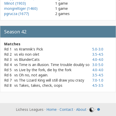
Minot (1903)
1 game
mongreltiger (1460)
1 game
pgrucza (1677)
2 games
Season 42
Matches
Rd 1
vs
Kramnik's Pick
5.0-3.0
Rd 2
vs
elo non olet
3.5-4.5
Rd 3
vs
BlunderCats
4.0-4.0
Rd 4
vs
Time is an illusion. Time trouble doubly so
3.0-5.0
Rd 5
vs
Live by the fork, die by the fork
4.0-4.0
Rd 6
vs
Oh no, not again.
3.5-4.5
Rd 7
vs
The Lizard King will still draw you crazy
7.0-1.0
Rd 8
vs
Takes, takes, check, oops
4.5-3.5
Lichess Leagues ·
Home
·
Contact
·
About
·
·
☸