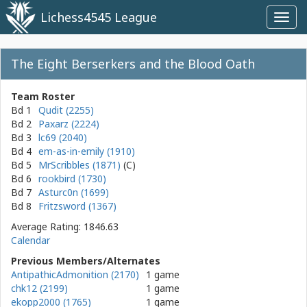
Lichess4545 League
Toggl
navig
The Eight Berserkers and the Blood Oath
Team Roster
Bd 1
Qudit (2255)
Bd 2
Paxarz (2224)
Bd 3
lc69 (2040)
Bd 4
em-as-in-emily (1910)
Bd 5
MrScribbles (1871)
Bd 6
rookbird (1730)
Bd 7
Asturc0n (1699)
Bd 8
Fritzsword (1367)
Average Rating: 1846.63
Calendar
Previous Members/Alternates
AntipathicAdmonition (2170)
1 game
chk12 (2199)
1 game
ekopp2000 (1765)
1 game