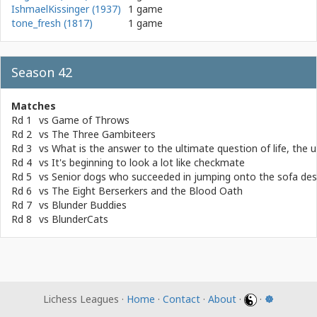
IshmaelKissinger (1937)
1 game
tone_fresh (1817)
1 game
Season 42
Matches
Rd 1
vs
Game of Throws
Rd 2
vs
The Three Gambiteers
Rd 3
vs
What is the answer to the ultimate question of life, the
Rd 4
vs
It's beginning to look a lot like checkmate
Rd 5
vs
Senior dogs who succeeded in jumping onto the sofa desp
Rd 6
vs
The Eight Berserkers and the Blood Oath
Rd 7
vs
Blunder Buddies
Rd 8
vs
BlunderCats
Lichess Leagues ·
Home
·
Contact
·
About
·
·
☸