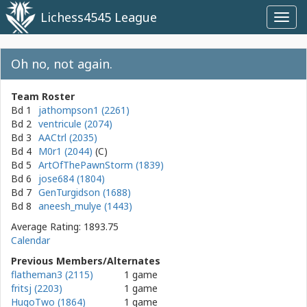
Lichess4545 League
Toggl
navig
Oh no, not again.
Team Roster
Bd 1
jathompson1 (2261)
Bd 2
ventricule (2074)
Bd 3
AACtrl (2035)
Bd 4
M0r1 (2044)
Bd 5
ArtOfThePawnStorm (1839)
Bd 6
jose684 (1804)
Bd 7
GenTurgidson (1688)
Bd 8
aneesh_mulye (1443)
Average Rating: 1893.75
Calendar
Previous Members/Alternates
flatheman3 (2115)
1 game
fritsj (2203)
1 game
HugoTwo (1864)
1 game