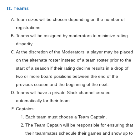
II.
Teams
Team sizes will be chosen depending on the number of
registrations.
Teams will be assigned by moderators to minimize rating
disparity.
At the discretion of the Moderators, a player may be placed
on the alternate roster instead of a team roster prior to the
start of a season if their rating decline results in a drop of
two or more board positions between the end of the
previous season and the beginning of the next.
Teams will have a private Slack channel created
automatically for their team.
Captains:
Each team must choose a Team Captain.
The Team Captain will be responsible for ensuring that
their teammates schedule their games and show up to