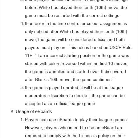
before White has played their tenth (10th) move, the
game must be restarted with the correct settings.
If an error in the time control or colour assignment is
only noticed after White has played their tenth (10th)
move, the game will be considered official and both
players must play on. This rule is based on USCF Rule
11F: “If an incorrect starting position or the game was
started with colors reversed within the first 10 moves,
the game is annulled and started over. If discovered
after Black's 10th move, the game continues.”
If a game is played unrated, it will be at the league
moderators’ discretion to decide if the game can be
accepted as an official league game.
Usage of eBoards
Players can use eBoards to play their league games.
However, players who intend to use an eBoard are
required to comply with the Lichess’s policy on their