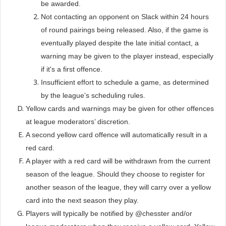
be awarded.
Not contacting an opponent on Slack within 24 hours
of round pairings being released. Also, if the game is
eventually played despite the late initial contact, a
warning may be given to the player instead, especially
if it's a first offence.
Insufficient effort to schedule a game, as determined
by the league’s scheduling rules.
Yellow cards and warnings may be given for other offences
at league moderators’ discretion.
A second yellow card offence will automatically result in a
red card.
A player with a red card will be withdrawn from the current
season of the league. Should they choose to register for
another season of the league, they will carry over a yellow
card into the next season they play.
Players will typically be notified by @chesster and/or