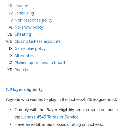
League
Scheduling
Non-response policy
No-show policy
Cheating
Closing Lichess accounts
Game play policy
Alternates
Playing up or down a board
Penalties
I. Player eligibility
Anyone who wishes to play in the Lichess4545 league must:
Comply with the Player Eligibility requirements set out in
the
Lichess 4545 Terms of Service
Have an established classical rating on Lichess.