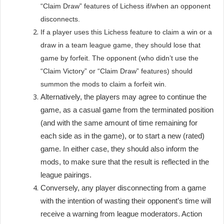
“Claim Draw” features of Lichess if/when an opponent
disconnects.
If a player uses this Lichess feature to claim a win or a
draw in a team league game, they should lose that
game by forfeit. The opponent (who didn’t use the
“Claim Victory” or “Claim Draw” features) should
summon the mods to claim a forfeit win
.
Alternatively, the players may agree to continue the
game, as a casual game from the terminated position
(and with the same amount of time remaining for
each side as in the game), or to start a new (rated)
game. In either case, they should also inform the
mods, to make sure that the result is reflected in the
league pairings.
Conversely, any player disconnecting from a game
with the intention of wasting their opponent’s time will
receive a warning from league moderators. Action