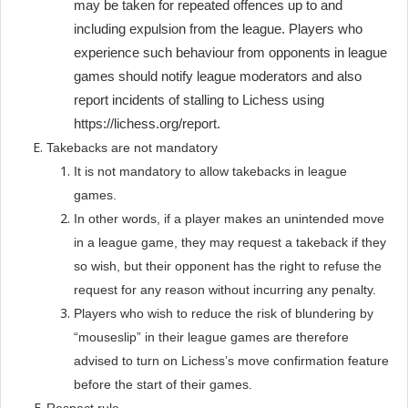
may be taken for repeated offences up to and
including expulsion from the league. Players who
experience such behaviour from opponents in league
games should notify league moderators and also
report incidents of stalling to Lichess using
https://lichess.org/report.
Takebacks are not mandatory
It is not mandatory to allow takebacks in league
games.
In other words, if a player makes an unintended move
in a league game, they may request a takeback if they
so wish, but their opponent has the right to refuse the
request for any reason without incurring any penalty.
Players who wish to reduce the risk of blundering by
“mouseslip” in their league games are therefore
advised to turn on Lichess’s move confirmation feature
before the start of their games.