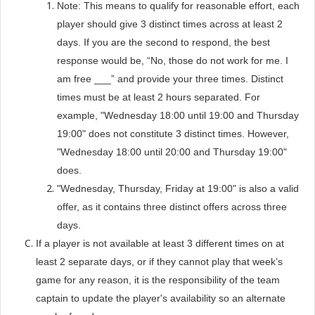
Note: This means to qualify for reasonable effort, each
player should give 3 distinct times across at least 2
days. If you are the second to respond, the best
response would be, “No, those do not work for me. I
am free ___” and provide your three times. Distinct
times must be at least 2 hours separated. For
example, "Wednesday 18:00 until 19:00 and Thursday
19:00" does not constitute 3 distinct times. However,
"Wednesday 18:00 until 20:00 and Thursday 19:00"
does.
"Wednesday, Thursday, Friday at 19:00" is also a valid
offer, as it contains three distinct offers across three
days.
If a player is not available at least 3 different times on at
least 2 separate days, or if they cannot play that week’s
game for any reason, it is the responsibility of the team
captain to update the player's availability so an alternate