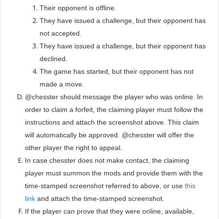
Their opponent is offline.
They have issued a challenge, but their opponent has
not accepted.
They have issued a challenge, but their opponent has
declined.
The game has started, but their opponent has not
made a move.
@chesster should message the player who was online. In
order to claim a forfeit, the claiming player must follow the
instructions and attach the screenshot above. This claim
will automatically be approved. @chesster will offer the
other player the right to appeal.
In case chesster does not make contact, the claiming
player must summon the mods
and provide them with the
time-stamped screenshot referred to above, or use
this
link
and attach the time-stamped screenshot.
If the player can prove that they were online, available,