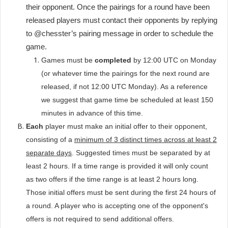
their opponent. Once the pairings for a round have been
released players must contact their opponents by replying
to @chesster’s pairing message in order to schedule the
game.
Games must be
completed
by 12:00 UTC on Monday
(or whatever time the pairings for the next round are
released, if not 12:00 UTC Monday). As a reference
we suggest that game time be scheduled at least 150
minutes in advance of this time.
Each
player must make an initial offer to their opponent,
consisting of a
minimum of 3 distinct times across at least 2
separate days
. Suggested times must be separated by at
least 2 hours. If a time range is provided it will only count
as two offers if the time range is at least 2 hours long.
Those initial offers must be sent during the first 24 hours of
a round. A player who is accepting one of the opponent's
offers is not required to send additional offers.