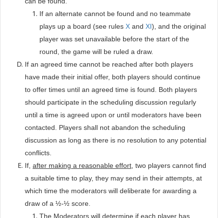
can be found.
If an alternate cannot be found and no teammate
plays up a board (see rules
X
and
XI
), and the original
player was set unavailable before the start of the
round, the game will be ruled a draw.
If an agreed time cannot be reached after both players
have made their initial offer, both players should continue
to offer times until an agreed time is found. Both players
should participate in the scheduling discussion regularly
until a time is agreed upon or until moderators have been
contacted. Players shall not abandon the scheduling
discussion as long as there is no resolution to any potential
conflicts.
If,
after making a reasonable effort
, two players cannot find
a suitable time to play, they may send in their attempts, at
which time the moderators will deliberate for awarding a
draw of a ½-½ score.
The Moderators will determine if each player has