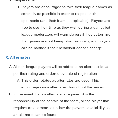
Respect rule
Players are encouraged to take their league games as
seriously as possible in order to respect their
opponents (and their team, if applicable). Players are
free to use their time as they wish during a game, but
league moderators will warn players if they determine
that games are not being taken seriously, and players
can be banned if their behaviour doesn't change.
X. Alternates
All non-league players will be added to an alternate list as
per their rating and ordered by date of registration.
This order rotates as alternates are used. This
encourages new alternates throughout the season.
In the event that an alternate is required, it is the
responsibility of the captain of the team, or the player that
requires an alternate to update the player's availability so
an alternate can be found.