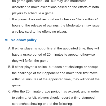
no game gets scheduled, but may use moderator
discretion to make exceptions based on the efforts of both
players to schedule a game.
If a player does not respond on Lichess or Slack within 24
hours of the release of pairings, the Moderators may issue
a yellow card to the offending player.
VI. No-show policy
If either player is not online at the appointed time, they will
have a grace period of
20 minutes
to appear, otherwise
they will forfeit the game.
If either player is online, but does not challenge or accept
the challenge of their opponent and make their first move
within 20 minutes of the appointed time, they will forfeit the
game.
After the 20 minute grace period has expired, and in order
to claim a forfeit, players should record a time-stamped
screenshot showing one of the following: