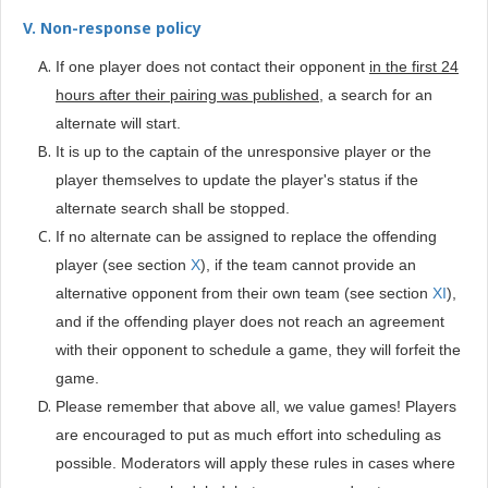
V. Non-response policy
If one player does not contact their opponent
in the first 24
hours after their pairing was published
, a search for an
alternate will start.
It is up to the captain of the unresponsive player or the
player themselves to update the player's status if the
alternate search shall be stopped.
If no alternate can be assigned to replace the offending
player (see section
X
), if the team cannot provide an
alternative opponent from their own team (see section
XI
),
and if the offending player does not reach an agreement
with their opponent to schedule a game, they will forfeit the
game.
Please remember that above all, we value games! Players
are encouraged to put as much effort into scheduling as
possible. Moderators will apply these rules in cases where