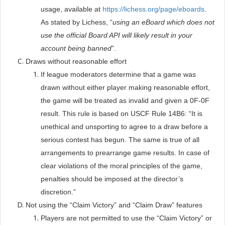
usage, available at
https://lichess.org/page/eboards
.
As stated by Lichess, “
using an eBoard which does not
use the official Board API will likely result in your
account being banned
”.
Draws without reasonable effort
If league moderators determine that a game was
drawn without either player making reasonable effort,
the game will be treated as invalid and given a 0F-0F
result. This rule is based on USCF Rule 14B6: “It is
unethical and unsporting to agree to a draw before a
serious contest has begun. The same is true of all
arrangements to prearrange game results. In case of
clear violations of the moral principles of the game,
penalties should be imposed at the director’s
discretion.”
Not using the “Claim Victory” and “Claim Draw” features
Players are not permitted to use the “Claim Victory” or