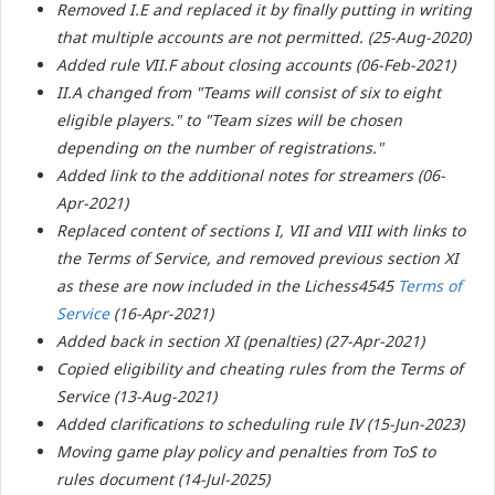
Removed I.E and replaced it by finally putting in writing
that multiple accounts are not permitted. (25-Aug-2020)
Added rule VII.F about closing accounts (06-Feb-2021)
II.A changed from "
Teams will consist of six to eight
eligible players.
" to "
Team sizes will be chosen
depending on the number of registrations."
Added link to the additional notes for streamers (06-
Apr-2021)
Replaced content of sections I, VII and VIII with links to
the Terms of Service, and removed previous section XI
as these are now included in the Lichess4545
Terms of
Service
(16-Apr-2021)
Added back in section XI (penalties) (27-Apr-2021)
Copied eligibility and cheating rules from the Terms of
Service (13-Aug-2021)
Added clarifications to scheduling rule IV (15-Jun-2023)
Moving game play policy and penalties from ToS to
rules document (14-Jul-2025)