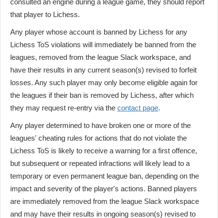
consulted an engine during a league game, they should report
that player to Lichess.
Any player whose account is banned by Lichess for any
Lichess ToS violations will immediately be banned from the
leagues, removed from the league Slack workspace, and
have their results in any current season(s) revised to forfeit
losses. Any such player may only become eligible again for
the leagues if their ban is removed by Lichess, after which
they may request re-entry via the
contact page
.
Any player determined to have broken one or more of the
leagues' cheating rules for actions that do not violate the
Lichess ToS is likely to receive a warning for a first offence,
but subsequent or repeated infractions will likely lead to a
temporary or even permanent league ban, depending on the
impact and severity of the player's actions. Banned players
are immediately removed from the league Slack workspace
and may have their results in ongoing season(s) revised to