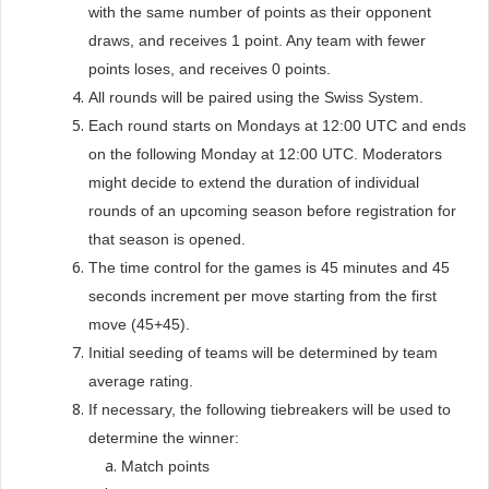
with the same number of points as their opponent
draws, and receives 1 point. Any team with fewer
points loses, and receives 0 points.
All rounds will be paired using the Swiss System.
Each round starts on Mondays at 12:00 UTC and ends
on the following Monday at 12:00 UTC. Moderators
might decide to extend the duration of individual
rounds of an upcoming season before registration for
that season is opened.
The time control for the games is 45 minutes and 45
seconds increment per move starting from the first
move (45+45).
Initial seeding of teams will be determined by team
average rating.
If necessary, the following tiebreakers will be used to
determine the winner:
Match points