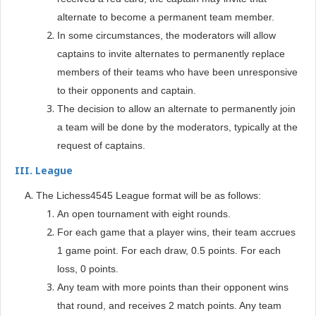
alternate to become a permanent team member.
In some circumstances, the moderators will allow
captains to invite alternates to permanently replace
members of their teams who have been unresponsive
to their opponents and captain.
The decision to allow an alternate to permanently join
a team will be done by the moderators, typically at the
request of captains.
III. League
The Lichess4545 League format will be as follows:
An open tournament with eight rounds.
For each game that a player wins, their team accrues
1 game point. For each draw, 0.5 points. For each
loss, 0 points.
Any team with more points than their opponent wins
that round, and receives 2 match points. Any team