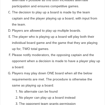
alternate if possible as this both increases alternate
participation and ensures competitive games.
The decision to play up a board is made by the team
captain and the player playing up a board, with input from
the team.
Players are allowed to play up multiple boards.
The player who is playing up a board will play both their
individual board game and the game that they are playing
up for, TWO total games.
Please notify moderators, the opposing captain and the
opponent when a decision is made to have a player play up
a board.
Players may play down ONE board when all the below
requirements are met. The procedure is otherwise the
same as playing up a board.
No alternate can be found
No player can play up a board instead
The opponent team grants permission