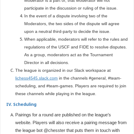
Moderator is a part of, that Moderator will not
participate in the discussion or ruling of the issue.
In the event of a dispute involving two of the
Moderators, the two sides of the dispute will agree
upon a neutral third-party to decide the issue.
When applicable, moderators will refer to the rules and
regulations of the USCF and FIDE to resolve disputes.
As a group, moderators act as the Tournament
Director in all decisions.
The league is organized in our Slack workspace at
lichess4545.slack.com
in the channels #general, #team-
scheduling, and #team-games. Players are required to join
these channels while playing in the league.
IV. Scheduling
Pairings for a round are published on the league’s
website. Players will also receive a pairing message from
the league bot @chesster that puts them in touch with