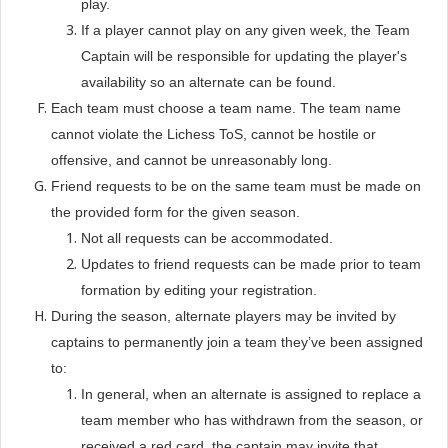
play.
If a player cannot play on any given week, the Team
Captain will be responsible for updating the player's
availability so an alternate can be found.
Each team must choose a team name. The team name
cannot violate the Lichess ToS, cannot be hostile or
offensive, and cannot be unreasonably long.
Friend requests to be on the same team must be made on
the provided form for the given season.
Not all requests can be accommodated.
Updates to friend requests can be made prior to team
formation by editing your registration.
During the season, alternate players may be invited by
captains to permanently join a team they’ve been assigned
to:
In general, when an alternate is assigned to replace a
team member who has withdrawn from the season, or
received a red card, the captain may invite that