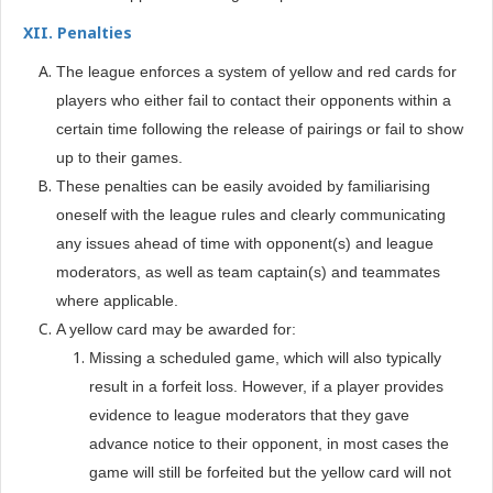
XII. Penalties
The league enforces a system of yellow and red cards for
players who either fail to contact their opponents within a
certain time following the release of pairings or fail to show
up to their games.
These penalties can be easily avoided by familiarising
oneself with the league rules and clearly communicating
any issues ahead of time with opponent(s) and league
moderators, as well as team captain(s) and teammates
where applicable.
A yellow card may be awarded for:
Missing a scheduled game, which will also typically
result in a forfeit loss. However, if a player provides
evidence to league moderators that they gave
advance notice to their opponent, in most cases the
game will still be forfeited but the yellow card will not