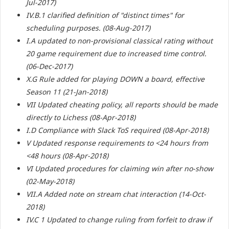
Jul-2017)
IV.B.1 clarified definition of "distinct times" for
scheduling purposes. (08-Aug-2017)
I.A updated to non-provisional classical rating without
20 game requirement due to increased time control.
(06-Dec-2017)
X.G Rule added for playing DOWN a board, effective
Season 11 (21-Jan-2018)
VII Updated cheating policy, all reports should be made
directly to Lichess (08-Apr-2018)
I.D Compliance with Slack ToS required (08-Apr-2018)
V Updated response requirements to <24 hours from
<48 hours (08-Apr-2018)
VI Updated procedures for claiming win after no-show
(02-May-2018)
VII.A Added note on stream chat interaction (14-Oct-
2018)
IV.C 1 Updated to change ruling from forfeit to draw if