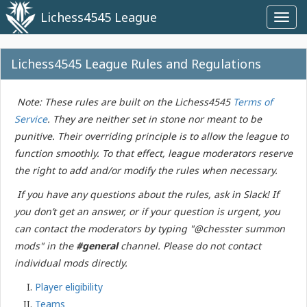
Lichess4545 League
Toggl
navig
Lichess4545 League Rules and Regulations
Note: These rules are built on the Lichess4545
Terms of
Service
. They are neither set in stone nor meant to be
punitive. Their overriding principle is to allow the league to
function smoothly. To that effect, league moderators reserve
the right to add and/or modify the rules when necessary.
If you have any questions about the rules, ask in Slack! If
you don’t get an answer, or if your question is urgent, you
can contact the moderators by typing "@chesster summon
mods" in the
#general
channel. Please do not contact
individual mods directly.
Player eligibility
Teams