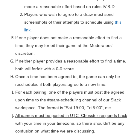
made a reasonable effort based on rules IV.B-D.
Players who wish to agree to a draw must send
screenshots of their attempts to schedule using
this
link
.
If one player does not make a reasonable effort to find a
time, they may forfeit their game at the Moderators’
discretion.
If neither player provides a reasonable effort to find a time,
both will forfeit with a 0-0 score.
Once a time has been agreed to, the game can only be
rescheduled if both players agree to a new time.
For each pairing, one of the players must post the agreed
upon time to the #team-scheduling channel of our Slack
workspace. The format is “Sat 19:00, Fri 5:00”, etc.
All games must be posted in UTC. Chesster responds back
with your time in your timezone, so there shouldn’t be any
confusion on what time we are discussing.