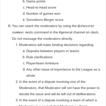
Game points
Head-to-head score
Number of games won
Sonneborn-Berger score
You can reach the moderators by using the
@chesster
command in the #general channel on slack.
summon mods
Do not message the moderators directly.
Moderators will make binding decisions regarding:
Disputes between players or teams
Rule clarifications
Player/team forfeiture
Any other issue of importance to the League as a
whole
In the event of a dispute involving one of the
Moderators, that Moderator will not have the power to
decide the issue and will be left out of deliberations.
In the event of a dispute involving a team of which a