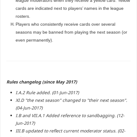
league moderators when they receive a yellow card. Yellow
cards are indicated next to players’ names in the league
rosters.
Players who consistently receive cards over several
seasons may be banned from playing the next season (or
even permanently).
Rules changelog (since May 2017)
I.A.2 Rule added. (01-Jun-2017)
XI.D "the next season" changed to "their next season".
(04-Jun-2017)
I.B and VII.A.1 Added reference to sandbagging. (12-
Jun-2017)
III.B updated to reflect current moderator status. (02-