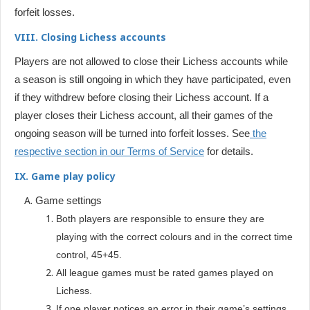
forfeit losses.
VIII. Closing Lichess accounts
Players are not allowed to close their Lichess accounts while
a season is still ongoing in which they have participated, even
if they withdrew before closing their Lichess account. If a
player closes their Lichess account, all their games of the
ongoing season will be turned into forfeit losses. See
the
respective section in our Terms of Service
for details.
IX. Game play policy
Game settings
Both players are responsible to ensure they are
playing with the correct colours and in the correct time
control, 45+45.
All league games must be rated games played on
Lichess.
If one player notices an error in their game’s settings