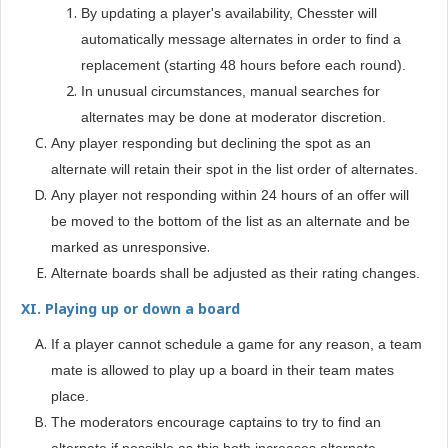
By updating a player's availability, Chesster will
automatically message alternates in order to find a
replacement (starting 48 hours before each round).
In unusual circumstances, manual searches for
alternates may be done at moderator discretion.
Any player responding but declining the spot as an
alternate will retain their spot in the list order of alternates.
Any player not responding within 24 hours of an offer will
be moved to the bottom of the list as an alternate and be
.
marked as unresponsive
Alternate boards shall be adjusted as their rating changes.
XI. Playing up or down a board
If a player cannot schedule a game for any reason, a team
mate is allowed to play up a board in their team mates
place.
The moderators encourage captains to try to find an