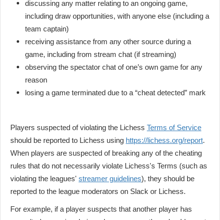
discussing any matter relating to an ongoing game,
including draw opportunities, with anyone else (including a
team captain)
receiving assistance from any other source during a
game, including from stream chat (if streaming)
observing the spectator chat of one’s own game for any
reason
losing a game terminated due to a “cheat detected” mark
Players suspected of violating the Lichess
Terms of Service
should be reported to Lichess using
https://lichess.org/report
.
When players are suspected of breaking any of the cheating
rules that do not necessarily violate Lichess's Terms (such as
violating the leagues'
streamer guidelines
), they should be
reported to the league moderators on Slack or Lichess.
For example, if a player suspects that another player has