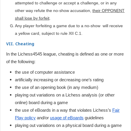
attempted to challenge or accept a challenge, or in any
other way refute the no-show accusation,
their OPPONENT
shall lose by forfeit
.
Any player forfeiting a game due to a no-show will receive
a yellow card, subject to rule XII C.1.
VII. Cheating
In the Lichess4545 league, cheating is defined as one or more
of the following:
the use of computer assistance
artificially increasing or decreasing one’s rating
the use of an opening book (in any medium)
playing out variations on a Lichess analysis (or other
online) board during a game
t
he use of eBoards in a way that violates Lichess’s
Fair
Play policy
and/or
usage of eBoards
guidelines
playing out variations on a physical board during a game