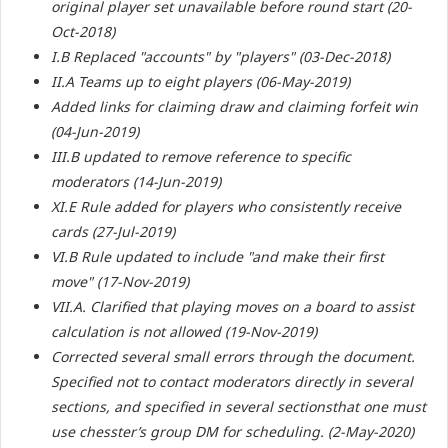
original player set unavailable before round start (20-
Oct-2018)
I.B Replaced "accounts" by "players" (03-Dec-2018)
II.A Teams up to eight players (06-May-2019)
Added links for claiming draw and claiming forfeit win
(04-Jun-2019)
III.B updated to remove reference to specific
moderators (14-Jun-2019)
XI.E Rule added for players who consistently receive
cards (27-Jul-2019)
VI.B Rule updated to include "and make their first
move" (17-Nov-2019)
VII.A. Clarified that playing moves on a board to assist
calculation is not allowed (19-Nov-2019)
Corrected several small errors through the document.
Specified not to contact moderators directly in several
sections, and specified in several sectionsthat one must
use chesster’s group DM for scheduling. (2-May-2020)