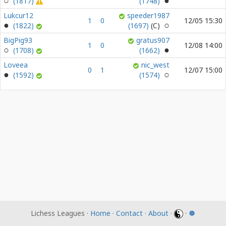
(1817)
(1748)
Lukcur12
speeder1987
1
0
12/05 15:30
(1822)
(1697)
BigPig93
gratus907
1
0
12/08 14:00
(1708)
(1662)
Loveea
nic_west
0
1
12/07 15:00
(1592)
(1574)
Lichess Leagues ·
Home
·
Contact
·
About
·
·
☸