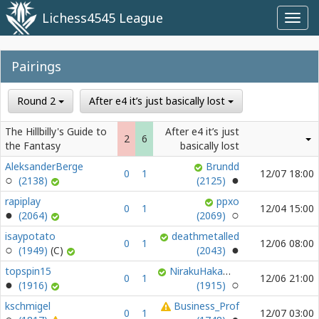
Lichess4545 League
Toggl
navig
Pairings
Round 2
After e4 it’s just basically lost
The Hillbilly's Guide to
After e4 it’s just
2
6
the Fantasy
basically lost
AleksanderBerge
Brundd
0
1
12/07 18:00
(2138)
(2125)
rapiplay
ppxo
0
1
12/04 15:00
(2064)
(2069)
isaypotato
deathmetalled
0
1
12/06 08:00
(1949)
(2043)
topspin15
NirakuHakamura
0
1
12/06 21:00
(1916)
(1915)
kschmigel
Business_Prof
0
1
12/07 03:00