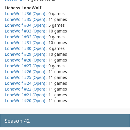
Lichess LoneWolf
LoneWolf #36 (Open)
: 0 games
LoneWolf #35 (Open)
: 11 games
LoneWolf #34 (Open)
: 5 games
LoneWolf #33 (Open)
: 10 games
LoneWolf #32 (Open)
: 9 games
LoneWolf #31 (Open)
: 10 games
LoneWolf #30 (Open)
: 8 games
LoneWolf #29 (Open)
: 10 games
LoneWolf #28 (Open)
: 11 games
LoneWolf #27 (Open)
: 9 games
LoneWolf #26 (Open)
: 11 games
LoneWolf #25 (Open)
: 11 games
LoneWolf #24 (Open)
: 11 games
LoneWolf #22 (Open)
: 11 games
LoneWolf #21 (Open)
: 11 games
LoneWolf #20 (Open)
: 11 games
Season 42