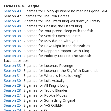
Lichess4545 League
Season 43
: 6 games for
Boldly go where no man has gone Be4
Season 42: 8 games for
The Iron Horses
Season 41
: 7 games for
The Lizard King will draw you crazy
Season 40
: 8 games for
Chasing the Lizard King
Season 39
: 8 games for
Your pawns sleep with the fish
Season 38
: 8 games for
Scotch Opening Spirits
Season 37
: 7 games for
May d4s be with you
Season 36
: 8 games for
Pow! Right in the chessticles
Season 35
: 8 games for
Rapport's rapport with Ding
Season 34
: 8 games for
Nobody Expects The Spanish
Lucenaposition
Season 33
: 8 games for
Lucena's Revenge
Season 32
: 8 games for
Lucena in the Sky With Diamonds
Season 31
: 8 games for
Where is Naka looking?
Season 30
: 8 games for
Luft Actually
Season 29
: 8 games for
All Knight Long
Season 28
: 8 games for
Tropic Blunder
Season 27
: 8 games for
Rookie Moves
Season 26
: 8 games for
Something Original
Season 25
: 8 games for
YAS QUEEN
Season 24
: 8 games for
Ω