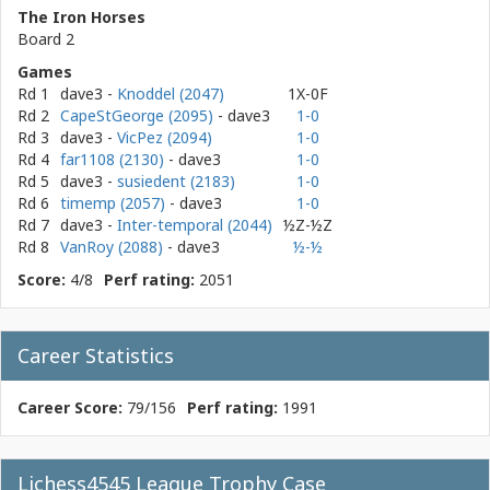
The Iron Horses
Board 2
Games
Rd 1
dave3
-
Knoddel (2047)
1X-0F
Rd 2
CapeStGeorge (2095)
- dave3
1-0
Rd 3
dave3
-
VicPez (2094)
1-0
Rd 4
far1108 (2130)
- dave3
1-0
Rd 5
dave3
-
susiedent (2183)
1-0
Rd 6
timemp (2057)
- dave3
1-0
Rd 7
dave3
-
Inter-temporal (2044)
½Z-½Z
Rd 8
VanRoy (2088)
- dave3
½-½
Score:
4/8
Perf rating:
2051
Career Statistics
Career Score:
79/156
Perf rating:
1991
Lichess4545 League Trophy Case