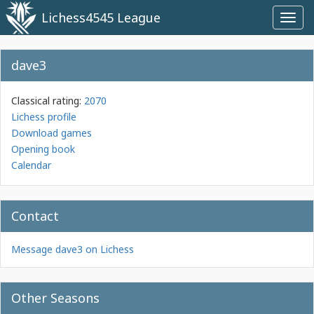
Lichess4545 League
Toggl
navig
dave3
Classical rating:
2070
Lichess profile
Download games
Opening book
Calendar
Contact
Message dave3 on Lichess
Other Seasons