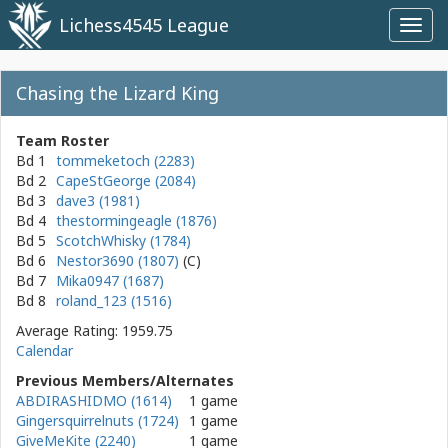
Lichess4545 League
Toggl
navig
Chasing the Lizard King
Team Roster
Bd 1
tommeketoch (2283)
Bd 2
CapeStGeorge (2084)
Bd 3
dave3 (1981)
Bd 4
thestormingeagle (1876)
Bd 5
ScotchWhisky (1784)
Bd 6
Nestor3690 (1807)
Bd 7
Mika0947 (1687)
Bd 8
roland_123 (1516)
Average Rating: 1959.75
Calendar
Previous Members/Alternates
ABDIRASHIDMO (1614)
1 game
Gingersquirrelnuts (1724)
1 game
GiveMeKite (2240)
1 game