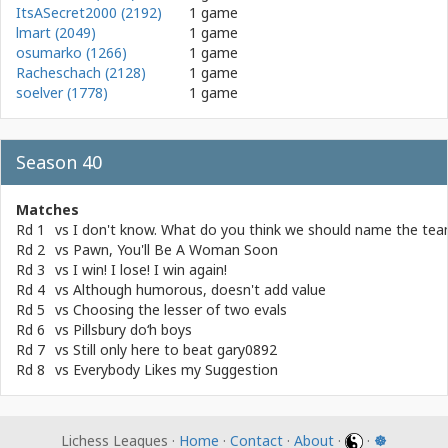
ItsASecret2000 (2192)
1 game
lmart (2049)
1 game
osumarko (1266)
1 game
Racheschach (2128)
1 game
soelver (1778)
1 game
Season 40
Matches
Rd 1
vs
I don't know. What do you think we should name the te
Rd 2
vs
Pawn, You'll Be A Woman Soon
Rd 3
vs
I win! I lose! I win again!
Rd 4
vs
Although humorous, doesn't add value
Rd 5
vs
Choosing the lesser of two evals
Rd 6
vs
Pillsbury do‘h boys
Rd 7
vs
Still only here to beat gary0892
Rd 8
vs
Everybody Likes my Suggestion
Lichess Leagues ·
Home
·
Contact
·
About
·
·
☸