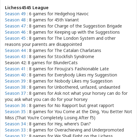
Lichess4545 League
Season 49
: 6 games for
Hedgehog Havoc
Season 48
: 8 games for
45th Variant
Season 47
: 8 games for
Charge of the Suggestion Brigade
Season 46
: 8 games for
Keeping up with the Suggestions
Season 45
: 8 games for
The London System and other
reasons your parents are disappointed
Season 44
: 8 games for
The Catalan Charlatans
Season 43
: 8 games for
Stockfish Syndrome
Season 42: 8 games for
BlunderCats
Season 41
: 8 games for
Firoujza's Fashionable Late
Season 40
: 8 games for
Everybody Likes my Suggestion
Season 39
: 8 games for
Nobody Likes my Suggestion
Season 38
: 8 games for
Unbothered, unfazed, undaunted
Season 37
: 8 games for
Ask not what your horsey can do for
you; ask what you can do for your horsey
Season 36
: 8 games for
No Rapport but great rapport
Season 35
: 8 games for
You Come at the Ding, You Better Not
Miss (That You’re Completely Losing After f5)
Season 34
: 8 games for
Hey, where’s Dan?
Season 33
: 8 games for
Overachieving and Underpromoted
Season 32
: 8 games for
We Shall Fight on the Lichess