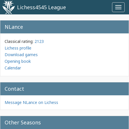
Lichess4545 League
Toggl
navig
NLance
Classical rating:
2123
Lichess profile
Download games
Opening book
Calendar
Contact
Message NLance on Lichess
Other Seasons