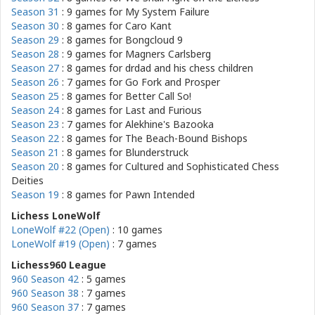
Season 31
: 9 games for
My System Failure
Season 30
: 8 games for
Caro Kant
Season 29
: 8 games for
Bongcloud 9
Season 28
: 9 games for
Magners Carlsberg
Season 27
: 8 games for
drdad and his chess children
Season 26
: 7 games for
Go Fork and Prosper
Season 25
: 8 games for
Better Call So!
Season 24
: 8 games for
Last and Furious
Season 23
: 7 games for
Alekhine's Bazooka
Season 22
: 8 games for
The Beach-Bound Bishops
Season 21
: 8 games for
Blunderstruck
Season 20
: 8 games for
Cultured and Sophisticated Chess
Deities
Season 19
: 8 games for
Pawn Intended
Lichess LoneWolf
LoneWolf #22 (Open)
: 10 games
LoneWolf #19 (Open)
: 7 games
Lichess960 League
960 Season 42
: 5 games
960 Season 38
: 7 games
960 Season 37
: 7 games