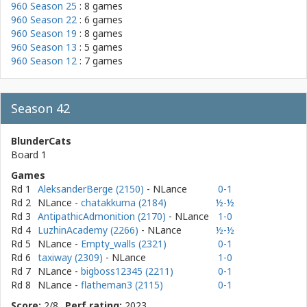
960 Season 25
: 8 games
960 Season 22
: 6 games
960 Season 19
: 8 games
960 Season 13
: 5 games
960 Season 12
: 7 games
Season 42
BlunderCats
Board 1
Games
Rd 1
AleksanderBerge (2150)
- NLance
0-1
Rd 2
NLance
-
chatakkuma (2184)
½-½
Rd 3
AntipathicAdmonition (2170)
- NLance
1-0
Rd 4
LuzhinAcademy (2266)
- NLance
½-½
Rd 5
NLance
-
Empty_walls (2321)
0-1
Rd 6
taxiway (2309)
- NLance
1-0
Rd 7
NLance
-
bigboss12345 (2211)
0-1
Rd 8
NLance
-
flatheman3 (2115)
0-1
Score:
2/8
Perf rating:
2023