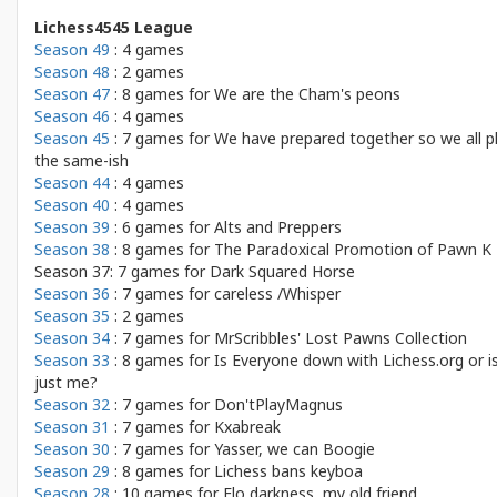
Lichess4545 League
Season 49
: 4 games
Season 48
: 2 games
Season 47
: 8 games for
We are the Cham's peons
Season 46
: 4 games
Season 45
: 7 games for
We have prepared together so we all p
the same-ish
Season 44
: 4 games
Season 40
: 4 games
Season 39
: 6 games for
Alts and Preppers
Season 38
: 8 games for
The Paradoxical Promotion of Pawn K
Season 37: 7 games for
Dark Squared Horse
Season 36
: 7 games for
careless /Whisper
Season 35
: 2 games
Season 34
: 7 games for
MrScribbles' Lost Pawns Collection
Season 33
: 8 games for
Is Everyone down with Lichess.org or is
just me?
Season 32
: 7 games for
Don'tPlayMagnus
Season 31
: 7 games for
Kxabreak
Season 30
: 7 games for
Yasser, we can Boogie
Season 29
: 8 games for
Lichess bans keyboa
Season 28
: 10 games for
Elo darkness, my old friend