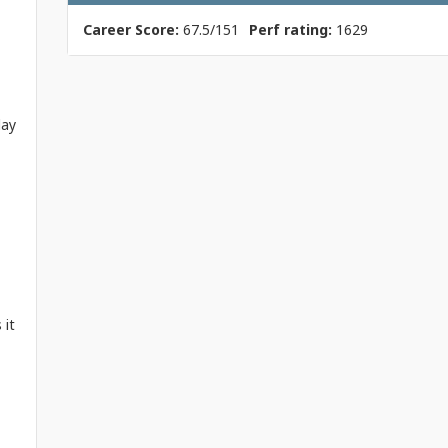
Career Score:
67.5/151
Perf rating:
1629
lay
 it