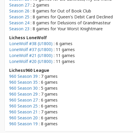
Season 27
: 2 games
Season 26
: 8 games for
Out of Book Club
Season 25
: 8 games for
Queen's Debit Card Declined
Season 24
: 8 games for
Delusions of Grandmasteur
Season 23
: 8 games for
Your Worst Knightmare
Lichess LoneWolf
LoneWolf #38 (U1800)
: 6 games
LoneWolf #37 (U1800)
: 11 games
LoneWolf #21 (U1800)
: 11 games
LoneWolf #20 (U1800)
: 11 games
Lichess960 League
960 Season 39
: 7 games
960 Season 35
: 6 games
960 Season 30
: 5 games
960 Season 29
: 7 games
960 Season 27
: 6 games
960 Season 25
: 6 games
960 Season 21
: 7 games
960 Season 20
: 6 games
960 Season 19
: 8 games