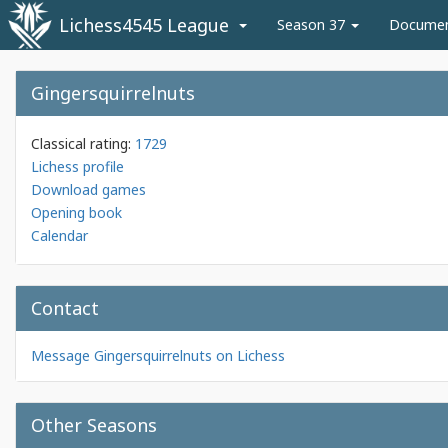
Lichess4545 League
Season 37
Docume
Gingersquirrelnuts
Classical rating:
1729
Lichess profile
Download games
Opening book
Calendar
Contact
Message Gingersquirrelnuts on Lichess
Other Seasons