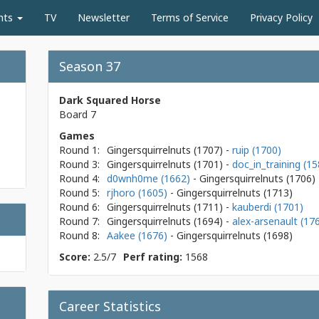
nts
TV
Newsletter
Terms of Service
Privacy Policy
Season 37
Dark Squared Horse
Board 7
Games
Round 1:
Gingersquirrelnuts
(1707)
-
ruip (1700)
Round 3:
Gingersquirrelnuts
(1701)
-
doc_in_training (15
Round 4:
d0wnh0me (1662)
- Gingersquirrelnuts
(1706)
Round 5:
rjhoro (1605)
- Gingersquirrelnuts
(1713)
Round 6:
Gingersquirrelnuts
(1711)
-
kauberdi (1701)
Round 7:
Gingersquirrelnuts
(1694)
-
alex-arsenault (17
Round 8:
Aakee (1676)
- Gingersquirrelnuts
(1698)
Score:
2.5/7
Perf rating:
1568
Career Statistics