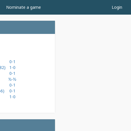
Nominate a game
Login
0-1
82)
1-0
0-1
½-½
0-1
66)
0-1
1-0