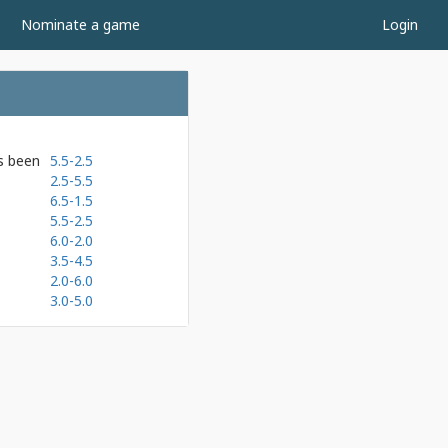
Nominate a game
Login
as been
5.5-2.5
2.5-5.5
6.5-1.5
5.5-2.5
6.0-2.0
3.5-4.5
2.0-6.0
3.0-5.0