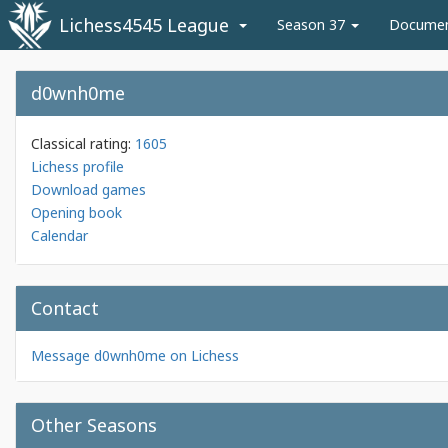
Lichess4545 League
Season 37
Docume
d0wnh0me
Classical rating:
1605
Lichess profile
Download games
Opening book
Calendar
Contact
Message d0wnh0me on Lichess
Other Seasons