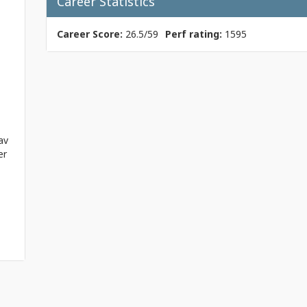
Career Statistics
Career Score:
26.5/59
Perf rating:
1595
av
er