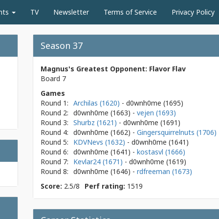
nts
TV
Newsletter
Terms of Service
Privacy Policy
Season 37
Magnus's Greatest Opponent: Flavor Flav
Board 7
Games
Round 1:
Archilas (1620)
- d0wnh0me
(1695)
Round 2:
d0wnh0me
(1663)
-
vejen (1693)
Round 3:
Shurbz (1621)
- d0wnh0me
(1691)
Round 4:
d0wnh0me
(1662)
-
Gingersquirrelnuts (1706)
Round 5:
KDVNevs (1632)
- d0wnh0me
(1641)
Round 6:
d0wnh0me
(1641)
-
kostasvl (1666)
Round 7:
Kevlar24 (1671)
- d0wnh0me
(1619)
Round 8:
d0wnh0me
(1646)
-
rdfreeman (1673)
Score:
2.5/8
Perf rating:
1519