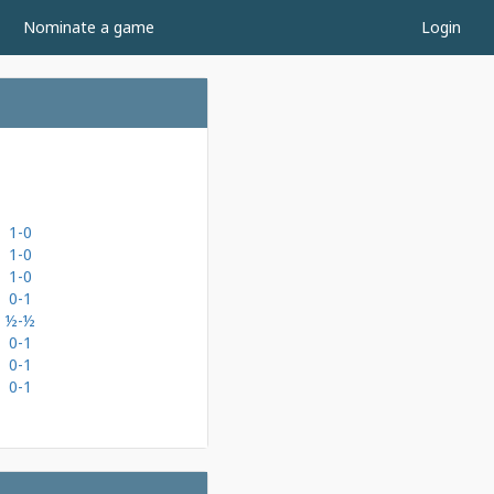
Nominate a game
Login
1-0
1-0
1-0
0-1
½-½
0-1
0-1
0-1