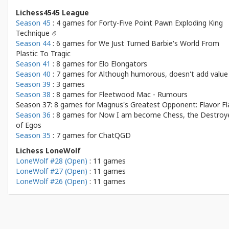
Lichess4545 League
Season 45
: 4 games for
Forty-Five Point Pawn Exploding King
Technique 🤌
Season 44
: 6 games for
We Just Turned Barbie's World From
Plastic To Tragic
Season 41
: 8 games for
Elo Elongators
Season 40
: 7 games for
Although humorous, doesn't add value
Season 39
: 3 games
Season 38
: 8 games for
Fleetwood Mac - Rumours
Season 37: 8 games for
Magnus's Greatest Opponent: Flavor Fl
Season 36
: 8 games for
Now I am become Chess, the Destroy
of Egos
Season 35
: 7 games for
ChatQGD
Lichess LoneWolf
LoneWolf #28 (Open)
: 11 games
LoneWolf #27 (Open)
: 11 games
LoneWolf #26 (Open)
: 11 games