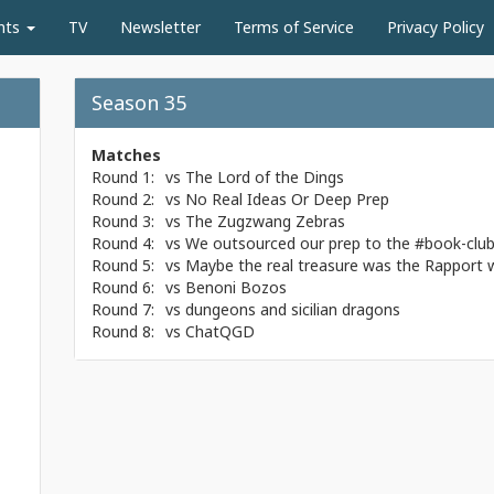
nts
TV
Newsletter
Terms of Service
Privacy Policy
Season 35
Matches
Round 1:
vs
The Lord of the Dings
Round 2:
vs
No Real Ideas Or Deep Prep
Round 3:
vs
The Zugzwang Zebras
Round 4:
vs
We outsourced our prep to the #book-clu
Round 5:
vs
Maybe the real treasure was the Rapport
Round 6:
vs
Benoni Bozos
Round 7:
vs
dungeons and sicilian dragons
Round 8:
vs
ChatQGD