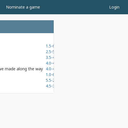
Nominate a game
Login
1.5-6.5
2.5-5.5
3.5-4.5
b
4.0-4.0
 we made along the way
4.0-4.0
1.0-6.0
5.5-2.5
4.5-3.5