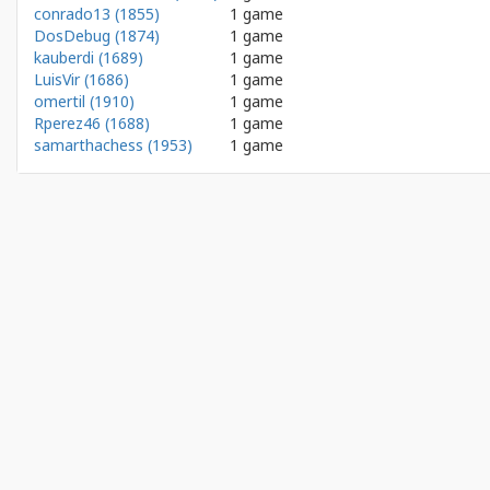
conrado13 (1855)
1 game
DosDebug (1874)
1 game
kauberdi (1689)
1 game
LuisVir (1686)
1 game
omertil (1910)
1 game
Rperez46 (1688)
1 game
samarthachess (1953)
1 game