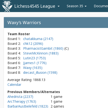
Lichess4545 League
Season 35
Docume
Waxy’s Warriors
Team Roster
Board 1:
chatakkuma (2147)
Board 2:
chk12 (2096)
Board 3:
PharmacistGambit (1860)
Board 4:
SteveMcKinnon (1883)
Board 5:
Lutin23 (1753)
Board 6:
Jjames1 (1776)
Board 7:
Waxy (1635)
Board 8:
diecast_illusion (1598)
Average Rating: 1868.13
Calendar
Previous Members/Alternates
Ahedrista (2237)
1 game
ArcTherapy (1763)
1 game
BarbarAusBielefeld (1823)
2 games