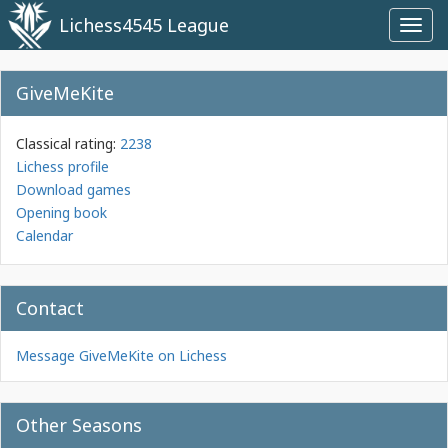
Lichess4545 League
Toggl
navig
GiveMeKite
Classical rating:
2238
Lichess profile
Download games
Opening book
Calendar
Contact
Message GiveMeKite on Lichess
Other Seasons