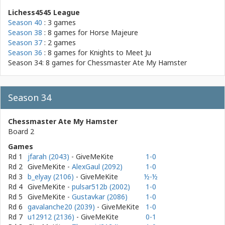
Lichess4545 League
Season 40
: 3 games
Season 38
: 8 games for
Horse Majeure
Season 37
: 2 games
Season 36
: 8 games for
Knights to Meet Ju
Season 34: 8 games for
Chessmaster Ate My Hamster
Season 34
Chessmaster Ate My Hamster
Board 2
Games
Rd 1
jfarah (2043)
- GiveMeKite
1-0
Rd 2
GiveMeKite
-
AlexGaul (2092)
1-0
Rd 3
b_elyay (2106)
- GiveMeKite
½-½
Rd 4
GiveMeKite
-
pulsar512b (2002)
1-0
Rd 5
GiveMeKite
-
Gustavkar (2086)
1-0
Rd 6
gavalanche20 (2039)
- GiveMeKite
1-0
Rd 7
u12912 (2136)
- GiveMeKite
0-1