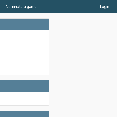
Nominate a game
Login