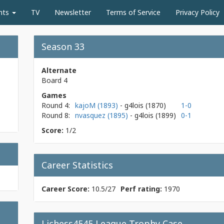
nts
TV
Newsletter
Terms of Service
Privacy Policy
Season 33
Alternate
Board 4
Games
Round 4:
kajoM (1893)
- g4lois
(1870)
1-0
Round 8:
nvasquez (1895)
- g4lois
(1899)
0-1
Score:
1/2
Career Statistics
Career Score:
10.5/27
Perf rating:
1970
Lichess4545 League Trophy Case