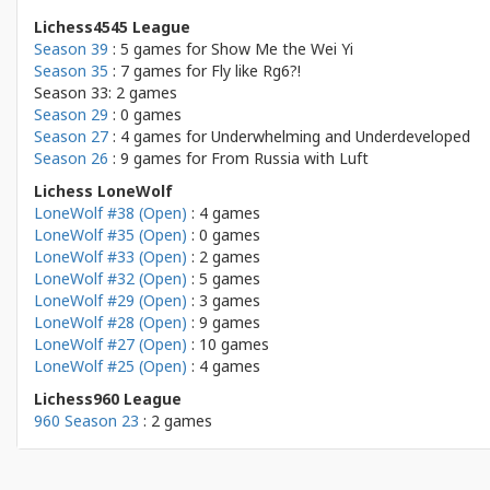
Lichess4545 League
Season 39
: 5 games for
Show Me the Wei Yi
Season 35
: 7 games for
Fly like Rg6?!
Season 33: 2 games
Season 29
: 0 games
Season 27
: 4 games for
Underwhelming and Underdeveloped
Season 26
: 9 games for
From Russia with Luft
Lichess LoneWolf
LoneWolf #38 (Open)
: 4 games
LoneWolf #35 (Open)
: 0 games
LoneWolf #33 (Open)
: 2 games
LoneWolf #32 (Open)
: 5 games
LoneWolf #29 (Open)
: 3 games
LoneWolf #28 (Open)
: 9 games
LoneWolf #27 (Open)
: 10 games
LoneWolf #25 (Open)
: 4 games
Lichess960 League
960 Season 23
: 2 games