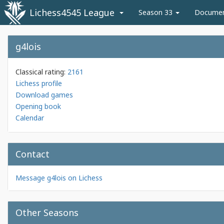
Lichess4545 League
Season 33
Docume
g4lois
Classical rating:
2161
Lichess profile
Download games
Opening book
Calendar
Contact
Message g4lois on Lichess
Other Seasons