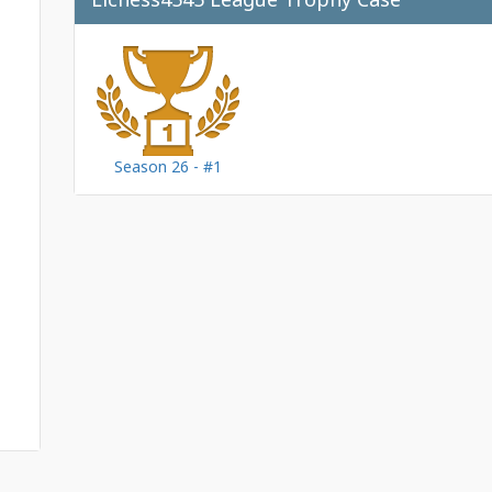
Season 26 - #1