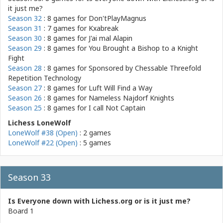
it just me?
Season 32
: 8 games for
Don'tPlayMagnus
Season 31
: 7 games for
Kxabreak
Season 30
: 8 games for
J'ai mal Alapin
Season 29
: 8 games for
You Brought a Bishop to a Knight
Fight
Season 28
: 8 games for
Sponsored by Chessable Threefold
Repetition Technology
Season 27
: 8 games for
Luft Will Find a Way
Season 26
: 8 games for
Nameless Najdorf Knights
Season 25
: 8 games for
I call Not Captain
Lichess LoneWolf
LoneWolf #38 (Open)
: 2 games
LoneWolf #22 (Open)
: 5 games
Season 33
Is Everyone down with Lichess.org or is it just me?
Board 1