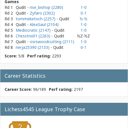
Games
Rd 1
Qudit
-
rise_bishop (2280)
1-0
Rd 2
Qudit
-
Zyfaro (2302)
0-1
Rd 3
tommeketoch (2257)
- Qudit
½-½
Rd 4
Qudit
-
AlexGaul (2104)
1-0
Rd 5
Mediocratic (2147)
- Qudit
1-0
Rd 6
Chesstrix01 (2263)
- Qudit
½Z-½Z
Rd 7
Qudit
-
osrswoodcutting (2111)
1-0
Rd 8
nerja25390 (2133)
- Qudit
0-1
Score:
5/8
Perf rating:
2293
Career Statistics
Career Score:
96/189
Perf rating:
2197
Lichess4545 League Trophy Case