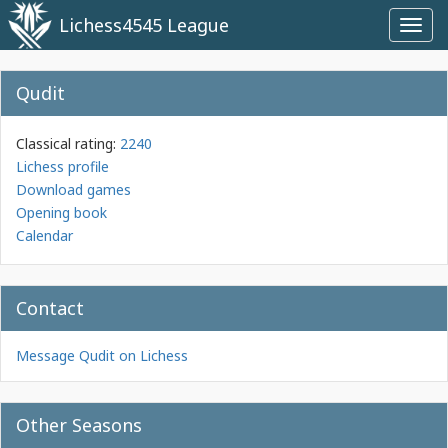
Lichess4545 League
Toggl
navig
Qudit
Classical rating:
2240
Lichess profile
Download games
Opening book
Calendar
Contact
Message Qudit on Lichess
Other Seasons