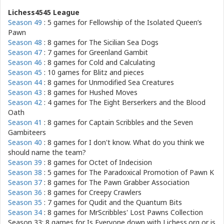
Lichess4545 League
Season 49
: 5 games for
Fellowship of the Isolated Queen’s
Pawn
Season 48
: 8 games for
The Sicilian Sea Dogs
Season 47
: 7 games for
Greenland Gambit
Season 46
: 8 games for
Cold and Calculating
Season 45
: 10 games for
Blitz and pieces
Season 44
: 8 games for
Unmodified Sea Creatures
Season 43
: 8 games for
Hushed Moves
Season 42
: 4 games for
The Eight Berserkers and the Blood
Oath
Season 41
: 8 games for
Captain Scribbles and the Seven
Gambiteers
Season 40
: 8 games for
I don't know. What do you think we
should name the team?
Season 39
: 8 games for
Octet of Indecision
Season 38
: 5 games for
The Paradoxical Promotion of Pawn K
Season 37
: 8 games for
The Pawn Grabber Association
Season 36
: 8 games for
Creepy Crawlers
Season 35
: 7 games for
Qudit and the Quantum Bits
Season 34
: 8 games for
MrScribbles' Lost Pawns Collection
Season 33: 8 games for
Is Everyone down with Lichess.org or is