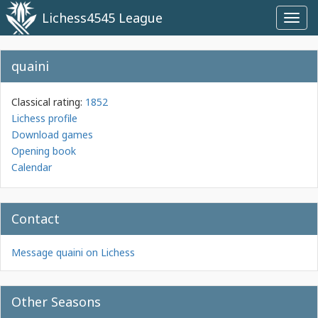
Lichess4545 League
Toggl
navig
quaini
Classical rating:
1852
Lichess profile
Download games
Opening book
Calendar
Contact
Message quaini on Lichess
Other Seasons