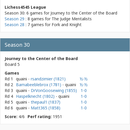
Lichess4545 League
Season 30: 6 games for
Journey to the Center of the Board
Season 29
: 8 games for
The Judge Mentalists
Season 28
: 7 games for
Fork and Knight
Season 30
Journey to the Center of the Board
Board 5
Games
Rd 1
quaini
-
rsandzimier (1821)
½-½
Rd 2
Bamabeeblebrox (1781)
- quaini
½-½
Rd 3
quaini
-
DrVonGoosewing (1855)
1-0
Rd 4
Haspelknecht (1802)
- quaini
1-0
Rd 5
quaini
-
thepaul1 (1837)
1-0
Rd 6
quaini
-
Matt365 (1858)
1-0
Score:
4/6
Perf rating:
1951